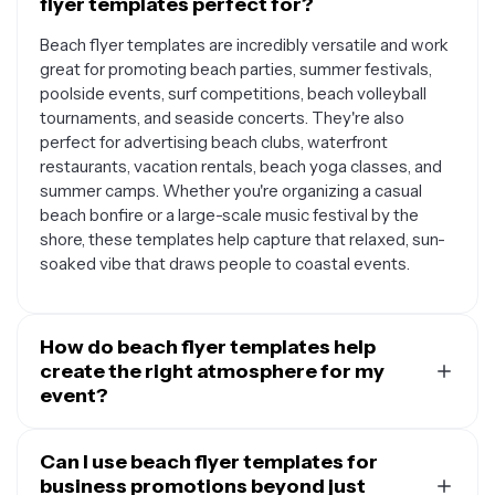
flyer templates perfect for?
Beach flyer templates are incredibly versatile and work
great for promoting beach parties, summer festivals,
poolside events, surf competitions, beach volleyball
tournaments, and seaside concerts. They're also
perfect for advertising beach clubs, waterfront
restaurants, vacation rentals, beach yoga classes, and
summer camps. Whether you're organizing a casual
beach bonfire or a large-scale music festival by the
shore, these templates help capture that relaxed, sun-
soaked vibe that draws people to coastal events.
How do beach flyer templates help
create the right atmosphere for my
event?
Beach flyer templates are designed with coastal
aesthetics in mind, featuring elements like palm trees,
Can I use beach flyer templates for
ocean waves, sandy textures, and tropical colors that
business promotions beyond just