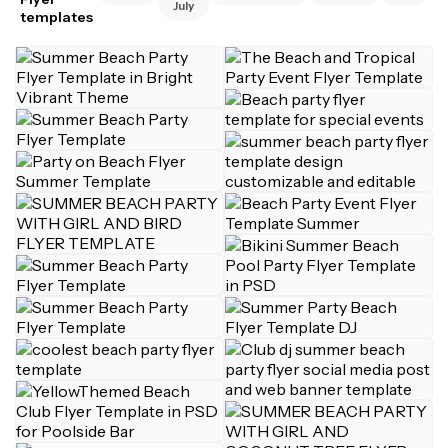
July
templates