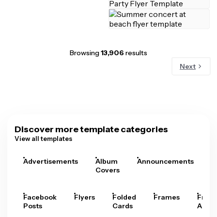
Browsing
13,906
results
Next
Discover more template categories
View all templates
Advertisements
Album
Announcements
A
Covers
Facebook
Flyers
Folded
Frames
Fram
Posts
Cards
Arts