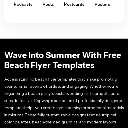
Podcasts
Posts
Postcards
Posters
Pre
Wave Into Summer With Free
Beach Flyer Templates
Access stunning beach flyer templates that make promoting
your summer events effortless and engaging. Whether you're
organizing a beach party, coastal wedding, surf competition, or
seaside festival, Kapwing's collection of professionally designed
templates helps you create eye-catching promotional materials
in minutes. These fully customizable designs feature tropical
color palettes, beach-themed graphics, and modern layouts