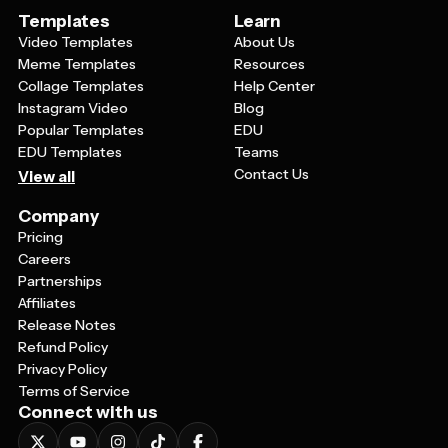
Templates
Learn
Video Templates
About Us
Meme Templates
Resources
Collage Templates
Help Center
Instagram Video
Blog
Popular Templates
EDU
EDU Templates
Teams
Contact Us
View all
Company
Pricing
Careers
Partnerships
Affiliates
Release Notes
Refund Policy
Privacy Policy
Terms of Service
Connect with us