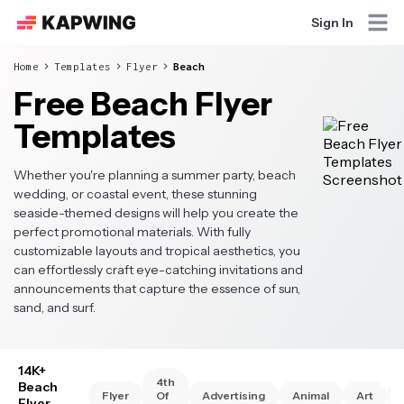
Sign In
Home
Templates
Flyer
Beach
Free Beach Flyer
Templates
Whether you're planning a summer party, beach
wedding, or coastal event, these stunning
seaside-themed designs will help you create the
perfect promotional materials. With fully
customizable layouts and tropical aesthetics, you
can effortlessly craft eye-catching invitations and
announcements that capture the essence of sun,
sand, and surf.
14K+
4th
Beach
Flyer
Of
Advertising
Animal
Art
Flyer