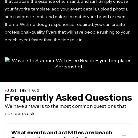
that capture the essence of sun, sand, and surf. Simply choose
your favorite template, add your event details, upload photos,
and customize fonts and colors to match your brand or event
theme. With no design experience required, you can create
professional-quality flyers that will have people rushing to your
beach event faster than the tide rolls in.
●
JUST THE FAQS
Frequently Asked Questions
We have answers to the most common questions that
our users ask.
What events and activities are beach