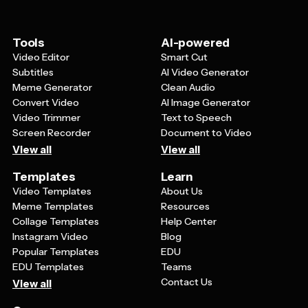
what the event is about. Make sure there's good
contrast between text and background colors for easy
reading. You can also add urgency by mentioning limited
Tools
AI-powered
seating or early bird specials, and include testimonials
Video Editor
Smart Cut
or photos from previous successful bingo events to
Subtitles
AI Video Generator
build trust and excitement.
Meme Generator
Clean Audio
Convert Video
AI Image Generator
Video Trimmer
Text to Speech
Screen Recorder
Document to Video
View all
View all
Templates
Learn
Video Templates
About Us
Meme Templates
Resources
Collage Templates
Help Center
Instagram Video
Blog
Popular Templates
EDU
EDU Templates
Teams
Contact Us
View all