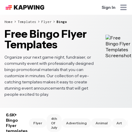
Sign In
Home
Templates
Flyer
Bingo
Free Bingo Flyer
Templates
Organize your next game night, fundraiser, or
community event with professionally designed
bingo promotional materials that you can
customize in minutes. Our collection of eye-
catching templates makes it easy to create
stunning event announcements that will get
people excited to play.
6.6K+
4th
Bingo
Flyer
Of
Advertising
Animal
Art
Flyer
July
templates