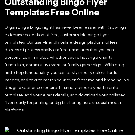
Outstanding Bingo Flyer
Templates Free Online
Organizing a bingo night has never been easier with Kapwing's
extensive collection of free, customizable bingo flyer
templates. Our user-friendly online design platform offers
dozens of professionally crafted templates that you can
personalize in minutes, whether you're hosting a charity
fundraiser, community event, or family game night. With drag-
and-drop functionality, you can easily modify colors, fonts,
images, and text to match your event's theme and branding. No
design experience required – simply choose your favorite
template, add your event details, and download your polished
flyer ready for printing or digital sharing across social media
platforms.