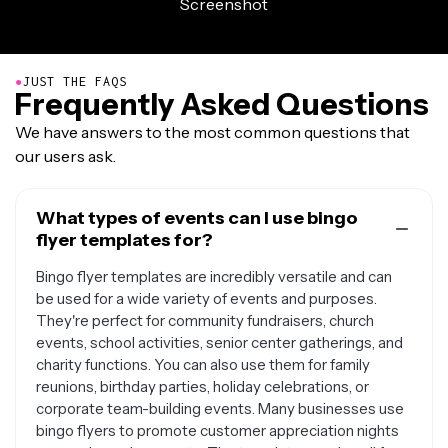
●
JUST THE FAQS
Frequently Asked Questions
We have answers to the most common questions that
our users ask.
What types of events can I use bingo
flyer templates for?
Bingo flyer templates are incredibly versatile and can
be used for a wide variety of events and purposes.
They're perfect for community fundraisers, church
events, school activities, senior center gatherings, and
charity functions. You can also use them for family
reunions, birthday parties, holiday celebrations, or
corporate team-building events. Many businesses use
bingo flyers to promote customer appreciation nights