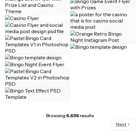
Browsing
6,636
results
Next