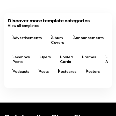
Discover more template categories
View all templates
Advertisements
Album
Announcements
A
Covers
Facebook
Flyers
Folded
Frames
Fram
Posts
Cards
Arts
Podcasts
Posts
Postcards
Posters
Pre