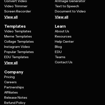
Convert Video
AI Image Generator
Video Trimmer
Text to Speech
Screen Recorder
Document to Video
View all
View all
Templates
Learn
Video Templates
About Us
Meme Templates
Resources
Collage Templates
Help Center
Instagram Video
Blog
Popular Templates
EDU
EDU Templates
Teams
Contact Us
View all
Company
Pricing
Careers
Partnerships
Affiliates
Release Notes
Refund Policy