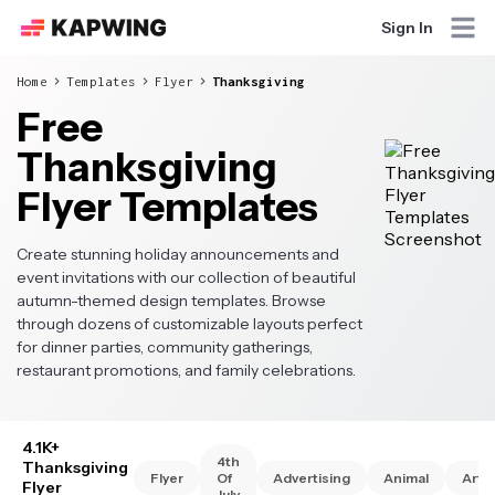
Sign In
Home
Templates
Flyer
Thanksgiving
Free
Thanksgiving
Flyer Templates
Create stunning holiday announcements and
event invitations with our collection of beautiful
autumn-themed design templates. Browse
through dozens of customizable layouts perfect
for dinner parties, community gatherings,
restaurant promotions, and family celebrations.
4.1K+
4th
Thanksgiving
Flyer
Of
Advertising
Animal
Art
Flyer
July