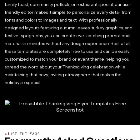
family feast, community potluck, or restaurant special, our user-
friendly editor makes it simple to personalize every detail from
fonts and colors to images and text. With professionally
designed layouts featuring autumn leaves, turkey graphics, and
festive typography, you can create eye-catching promotional
materials in minutes without any design experience. Best of all,
these templates are completely free to use and can be easily
customized to match your brand or event theme, helping you
spread the word about your Thanksgiving celebration while
maintaining that cozy, inviting atmosphere that makes the
holiday so special.
●
JUST THE FAQS