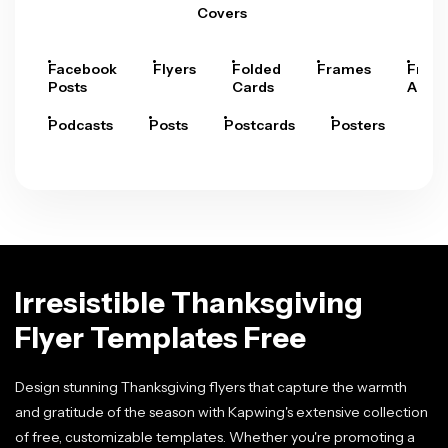
Covers
Facebook
Flyers
Folded
Frames
Fram
Posts
Cards
Arts
Podcasts
Posts
Postcards
Posters
Pre
Irresistible Thanksgiving
Flyer Templates Free
Design stunning Thanksgiving flyers that capture the warmth
and gratitude of the season with Kapwing's extensive collection
of free, customizable templates. Whether you're promoting a