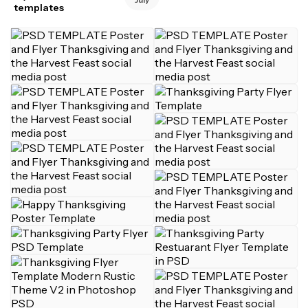
templates