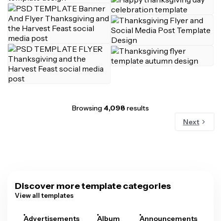
Browsing
4,098
results
Next
Discover more template categories
View all templates
Advertisements
Album
Announcements
A