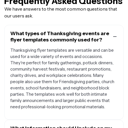
Frequently Asked Questions
We have answers to the most common questions that
our users ask.
What types of Thanksgiving events are
flyer templates commonly used for?
Thanksgiving flyer templates are versatile and can be
used for a wide variety of events and occasions.
They're perfect for family gatherings, potluck dinners,
community harvest festivals, restaurant promotions,
charity drives, and workplace celebrations. Many
people also use them for Friendsgiving parties, church
events, school fundraisers, and neighborhood block
parties. The templates work well for both intimate
family announcements and larger public events that
need professional-looking promotional materials.