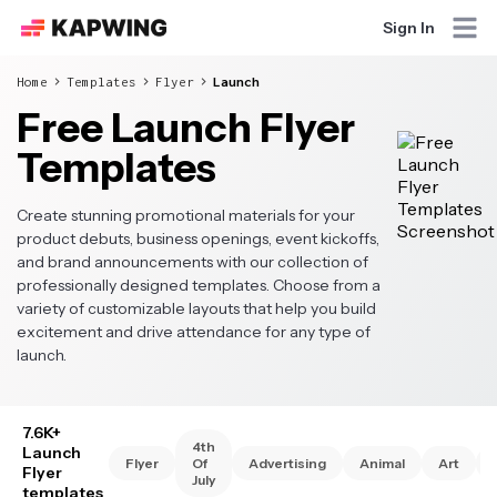
Sign In
Home
Templates
Flyer
Launch
Free Launch Flyer
Templates
Create stunning promotional materials for your
product debuts, business openings, event kickoffs,
and brand announcements with our collection of
professionally designed templates. Choose from a
variety of customizable layouts that help you build
excitement and drive attendance for any type of
launch.
7.6K+
4th
Launch
Flyer
Of
Advertising
Animal
Art
Flyer
July
templates