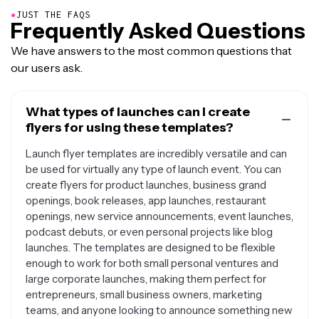
●
JUST THE FAQS
Frequently Asked Questions
We have answers to the most common questions that
our users ask.
What types of launches can I create
flyers for using these templates?
Launch flyer templates are incredibly versatile and can
be used for virtually any type of launch event. You can
create flyers for product launches, business grand
openings, book releases, app launches, restaurant
openings, new service announcements, event launches,
podcast debuts, or even personal projects like blog
launches. The templates are designed to be flexible
enough to work for both small personal ventures and
large corporate launches, making them perfect for
entrepreneurs, small business owners, marketing
teams, and anyone looking to announce something new