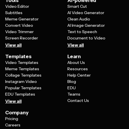
Tools
AI-powered
tells people exactly what you want them to do, whether
Video Editor
Smart Cut
that's visiting your website, RSVPing, or following your
Subtitles
AI Video Generator
social media accounts.
Meme Generator
Clean Audio
Convert Video
AI Image Generator
Video Trimmer
Text to Speech
Screen Recorder
Document to Video
View all
View all
Templates
Learn
Video Templates
About Us
Meme Templates
Resources
Collage Templates
Help Center
Instagram Video
Blog
Popular Templates
EDU
EDU Templates
Teams
Contact Us
View all
Company
Pricing
Careers