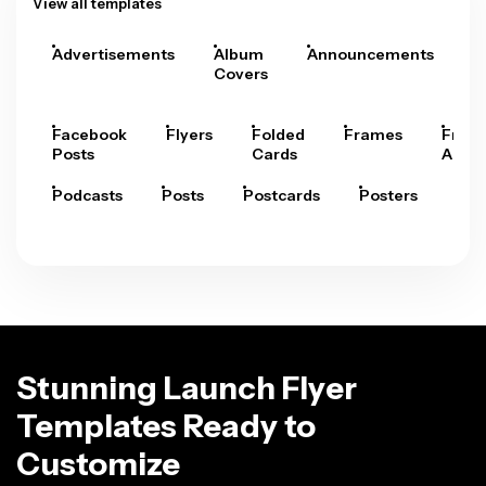
View all templates
Advertisements
Album
Announcements
A
Covers
Facebook
Flyers
Folded
Frames
Fram
Posts
Cards
Arts
Podcasts
Posts
Postcards
Posters
Pre
Stunning Launch Flyer
Templates Ready to
Customize