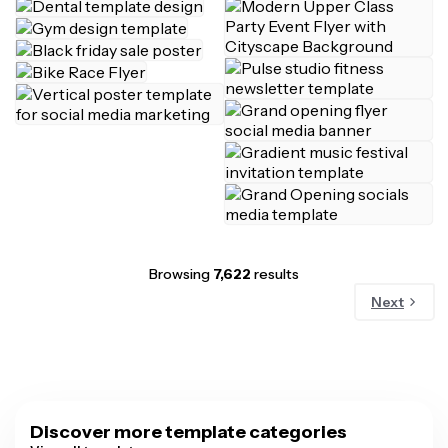
Browsing
7,622
results
Next
Discover more template categories