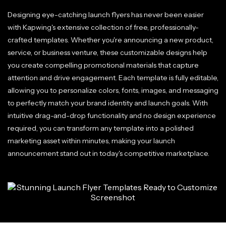
Designing eye-catching launch flyers has never been easier
with Kapwing's extensive collection of free, professionally-
crafted templates. Whether you're announcing a new product,
service, or business venture, these customizable designs help
you create compelling promotional materials that capture
attention and drive engagement. Each template is fully editable,
allowing you to personalize colors, fonts, images, and messaging
to perfectly match your brand identity and launch goals. With
intuitive drag-and-drop functionality and no design experience
required, you can transform any template into a polished
marketing asset within minutes, making your launch
announcement stand out in today's competitive marketplace.