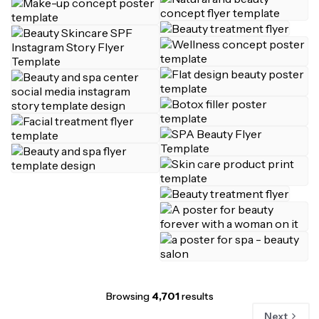
Browsing
4,701
results
Next