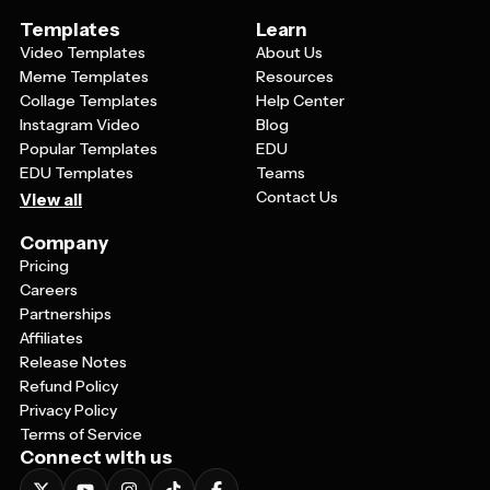
Templates
Learn
Video Templates
About Us
Meme Templates
Resources
Collage Templates
Help Center
Instagram Video
Blog
Popular Templates
EDU
EDU Templates
Teams
Contact Us
View all
Company
Pricing
Careers
Partnerships
Affiliates
Release Notes
Refund Policy
Privacy Policy
Terms of Service
Connect with us