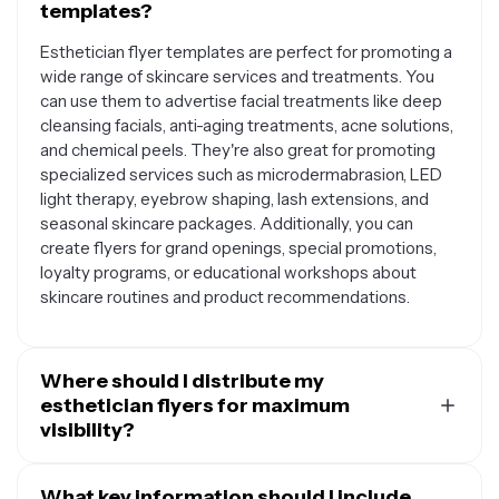
templates?
Esthetician flyer templates are perfect for promoting a
wide range of skincare services and treatments. You
can use them to advertise facial treatments like deep
cleansing facials, anti-aging treatments, acne solutions,
and chemical peels. They're also great for promoting
specialized services such as microdermabrasion, LED
light therapy, eyebrow shaping, lash extensions, and
seasonal skincare packages. Additionally, you can
create flyers for grand openings, special promotions,
loyalty programs, or educational workshops about
skincare routines and product recommendations.
Where should I distribute my
esthetician flyers for maximum
visibility?
Your esthetician flyers can be distributed both digitally
and physically to reach your target audience effectively.
What key information should I include