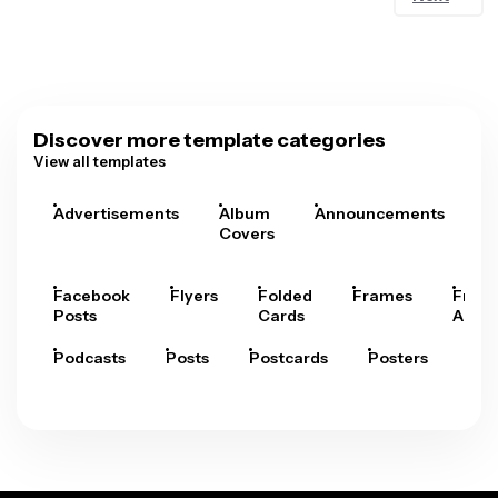
Discover more template categories
View all templates
Advertisements
Album
Announcements
A
Covers
Facebook
Flyers
Folded
Frames
Fram
Posts
Cards
Arts
Podcasts
Posts
Postcards
Posters
Pre