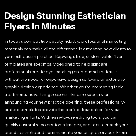
Design Stunning Esthetician
Flyers in Minutes
In today's competitive beauty industry, professional marketing
materials can make all the difference in attracting new clients to
your esthetician practice. Kapwing's free, customizable flyer
templates are specifically designed to help skincare
professionals create eye-catching promotional materials
without the need for expensive design software or extensive
graphic design experience. Whether you're promoting facial
treatments, advertising seasonal skincare specials, or
announcing your new practice opening, these professionally-
crafted templates provide the perfect foundation for your
marketing efforts. With easy-to-use editing tools, you can
quickly customize colors, fonts, images, and text to match your
brand aesthetic and communicate your unique services. From