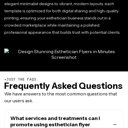
elegant minimalist designs to vibrant, modern layouts, each
template is optimized for both digital sharing and high-quality
printing, ensuring your esthetician business stands out in a
crowded marketplace while maintaining a polished,
professional appearance that builds trust with potential clients.
●
JUST THE FAQS
Frequently Asked Questions
We have answers to the most common questions that
our users ask.
What services and treatments can I
promote using esthetician flyer