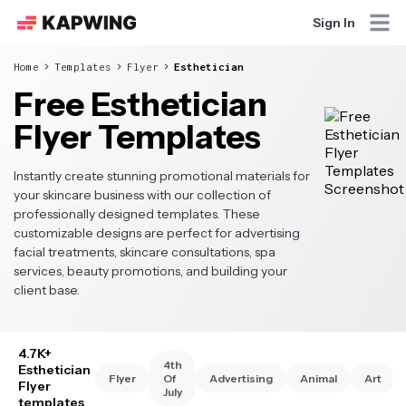
Sign In
Home
Templates
Flyer
Esthetician
Free Esthetician
Flyer Templates
Instantly create stunning promotional materials for
your skincare business with our collection of
professionally designed templates. These
customizable designs are perfect for advertising
facial treatments, skincare consultations, spa
services, beauty promotions, and building your
client base.
4.7K+
4th
Esthetician
Flyer
Of
Advertising
Animal
Art
Flyer
July
templates