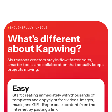
●
THOUGHTFULLY UNIQUE
What's different
about Kapwing?
Six reasons creators stay in flow: faster edits,
smarter tools, and collaboration that actually keeps
projects moving.
Easy
Start creating immediately with thousands of
templates and copyright free videos, images,
music, and GIFs. Repurpose content from the
internet by pasting a link.