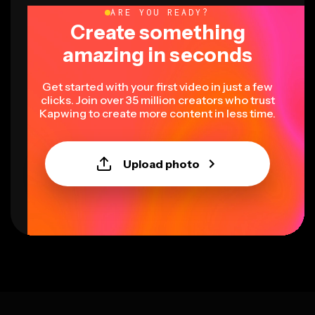
ARE YOU READY?
Create something
amazing in seconds
Get started with your first video in just a few
clicks. Join over 35 million creators who trust
Kapwing to create more content in less time.
Upload photo