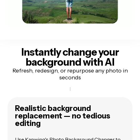
Instantly change your
background
with AI
Refresh, redesign, or repurpose any photo in
seconds
Realistic background
replacement — no tedious
editing
Use Kapwing's Photo Background Changer to