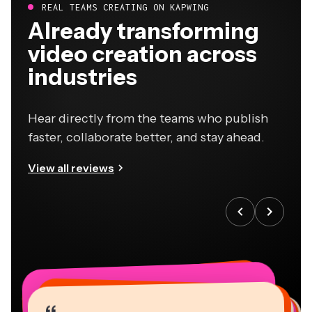
REAL TEAMS CREATING ON KAPWING
Already transforming
video creation across
industries
Hear directly from the teams who publish
faster, collaborate better, and stay ahead.
View all reviews
“
“
“
“
“
“
“
“
“
“