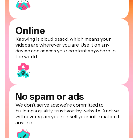
Online
Kapwing is cloud based, which means your
videos are wherever you are. Use it on any
device and access your content anywhere in
the world.
No spam or ads
We don't serve ads: we're committed to
building a quality, trustworthy website. And we
will never spam you nor sell your information to
anyone.