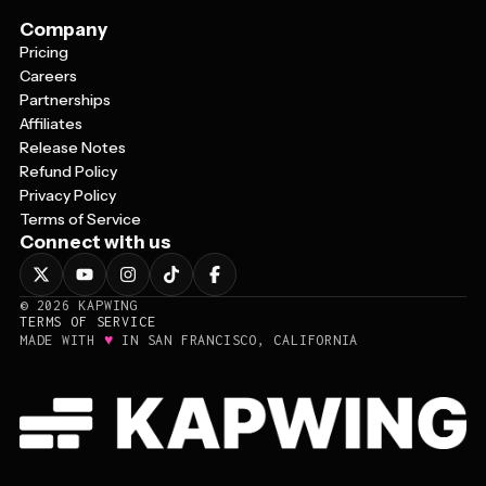
Company
Pricing
Careers
Partnerships
Affiliates
Release Notes
Refund Policy
Privacy Policy
Terms of Service
Connect with us
©
2026
KAPWING
TERMS OF SERVICE
♥
MADE WITH
IN SAN FRANCISCO, CALIFORNIA