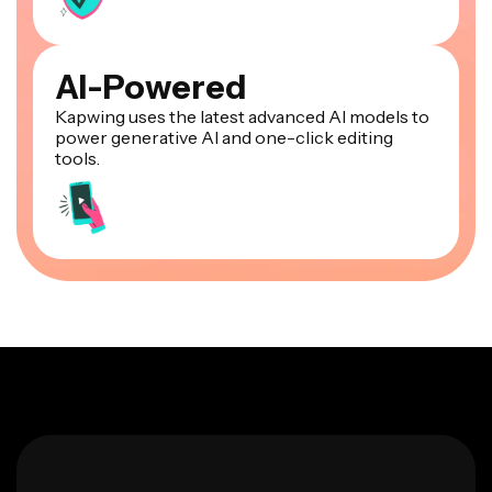
AI-Powered
Kapwing uses the latest advanced AI models to
power generative AI and one-click editing
tools.