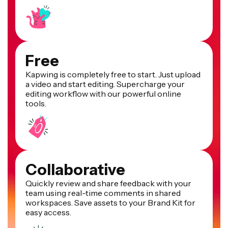
Free
Kapwing is completely free to start. Just upload
a video and start editing. Supercharge your
editing workflow with our powerful online
tools.
Collaborative
Quickly review and share feedback with your
team using real-time comments in shared
workspaces. Save assets to your Brand Kit for
easy access.