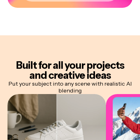
Built for all your projects
and creative ideas
Put your subject into any scene with realistic AI
blending