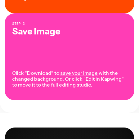
STEP
3
Save Image
Click "Download" to
save your image
with the
changed background. Or click "Edit in Kapwing"
to move it to the full editing studio.