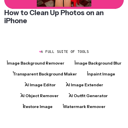
How to Clean Up Photos on an
iPhone
A FULL SUITE OF TOOLS
Image Background Remover
Image Background Blur
Transparent Background Maker
Inpaint Image
AI Image Editor
AI Image Extender
AI Object Remover
AI Outfit Generator
Restore Image
Watermark Remover