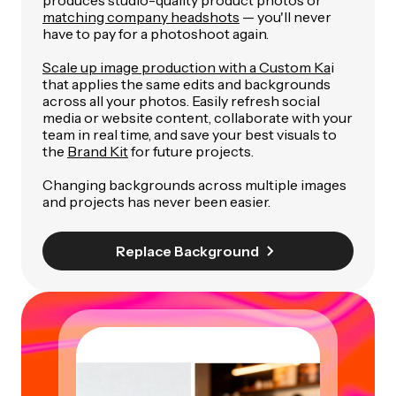
matching company headshots
— you'll never
have to pay for a photoshoot again.
Scale up image production with a Custom Ka
i
that applies the same edits and backgrounds
across all your photos. Easily refresh social
media or website content, collaborate with your
team in real time, and save your best visuals to
the
Brand Kit
for future projects.
Changing backgrounds across multiple images
and projects has never been easier.
Replace Background