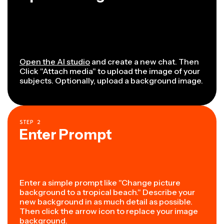
Open the AI studio
and create a new chat. Then
Click "Attach media" to upload the image of your
subjects. Optionally, upload a background image.
STEP
2
Enter Prompt
Enter a simple prompt like "Change picture
background to a tropical beach." Describe your
new background in as much detail as possible.
Then click the arrow icon to replace your image
background.