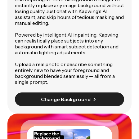
instantly replace any image background without
losing quality. Just chat with Kapwing’s AI
assistant, and skip hours of tedious masking and
manual editing.
Powered by intelligent
AI inpainting
, Kapwing
can realistically place subjects into any
background with smart subject detection and
automatic lighting adjustments.
Upload a real photo or describe something
entirely new to have your foreground and
background blended seamlessly — all from a
single prompt.
Change Background