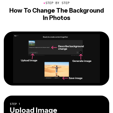
●
STEP BY STEP
How To Change The Background
In Photos
STEP
1
Upload Image