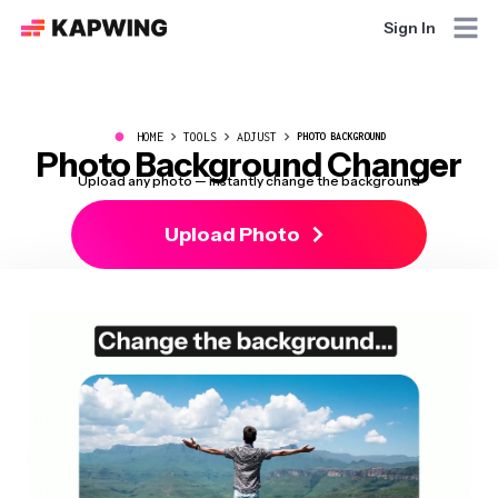
Sign In
●
HOME
TOOLS
ADJUST
PHOTO BACKGROUND
Photo Background Changer
Upload any photo — instantly change the background
Upload Photo