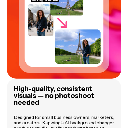
High-quality, consistent
visuals — no photoshoot
needed
Designed for small business owners, marketers,
and creators, Kapwing's AI background changer
produces studio-quality product photos or