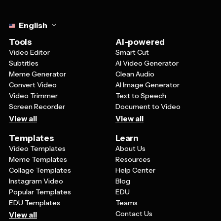
Select language
English
Tools
AI-powered
Video Editor
Smart Cut
Subtitles
AI Video Generator
Meme Generator
Clean Audio
Convert Video
AI Image Generator
Video Trimmer
Text to Speech
Screen Recorder
Document to Video
View all
View all
Templates
Learn
Video Templates
About Us
Meme Templates
Resources
Collage Templates
Help Center
Instagram Video
Blog
Popular Templates
EDU
EDU Templates
Teams
Contact Us
View all