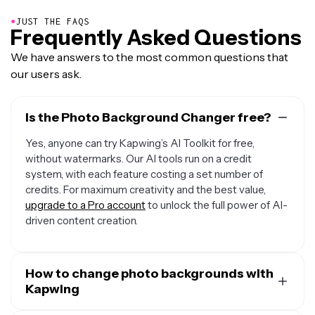
●
JUST THE FAQS
Frequently Asked Questions
We have answers to the most common questions that
our users ask.
Is the Photo Background Changer free?
Yes, anyone can try Kapwing’s AI Toolkit for free,
without watermarks. Our AI tools run on a credit
system, with each feature costing a set number of
credits. For maximum creativity and the best value,
upgrade to a Pro account
to unlock the full power of AI-
driven content creation.
How to change photo backgrounds with
Kapwing
To change the background in a photo, just upload your