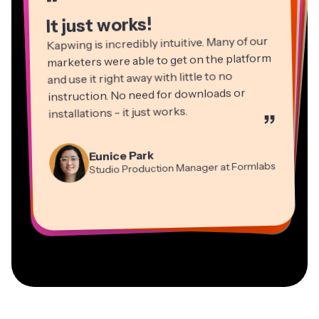
“
It just works!
Kapwing is incredibly intuitive. Many of our
marketers were able to get on the platform
and use it right away with little to no
instruction. No need for downloads or
installations - it just works.
”
Martin James
Panos Papagapiou
Video Editor
Eunice Park
Natasha Ball
Dina Segovia
Managing Partner at EPATHLON
Studio Production Manager at Formlabs
Gracie Peng
Consultant
Virtual Freelance Worker
Kerry-lee Farla
Heidi Rae
Mitch Rawlings
Director of Content
Grant Taleck
Vannesia Darby
Youtuber
Education
Information Services Freelancer
Co-Founder at
CEO at MOXIE Nashville
AuthentIQMarketing.com