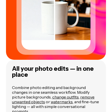
All your photo edits — in one
place
Combine photo editing and background
changes in one seamless workflow. Modify
picture backgrounds,
change outfits
,
remove
unwanted objects
or
watermarks
, and fine-tune
lighting — all with simple conversational
prompts.