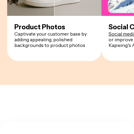
Product Photos
Social 
Captivate your customer base by
Social med
adding appealing, polished
or improve 
backgrounds to product photos
Kapwing's 