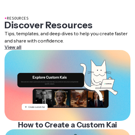
Transparent Background Maker
. Just select your image
and click Erase (Remove background) in the AI Tools
section.
●
RESOURCES
Discover Resources
Tips, templates, and deep dives to help you create faster
and share with confidence.
View all
How to Create a Custom Kai