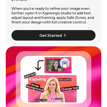
When you’re ready to refine your image even
further, open it in Kapwing’s studio to add text,
adjust layout and framing, apply Safe Zones, and
finish your design with full creative control.
Get Started