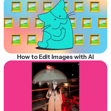
How to Edit Images with AI