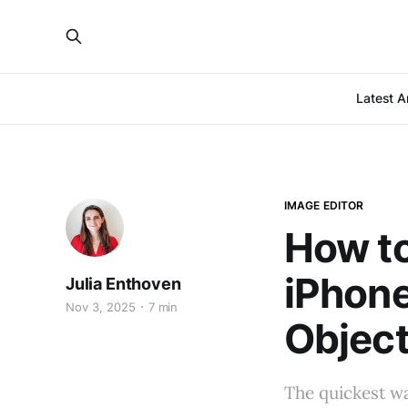
Latest Ar
IMAGE EDITOR
How to
iPhon
Julia Enthoven
Nov 3, 2025
7 min
Object
The quickest w