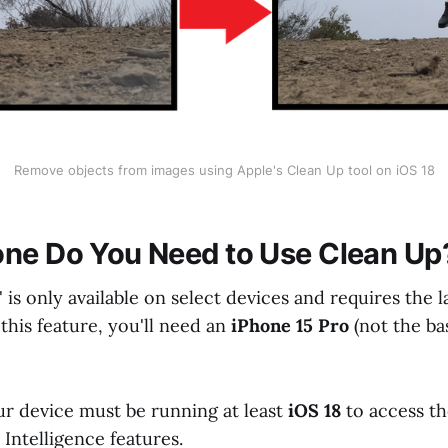
Remove objects from images using Apple's Clean Up tool on iOS 18
ne Do You Need to Use Clean Up
 is only available on select devices and requires the l
this feature, you'll need an
iPhone 15 Pro
(not the ba
ur device must be running at least
iOS 18
to access t
Intelligence features.