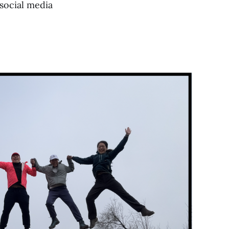
 social media