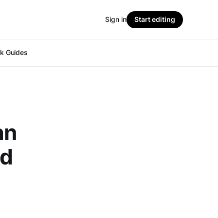
Sign in
Start editing
ok Guides
an
nd