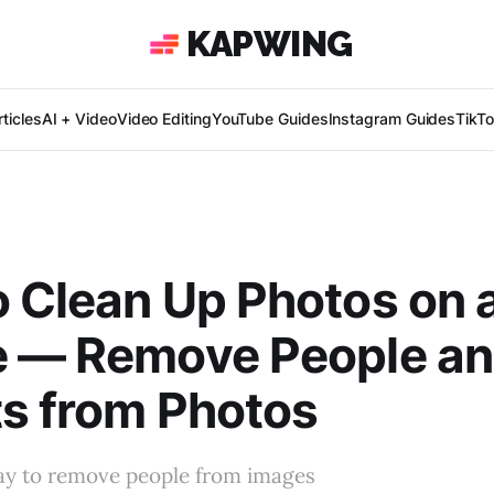
KAPWING
ticles
AI + Video
Video Editing
YouTube Guides
Instagram Guides
TikT
 Clean Up Photos on 
e — Remove People a
s from Photos
ay to remove people from images