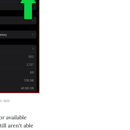
gs app
or available
still aren't able