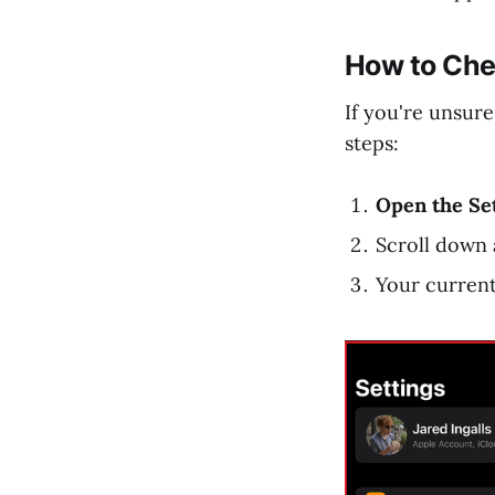
How to Che
If you're unsure
steps:
Open the Se
Scroll down 
Your curren