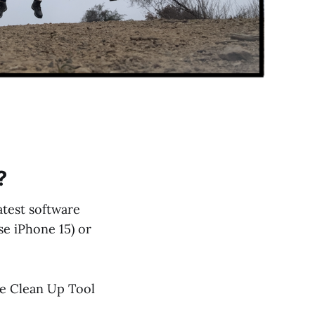
?
atest software
se iPhone 15) or
he Clean Up Tool