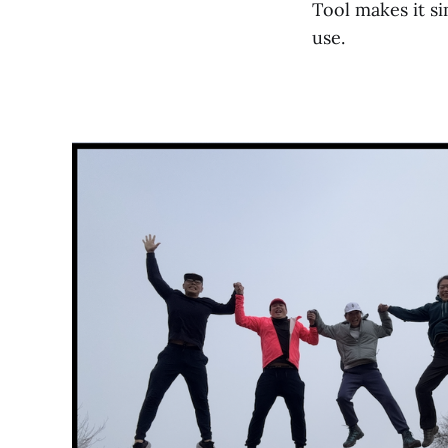
Tool makes it si
use.