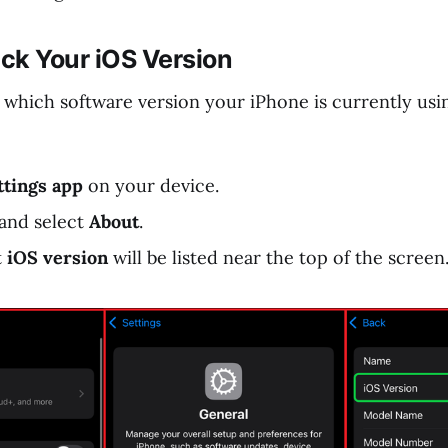
ck Your iOS Version
 which software version your iPhone is currently usi
ttings app
on your device.
and select
About
.
t
iOS version
will be listed near the top of the screen