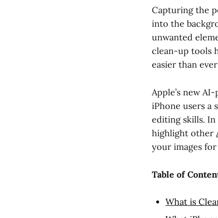
Capturing the p
into the backgro
unwanted elemen
clean-up tools 
easier than ever
Apple’s new AI-p
iPhone users a 
editing skills. 
highlight other
your images fo
Table of Conten
What is Cle