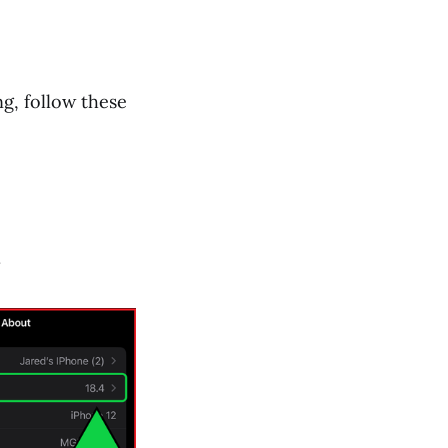
ng, follow these
.