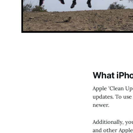
What iPho
Apple 'Clean Up'
updates. To use 
newer.
Additionally, yo
and other Apple 