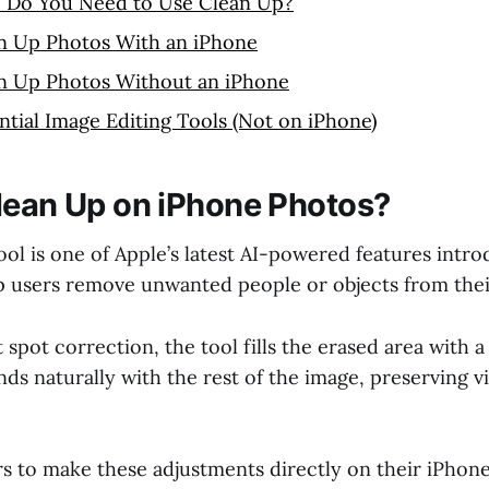
 Do You Need to Use Clean Up?
n Up Photos With an iPhone
n Up Photos Without an iPhone
ntial Image Editing Tools (Not on iPhone)
lean Up on iPhone Photos?
ol is one of Apple’s latest AI-powered features intro
p users remove unwanted people or objects from thei
t spot correction, the tool fills the erased area with
nds naturally with the rest of the image, preserving v
rs to make these adjustments directly on their iPhon