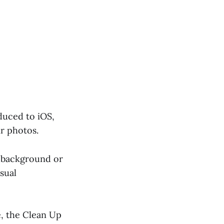
duced to iOS,
r photos.
 a background or
isual
e, the Clean Up