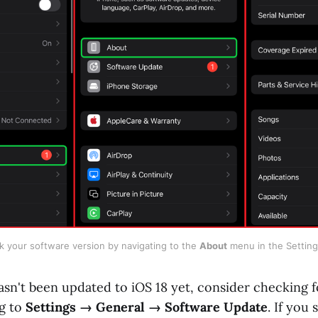
 your software version by navigating to the 
About
 menu in the Settin
asn't been updated to iOS 18 yet, consider checking f
g to
Settings → General → Software Update
. If you 