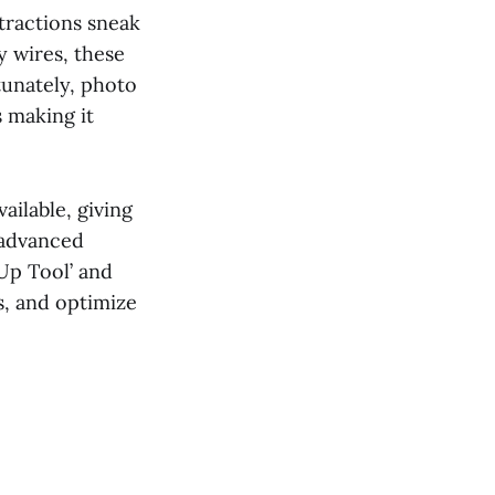
tractions sneak
y wires, these
tunately, photo
 making it
ailable, giving
 advanced
 Up Tool’ and
s, and optimize