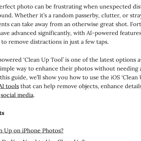
erfect photo can be frustrating when unexpected dis
und. Whether it’s a random passerby, clutter, or stra
ts can take away from an otherwise great shot. For
have advanced significantly, with AI-powered features
 to remove distractions in just a few taps.
owered ‘Clean Up Tool’ is one of the latest options av
simple way to enhance their photos without needing
In this guide, we’ll show you how to use the iOS ‘Clean
AI tools
that can help remove objects, enhance detail
r
social media
.
ts
an Up on iPhone Photos?