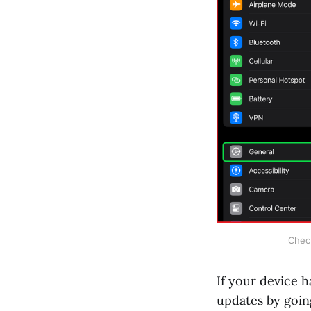
Check
If your device h
updates by goin