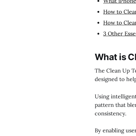
What iPhone
How to Clea
How to Clea
3 Other Esse
What is C
The Clean Up To
designed to hel
Using intelligen
pattern that ble
consistency.
By enabling use