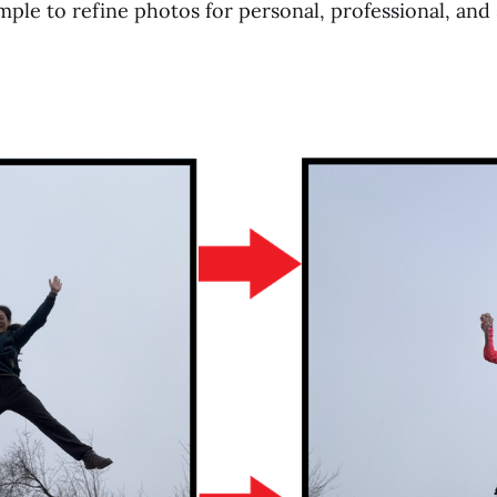
mple to refine photos for personal, professional, and