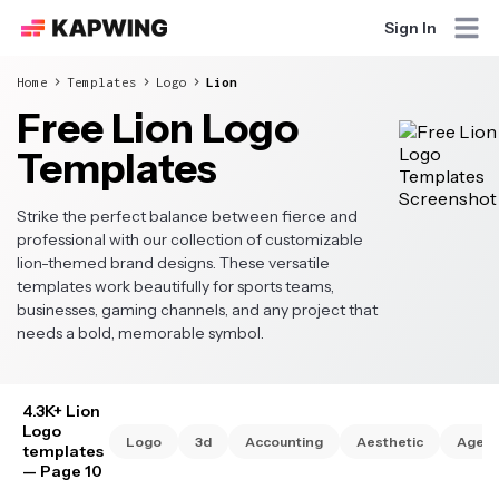
Sign In
Home
Templates
Logo
Lion
Free Lion Logo
Templates
Strike the perfect balance between fierce and
professional with our collection of customizable
lion-themed brand designs. These versatile
templates work beautifully for sports teams,
businesses, gaming channels, and any project that
needs a bold, memorable symbol.
4.3K+ Lion
Logo
Logo
3d
Accounting
Aesthetic
Agen
templates
— Page 10