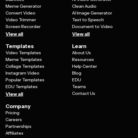
Meme Generator
Clean Audio
Convert Video
AI Image Generator
Video Trimmer
Text to Speech
Screen Recorder
Document to Video
View all
View all
Templates
Learn
Video Templates
About Us
Meme Templates
Resources
Collage Templates
Help Center
Instagram Video
Blog
Popular Templates
EDU
EDU Templates
Teams
Contact Us
View all
Company
Pricing
Careers
Partnerships
Affiliates