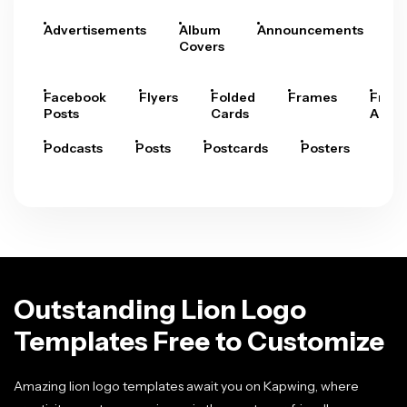
Advertisements
Album
Announcements
A
Covers
Facebook
Flyers
Folded
Frames
Fram
Posts
Cards
Arts
Podcasts
Posts
Postcards
Posters
Pre
Outstanding Lion Logo
Templates Free to Customize
Amazing lion logo templates await you on Kapwing, where