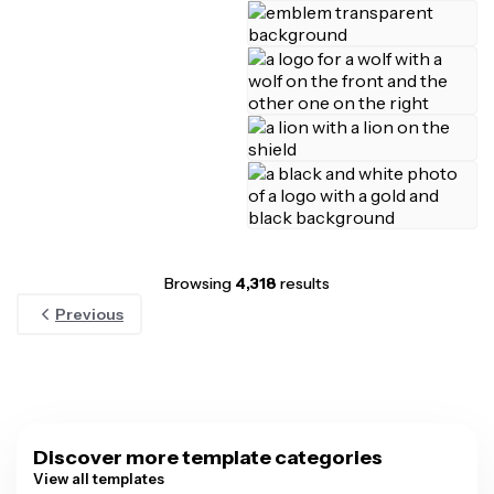
Browsing
4,318
results
Previous
Discover more template categories
View all templates