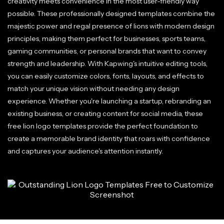
creativity meets convenience in the most user-friendly way
possible. These professionally designed templates combine the
majestic power and regal presence of lions with modern design
principles, making them perfect for businesses, sports teams,
gaming communities, or personal brands that want to convey
strength and leadership. With Kapwing's intuitive editing tools,
you can easily customize colors, fonts, layouts, and effects to
match your unique vision without needing any design
experience. Whether you're launching a startup, rebranding an
existing business, or creating content for social media, these
free lion logo templates provide the perfect foundation to
create a memorable brand identity that roars with confidence
and captures your audience's attention instantly.