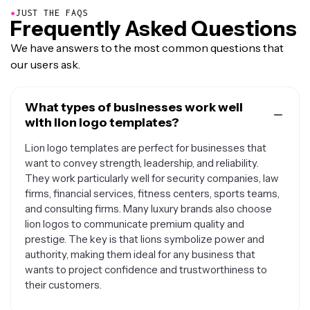
●
JUST THE FAQS
Frequently Asked Questions
We have answers to the most common questions that
our users ask.
What types of businesses work well
with lion logo templates?
Lion logo templates are perfect for businesses that
want to convey strength, leadership, and reliability.
They work particularly well for security companies, law
firms, financial services, fitness centers, sports teams,
and consulting firms. Many luxury brands also choose
lion logos to communicate premium quality and
prestige. The key is that lions symbolize power and
authority, making them ideal for any business that
wants to project confidence and trustworthiness to
their customers.