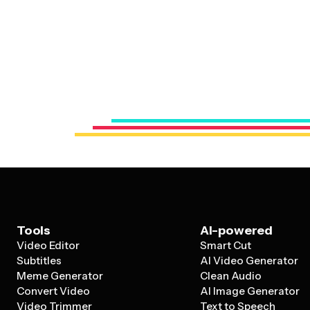
Tools
AI-powered
Video Editor
Smart Cut
Subtitles
AI Video Generator
Meme Generator
Clean Audio
Convert Video
AI Image Generator
Video Trimmer
Text to Speech