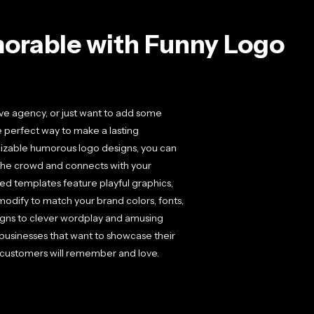
orable with Funny Logo
ive agency, or just want to add some
e perfect way to make a lasting
mizable humorous logo designs, you can
m the crowd and connects with your
ed templates feature playful graphics,
modify to match your brand colors, fonts,
gns to clever wordplay and amusing
or businesses that want to showcase their
t customers will remember and love.