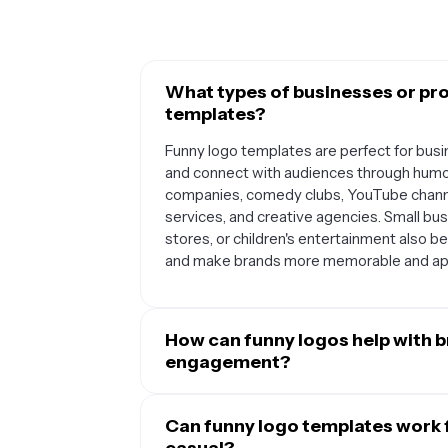
What types of businesses or pro
templates?
Funny logo templates are perfect for bus
and connect with audiences through humor
companies, comedy clubs, YouTube channel
services, and creative agencies. Small busi
stores, or children's entertainment also b
and make brands more memorable and ap
How can funny logos help with 
engagement?
Funny logos create an immediate emotion
or laugh, which makes your brand more me
Can funny logo templates work f
associate positive emotions with your bran