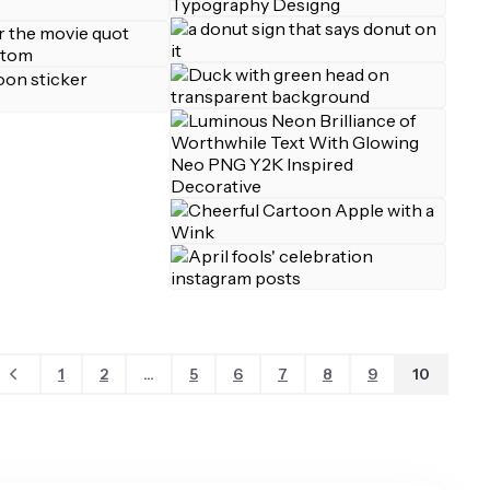
1
2
...
5
6
7
8
9
10