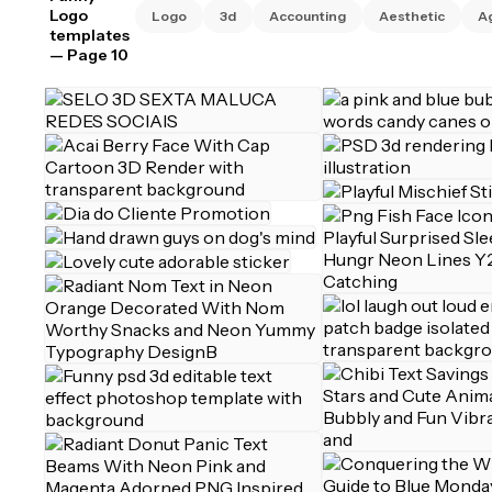
Logo
Logo
3d
Accounting
Aesthetic
A
templates
— Page 10