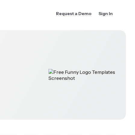
Request a Demo
Sign In