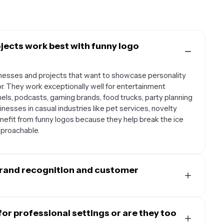
jects work best with funny logo
inesses and projects that want to showcase personality
. They work exceptionally well for entertainment
s, podcasts, gaming brands, food trucks, party planning
nesses in casual industries like pet services, novelty
enefit from funny logos because they help break the ice
proachable.
brand recognition and customer
al connection with your audience by making them smile
morable than traditional serious logos. When people
or professional settings or are they too
d, they're more likely to share your content on social