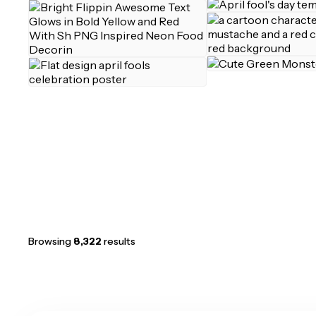
Browsing
8,322
results