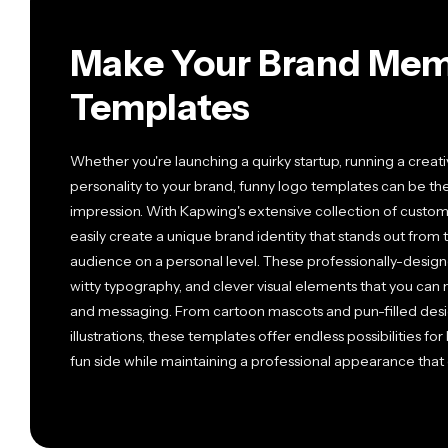
Make Your Brand Mem
Templates
Whether you're launching a quirky startup, running a creat
personality to your brand, funny logo templates can be th
impression. With Kapwing's extensive collection of custo
easily create a unique brand identity that stands out fro
audience on a personal level. These professionally-design
witty typography, and clever visual elements that you can 
and messaging. From cartoon mascots and pun-filled desi
illustrations, these templates offer endless possibilities f
fun side while maintaining a professional appearance tha