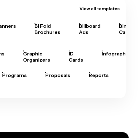
View all templates
anners
Bi Fold
Billboard
Bingo
Brochures
Ads
Cards
hs
Graphic
ID
Infographics
Organizers
Cards
Programs
Proposals
Reports
Rep
Car