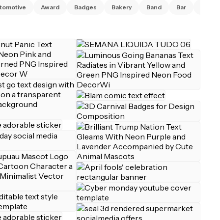
tomotive
Award
Badges
Bakery
Band
Bar
Barbe