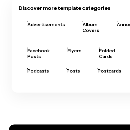
Discover more template categories
Advertisements
Album
Anno
Covers
Facebook
Flyers
Folded
Posts
Cards
Podcasts
Posts
Postcards