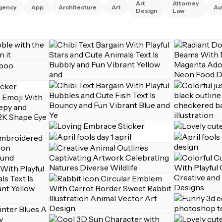
Art
Attorney
gency
App
Architecture
Art
Au
Design
Law