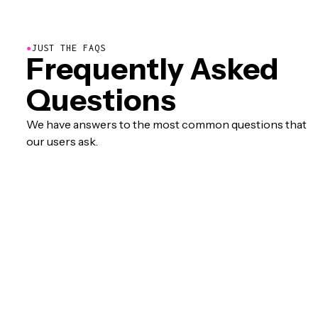
●
JUST THE FAQS
Frequently Asked
Questions
We have answers to the most common questions that
our users ask.