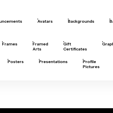
uncements
Avatars
Backgrounds
B
Frames
Framed
Gift
Grap
Arts
Certificates
Posters
Presentations
Profile
Pictures