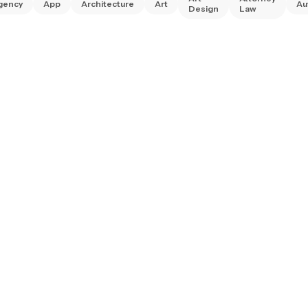
gency
App
Architecture
Art
Au
Design
Law