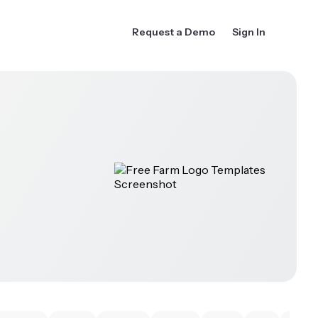
Request a Demo
Sign In