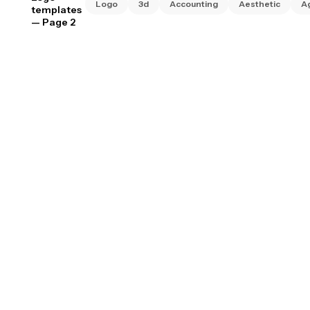
Logo
3d
Accounting
Aesthetic
A
templates
— Page 2