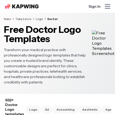
Sign In
Home
Templates
Logo
Doctor
Free Doctor Logo
Templates
Transform your medical practice with
professionally designed logo templates that help
you create a trusted brand identity. These
customizable designs are perfect for clinics,
hospitals, private practices, telehealth services,
and healthcare professionals looking to establish
credibility with patients.
932+
Doctor
Logo
Logo
3d
Accounting
Aesthetic
Agen
templates