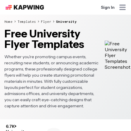
Sign In
Home
Templates
Flyer
University
Free University
Flyer Templates
Whether you're promoting campus events,
recruiting new students, or announcing academic
programs, these professionally designed college
flyers will help you create stunning promotional
materials in minutes. With fully customizable
layouts perfect for student organizations,
admissions offices, and university departments,
you can easily craft eye-catching designs that
capture attention and drive engagement.
6.7K+