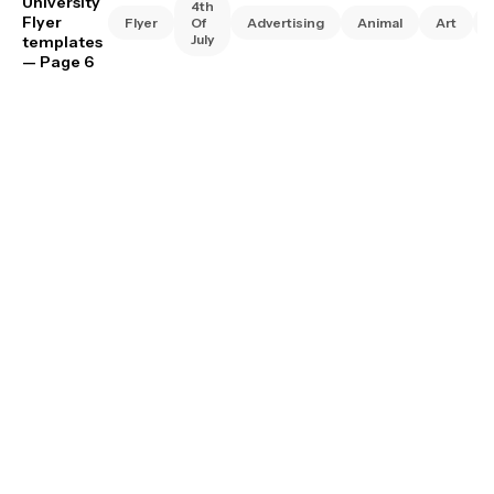
University
4th
Flyer
Flyer
Of
Advertising
Animal
Art
July
templates
— Page 6