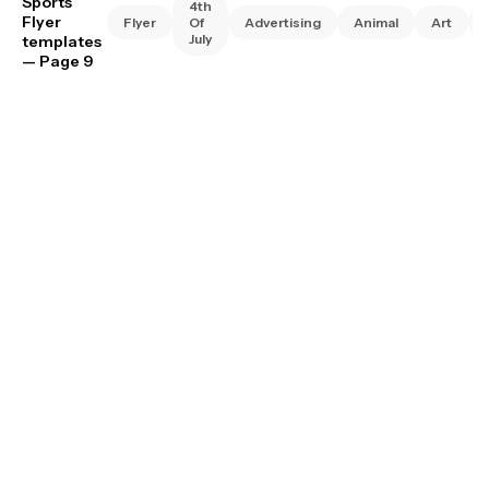
Sports
4th
Flyer
Flyer
Of
Advertising
Animal
Art
July
templates
— Page 9