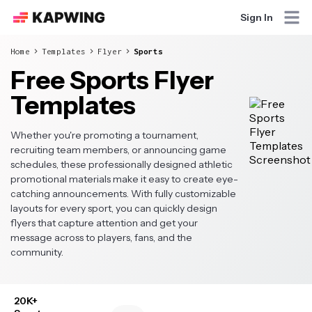
Sign In
Home
Templates
Flyer
Sports
Free Sports Flyer
Templates
Whether you're promoting a tournament,
recruiting team members, or announcing game
schedules, these professionally designed athletic
promotional materials make it easy to create eye-
catching announcements. With fully customizable
layouts for every sport, you can quickly design
flyers that capture attention and get your
message across to players, fans, and the
community.
20K+