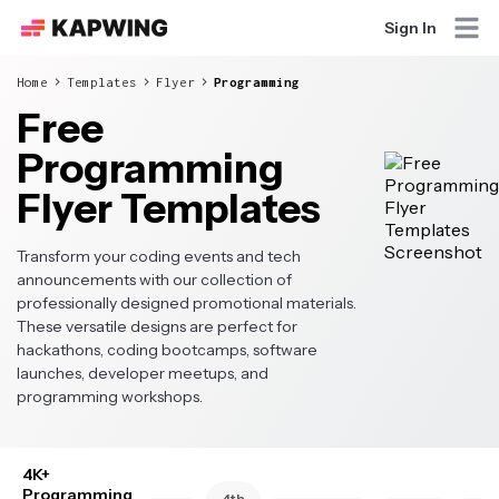
Sign In
Home
Templates
Flyer
Programming
Free
Programming
Flyer Templates
Transform your coding events and tech
announcements with our collection of
professionally designed promotional materials.
These versatile designs are perfect for
hackathons, coding bootcamps, software
launches, developer meetups, and
programming workshops.
4K+
Programming
4th