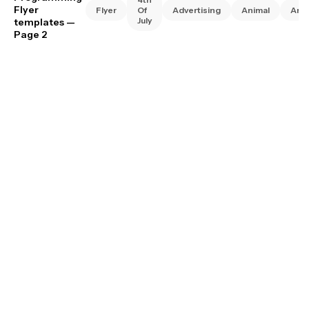
Flyer
Flyer
Of
Advertising
Animal
Art
July
templates
—
Page 2