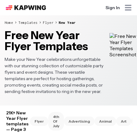
Sign In
Home
Templates
Flyer
New Year
Free New Year
Flyer Templates
Make your New Year celebrations unforgettable
with our stunning collection of customizable party
flyers and event designs. These versatile
templates are perfect for hosting gatherings,
promoting events, creating social media posts, or
sending festive invitations to ring in the new year.
21K+ New
4th
Year Flyer
Flyer
Of
Advertising
Animal
Art
templates
July
— Page 3