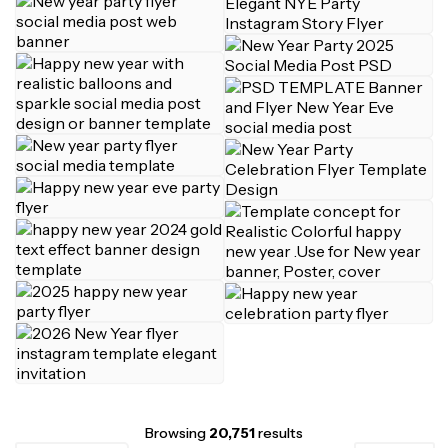
Browsing
20,751
results