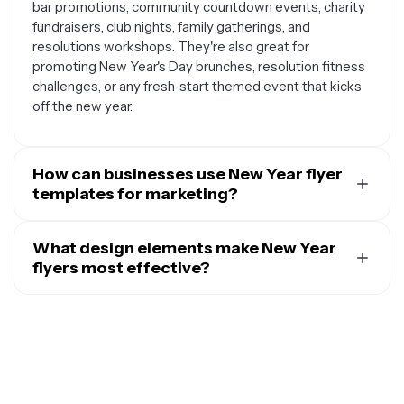
bar promotions, community countdown events, charity
fundraisers, club nights, family gatherings, and
resolutions workshops. They're also great for
promoting New Year's Day brunches, resolution fitness
challenges, or any fresh-start themed event that kicks
off the new year.
How can businesses use New Year flyer
templates for marketing?
Businesses can leverage New Year flyer templates in
many creative ways to connect with customers during
What design elements make New Year
the holiday season. Retail stores can promote New Year
flyers most effective?
sales and clearance events, gyms can advertise New
Effective New Year flyers typically incorporate
Year fitness memberships and resolution programs,
elements that capture the celebratory and forward-
restaurants can market special New Year's Eve dinner
looking spirit of the holiday. This includes sparkly
menus, and service businesses can announce fresh-
backgrounds, fireworks imagery, champagne glasses,
start promotions or new year specials. These
clock motifs showing midnight, confetti patterns, and
templates help businesses tap into the optimistic,
bold typography with metallic gold or silver accents.