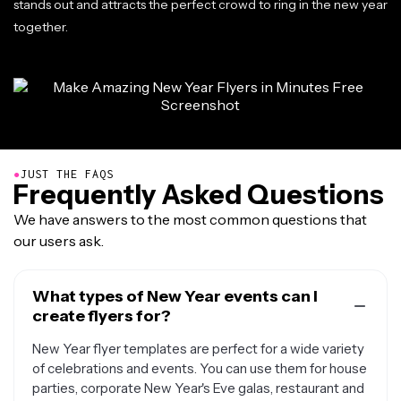
stands out and attracts the perfect crowd to ring in the new year
together.
●
JUST THE FAQS
Frequently Asked Questions
We have answers to the most common questions that
our users ask.
What types of New Year events can I
create flyers for?
New Year flyer templates are perfect for a wide variety
of celebrations and events. You can use them for house
parties, corporate New Year's Eve galas, restaurant and