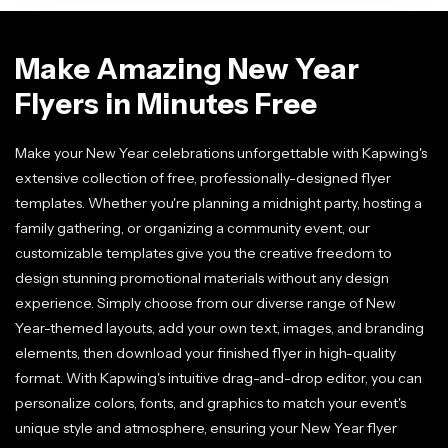
Make Amazing New Year
Flyers in Minutes Free
Make your New Year celebrations unforgettable with Kapwing's
extensive collection of free, professionally-designed flyer
templates. Whether you're planning a midnight party, hosting a
family gathering, or organizing a community event, our
customizable templates give you the creative freedom to
design stunning promotional materials without any design
experience. Simply choose from our diverse range of New
Year-themed layouts, add your own text, images, and branding
elements, then download your finished flyer in high-quality
format. With Kapwing's intuitive drag-and-drop editor, you can
personalize colors, fonts, and graphics to match your event's
unique style and atmosphere, ensuring your New Year flyer