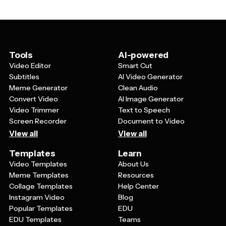
goal-setting mindset that people have during the new
The most successful designs balance festive elements
year transition.
with clear, readable text that communicates essential
event details like date, time, location, and any special
features. Using colors like gold, silver, black, and deep
blues creates that classic New Year's Eve elegance.
Tools
AI-powered
Video Editor
Smart Cut
Subtitles
AI Video Generator
Meme Generator
Clean Audio
Convert Video
AI Image Generator
Video Trimmer
Text to Speech
Screen Recorder
Document to Video
View all
View all
Templates
Learn
Video Templates
About Us
Meme Templates
Resources
Collage Templates
Help Center
Instagram Video
Blog
Popular Templates
EDU
EDU Templates
Teams