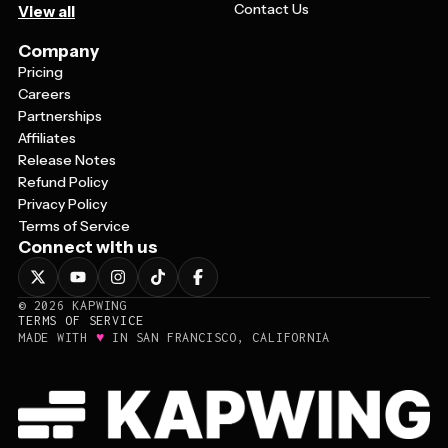
Contact Us
View all
Company
Pricing
Careers
Partnerships
Affiliates
Release Notes
Refund Policy
Privacy Policy
Terms of Service
Connect with us
©
2026
KAPWING
TERMS OF SERVICE
♥
MADE WITH
IN SAN FRANCISCO, CALIFORNIA