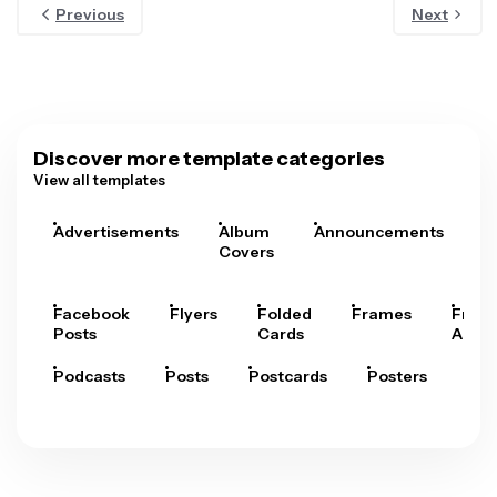
Previous
Next
Discover more template categories
View all templates
Advertisements
Album
Announcements
A
Covers
Facebook
Flyers
Folded
Frames
Fram
Posts
Cards
Arts
Podcasts
Posts
Postcards
Posters
Pre