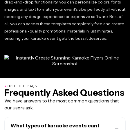
drag-and-drop functionality, you can personalize colors, fonts,
images, and text to match your event's vibe perfectly, all without
needing any design experience or expensive software. Best of
all, you can access these templates completely free and create
professional-quality promotional materials in just minutes,
ensuring your karaoke event gets the buzz it deserves.
●
JUST THE FAQS
Frequently Asked Questions
We have answers to the most common questions that
our users ask.
What types of karaoke events can I