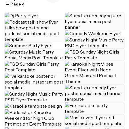
— Page 4