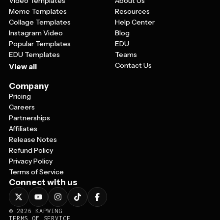
Video Templates
About Us
Meme Templates
Resources
Collage Templates
Help Center
Instagram Video
Blog
Popular Templates
EDU
EDU Templates
Teams
Contact Us
View all
Company
Pricing
Careers
Partnerships
Affiliates
Release Notes
Refund Policy
Privacy Policy
Terms of Service
Connect with us
©
2026
KAPWING
TERMS OF SERVICE