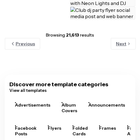
Browsing
21,613
results
Previous
Next
Discover more template categories
View all templates
Advertisements
Album
Announcements
A
Covers
Facebook
Flyers
Folded
Frames
Fram
Posts
Cards
Arts