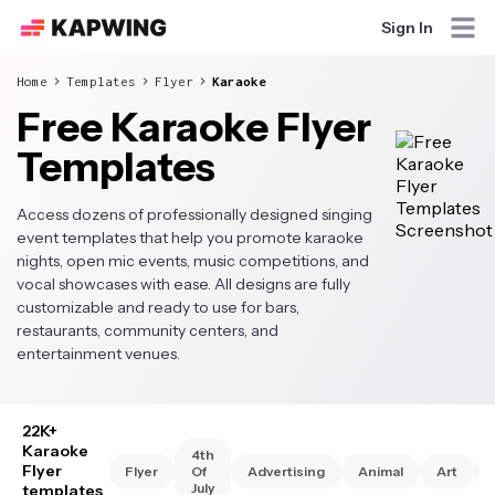
Sign In
Home
Templates
Flyer
Karaoke
Free Karaoke Flyer
Templates
Access dozens of professionally designed singing
event templates that help you promote karaoke
nights, open mic events, music competitions, and
vocal showcases with ease. All designs are fully
customizable and ready to use for bars,
restaurants, community centers, and
entertainment venues.
22K+
Karaoke
4th
Flyer
Flyer
Of
Advertising
Animal
Art
July
templates