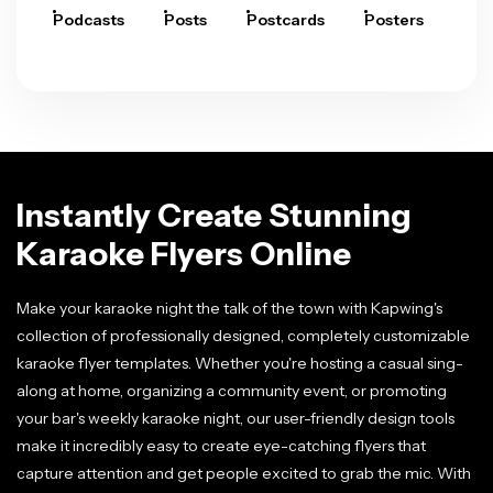
Podcasts
Posts
Postcards
Posters
Pre
Instantly Create Stunning
Karaoke Flyers Online
Make your karaoke night the talk of the town with Kapwing's
collection of professionally designed, completely customizable
karaoke flyer templates. Whether you're hosting a casual sing-
along at home, organizing a community event, or promoting
your bar's weekly karaoke night, our user-friendly design tools
make it incredibly easy to create eye-catching flyers that
capture attention and get people excited to grab the mic. With