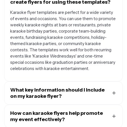
create flyers for using these templates?
Karaoke flyer templates are perfect for a wide variety
of events and occasions. You can use them to promote
weekly karaoke nights at bars or restaurants, private
karaoke birthday parties, corporate team-building
events, fundraising karaoke competitions, holiday-
themed karaoke parties, or community karaoke
contests. The templates work well for both recurring
events like 'Karaoke Wednesdays' and one-time
special occasions like graduation parties or anniversary
celebrations with karaoke entertainment.
What key information should I include
on my karaoke flyer?
A well-designed karaoke flyer should include the event
name or catchy title, date and time of the event, venue
How can karaoke flyers help promote
name and address, any special features like prizes or
my event effectively?
themes, contact information for questions or