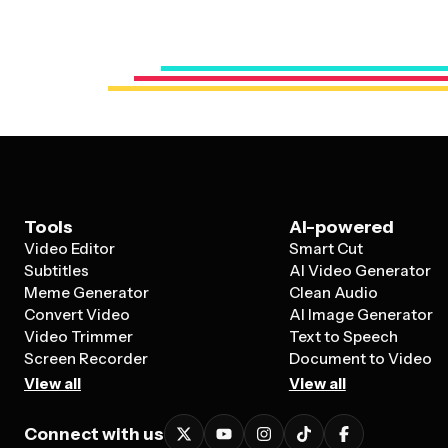
Tools
AI-powered
Video Editor
Smart Cut
Subtitles
AI Video Generator
Meme Generator
Clean Audio
Convert Video
AI Image Generator
Video Trimmer
Text to Speech
Screen Recorder
Document to Video
View all
View all
Connect with us