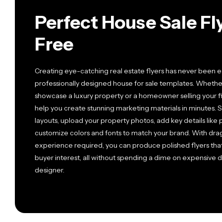
Perfect House Sale F
Free
Creating eye-catching real estate flyers has never been ea
professionally designed house for sale templates. Whether
showcase a luxury property or a homeowner selling your f
help you create stunning marketing materials in minutes
layouts, upload your property photos, add key details like
customize colors and fonts to match your brand. With dra
experience required, you can produce polished flyers tha
buyer interest, all without spending a dime on expensive d
designer.