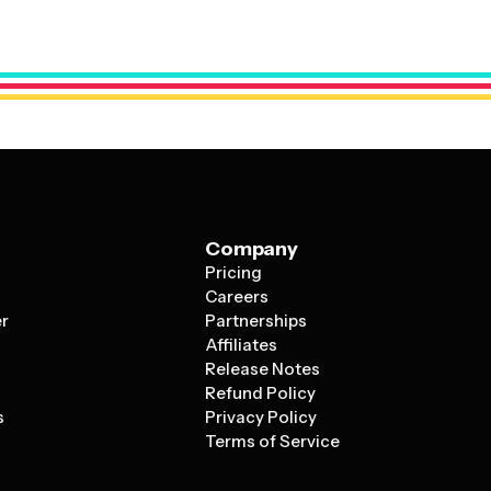
professional foundation that can be tailored to showcase
Company
Pricing
s
Careers
er
Partnerships
Affiliates
Release Notes
Refund Policy
s
Privacy Policy
Terms of Service