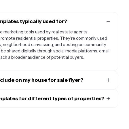
mplates typically used for?
le marketing tools used by real estate agents,
romote residential properties. They're commonly used
s, neighborhood canvassing, and posting on community
be shared digitally through social media platforms, email
ach a broader audience of potential buyers.
clude on my house for sale flyer?
d include essential property details like the address,
rooms, square footage, and lot size. Don't forget to add
emplates for different types of properties?
name, phone number, and email address. High-quality
s are designed to be flexible and can be customized for
ior are crucial for attracting potential buyers. You might
family homes, condominiums, townhouses, and even
ke updated appliances, hardwood floors, or a renovated
ify the template's text, images, and layout to match the
y property. Whether you're selling a cozy starter home or a