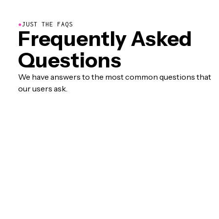
●
JUST THE FAQS
Frequently Asked
Questions
We have answers to the most common questions that
our users ask.