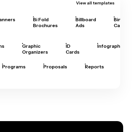
View all templates
anners
Bi Fold
Billboard
Bingo
Brochures
Ads
Cards
hs
Graphic
ID
Infographics
Organizers
Cards
Programs
Proposals
Reports
Rep
Car