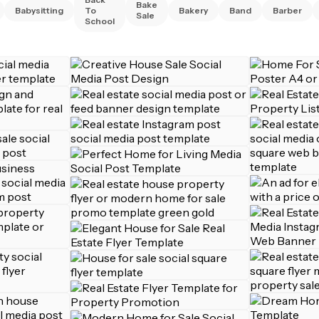
Bake
Babysitting
To
Bakery
Band
Barber
Sale
School