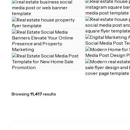
Browsing
11,417
results