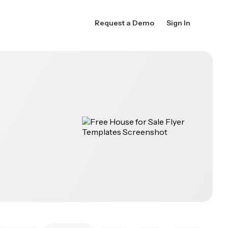
Request a Demo
Sign In