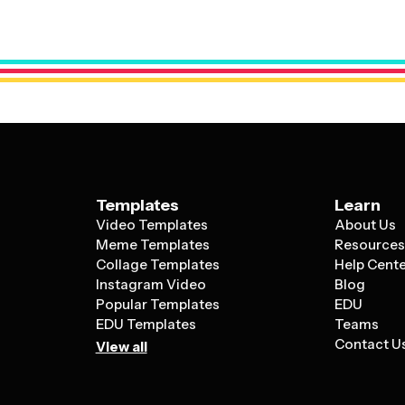
luxury estate, these templates provide a 
what makes each property unique.
Templates
Learn
Video Templates
About Us
Meme Templates
Resource
Collage Templates
Help Cent
Instagram Video
Blog
Popular Templates
EDU
EDU Templates
Teams
Contact U
View all