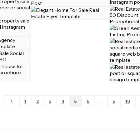
1
2
3
4
5
6
...
9
10