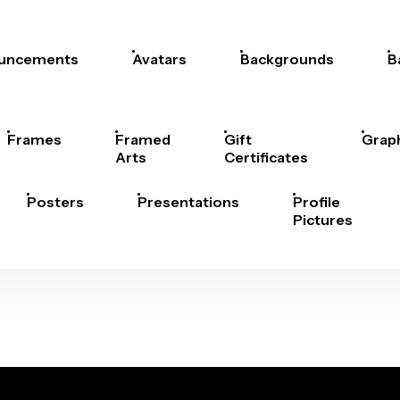
uncements
Avatars
Backgrounds
B
Frames
Framed
Gift
Grap
Arts
Certificates
Posters
Presentations
Profile
Pictures