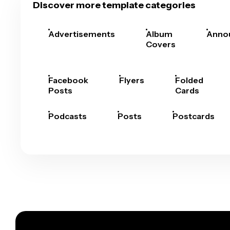
Discover more template categories
Advertisements
Album
Anno
Covers
Facebook
Flyers
Folded
Posts
Cards
Podcasts
Posts
Postcards