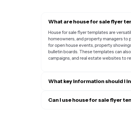
What are house for sale flyer te
House for sale flyer templates are versati
homeowners, and property managers to p
for open house events, property showing
bulletin boards. These templates can also 
campaigns, and real estate websites to re
What key information should I in
A well-designed house for sale flyer shoul
listing price, number of bedrooms and bath
Can I use house for sale flyer t
your contact information, including your 
Absolutely. House for sale flyer template
photos of the property's exterior and inter
various property types including single-
also want to highlight special features li
commercial properties. You can easily mod
kitchen that make the property stand out.
specific features and selling points of an