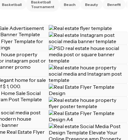
Basketball
Basketball
Beach
Beauty
Benefit
Bing
Tournament