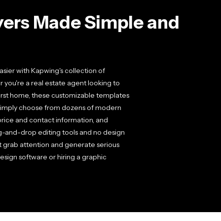
lyers Made Simple and
sier with Kapwing's collection of
 you're a real estate agent looking to
irst home, these customizable templates
. Simply choose from dozens of modern
 price and contact information, and
g-and-drop editing tools and no design
t grab attention and generate serious
esign software or hiring a graphic