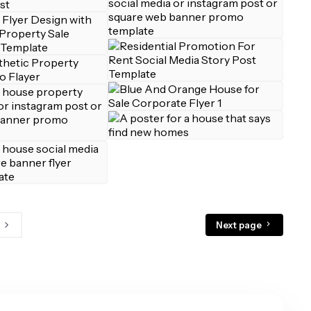
Next page