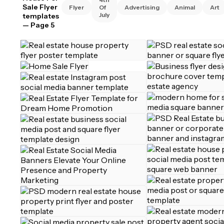
Sale Flyer
Flyer
Of
Advertising
Animal
Art
July
templates
— Page 5