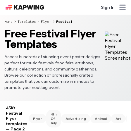
Sign In
Home
Templates
Flyer
Festival
Free Festival Flyer
Templates
Access hundreds of stunning event poster designs
perfect for music festivals, food fairs, art shows,
cultural celebrations, and community gatherings.
Browse our collection of professionally crafted
templates that you can customize in minutes to
promote your next big event.
45K+
Festival
4th
Flyer
Flyer
Of
Advertising
Animal
Art
July
templates
— Page 2