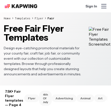
Sign In
Home
Templates
Flyer
Fair
Free Fair Flyer
Templates
Design eye-catching promotional materials for
your county fair, craft fair, job fair, or community
event with our collection of customizable
templates. Browse through professionally
designed layouts that help you create stunning
announcements and advertisements in minutes.
7.5K+ Fair
4th
Flyer
Flyer
Of
Advertising
Animal
Art
templates
July
— Page 4