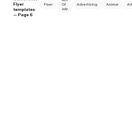
Flyer
Flyer
Of
Advertising
Animal
Ar
July
templates
— Page 6