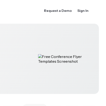
Request a Demo
Sign In