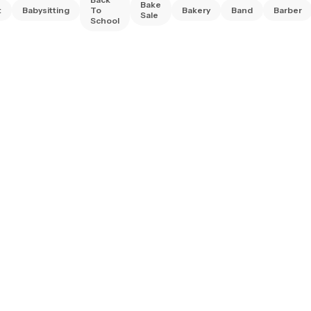
Bake
t
Babysitting
To
Bakery
Band
Barber
Sale
School