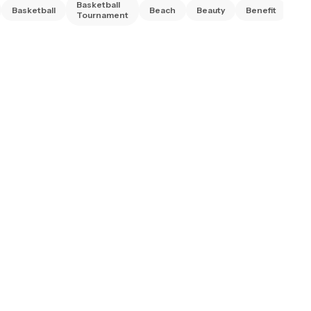
Basketball
Basketball
Beach
Beauty
Benefit
Bi
Tournament