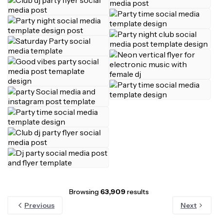
Browsing
63,909
results
Previous
Next