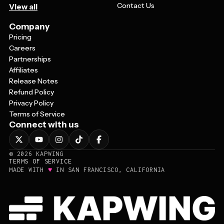
Contact Us
View all
Company
Pricing
Careers
Partnerships
Affiliates
Release Notes
Refund Policy
Privacy Policy
Terms of Service
Connect with us
©
2026
KAPWING
TERMS OF SERVICE
♥
MADE WITH
IN SAN FRANCISCO, CALIFORNIA