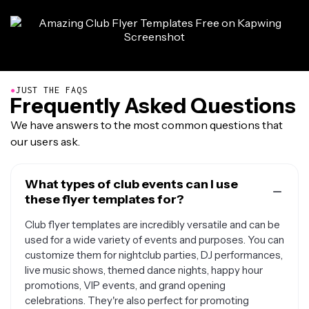
●
JUST THE FAQS
Frequently Asked Questions
We have answers to the most common questions that
our users ask.
What types of club events can I use
these flyer templates for?
Club flyer templates are incredibly versatile and can be
used for a wide variety of events and purposes. You can
customize them for nightclub parties, DJ performances,
live music shows, themed dance nights, happy hour
promotions, VIP events, and grand opening
celebrations. They're also perfect for promoting