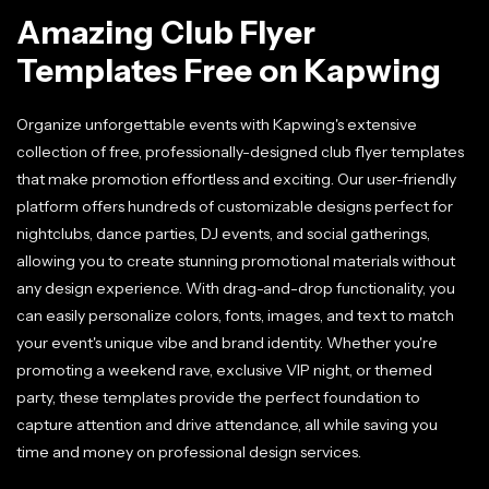
Amazing Club Flyer
Templates Free on Kapwing
Organize unforgettable events with Kapwing's extensive
collection of free, professionally-designed club flyer templates
that make promotion effortless and exciting. Our user-friendly
platform offers hundreds of customizable designs perfect for
nightclubs, dance parties, DJ events, and social gatherings,
allowing you to create stunning promotional materials without
any design experience. With drag-and-drop functionality, you
can easily personalize colors, fonts, images, and text to match
your event's unique vibe and brand identity. Whether you're
promoting a weekend rave, exclusive VIP night, or themed
party, these templates provide the perfect foundation to
capture attention and drive attendance, all while saving you
time and money on professional design services.