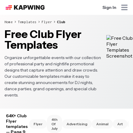
Sign In
Home
Templates
Flyer
Club
Free Club Flyer
Templates
Organize unforgettable events with our collection
of professional party and nightlife promotional
designs that capture attention and draw crowds.
Our customizable templates make it easy to
create stunning announcements for DJ nights,
dance parties, grand openings, and special club
events.
64K+ Club
4th
Flyer
Flyer
Of
Advertising
Animal
Art
templates
July
— Page 9