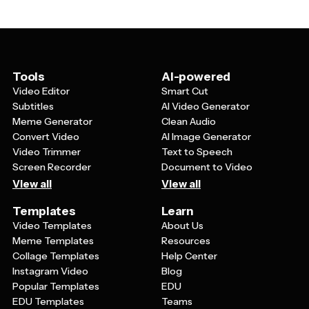
and imagery to match your specific venue's brand and
dates, times, and locations. They should also include
the tone of your event.
areas for featuring DJs, performers, or special
attractions, as well as space for contact information
and social media handles. The overall design should
capture the atmosphere and energy of your event while
Tools
AI-powered
remaining easy to read both in print and on social media
Video Editor
Smart Cut
platforms.
Subtitles
AI Video Generator
Meme Generator
Clean Audio
Convert Video
AI Image Generator
Video Trimmer
Text to Speech
Screen Recorder
Document to Video
View all
View all
Templates
Learn
Video Templates
About Us
Meme Templates
Resources
Collage Templates
Help Center
Instagram Video
Blog
Popular Templates
EDU
EDU Templates
Teams