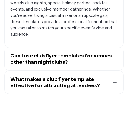
weekly club nights, special holiday parties, cocktail
events, and exclusive member gatherings. Whether
you're advertising a casual mixer or an upscale gala,
these templates provide a professional foundation that
you can tailor to match your specific event's vibe and
audience.
Can I use club flyer templates for venues
other than nightclubs?
Absolutely. While these templates are designed with
club aesthetics in mind, they work beautifully for many
What makes a club flyer template
other venues and organizations. You can adapt them for
effective for attracting attendees?
bar promotions, restaurant events, hotel parties,
An effective club flyer template combines eye-
wedding receptions, birthday celebrations, corporate
catching visual elements with clear, essential
networking events, and community gatherings. Student
information. The best templates feature bold, readable
organizations, sports clubs, fitness centers, and social
fonts that stand out against dynamic backgrounds,
groups also find these templates useful for promoting
vibrant colors that convey energy and excitement, and
their events. The key is customizing the colors, text,
strategic use of space to highlight key details like event