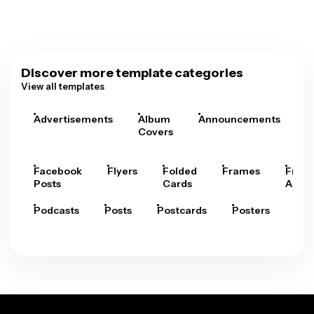
Discover more template categories
View all templates
Advertisements
Album
Announcements
A
Covers
Facebook
Flyers
Folded
Frames
Fram
Posts
Cards
Arts
Podcasts
Posts
Postcards
Posters
Pre