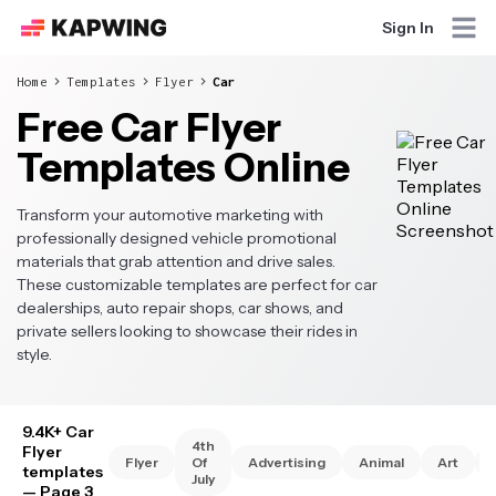
Sign In
Home
Templates
Flyer
Car
Free Car Flyer
Templates Online
Transform your automotive marketing with
professionally designed vehicle promotional
materials that grab attention and drive sales.
These customizable templates are perfect for car
dealerships, auto repair shops, car shows, and
private sellers looking to showcase their rides in
style.
9.4K+ Car
4th
Flyer
Flyer
Of
Advertising
Animal
Art
templates
July
— Page 3