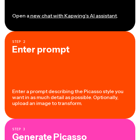
Open a
new chat with Kapwing's AI assistant
.
STEP
2
Enter prompt
Enter a prompt describing the Picasso style you
want in as much detail as possible. Optionally,
upload an image to transform.
STEP
3
Generate Picasso