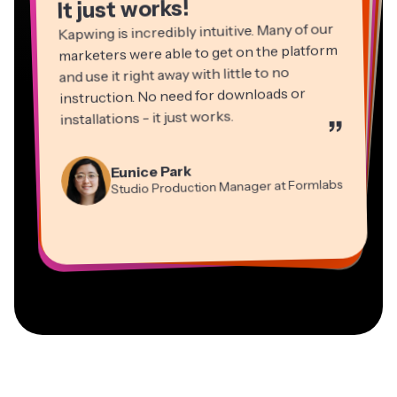
It just works!
Kapwing is incredibly intuitive. Many of our
marketers were able to get on the platform
and use it right away with little to no
instruction. No need for downloads or
installations - it just works.
”
Martin James
Panos Papagapiou
Video Editor
Eunice Park
Natasha Ball
Dina Segovia
Managing Partner at EPATHLON
Studio Production Manager at Formlabs
Gracie Peng
Consultant
Virtual Freelance Worker
Kerry-lee Farla
Heidi Rae
Mitch Rawlings
Director of Content
Grant Taleck
Vannesia Darby
Youtuber
Education
Information Services Freelancer
Co-Founder at
CEO at MOXIE Nashville
AuthentIQMarketing.com