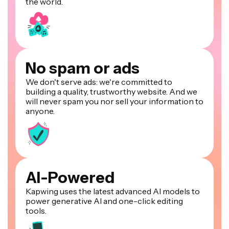
the world.
No spam or ads
We don't serve ads: we're committed to
building a quality, trustworthy website. And we
will never spam you nor sell your information to
anyone.
AI-Powered
Kapwing uses the latest advanced AI models to
power generative AI and one-click editing
tools.