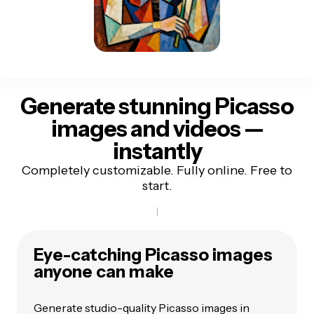
Generate stunning Picasso
images and videos
—
instantly
Completely customizable. Fully online. Free to
start.
Eye-catching Picasso images
anyone can make
Generate studio-quality Picasso images in