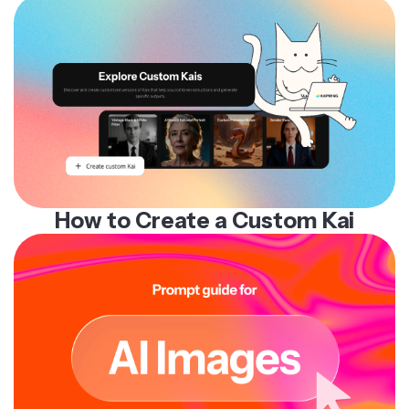
How to Create a Custom Kai