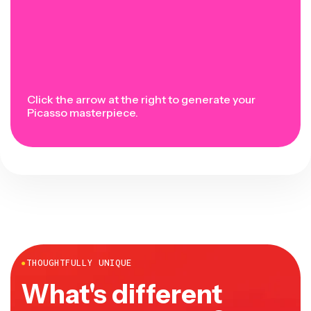
Click the arrow at the right to generate your
Picasso masterpiece.
●
THOUGHTFULLY UNIQUE
What's different