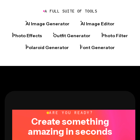
A FULL SUITE OF TOOLS
AI Image Generator
AI Image Editor
Photo Effects
Outfit Generator
Photo Filter
Polaroid Generator
Font Generator
ARE YOU READY?
Create something
amazing in seconds