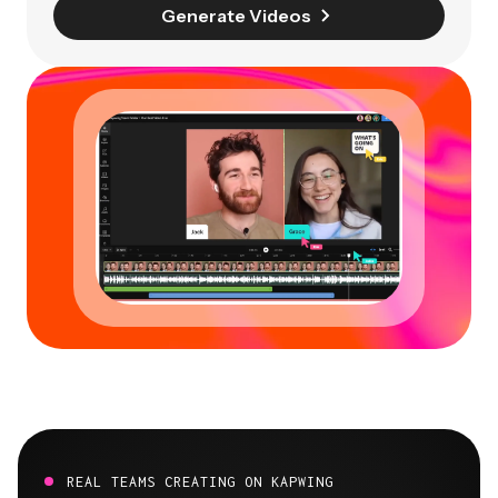
Generate Videos
REAL TEAMS CREATING ON KAPWING