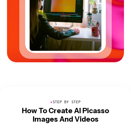
●
STEP BY STEP
How To Create AI Picasso
Images And Videos