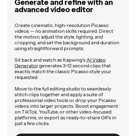
Generate and refine with an
advanced video editor
Create cinematic, high-resolution Picasso
videos — no animation skills required. Direct
the motion, adjust the style, lighting, and
cropping, and set the background and duration
using straightforward prompts.
Sit back and watch as Kapwing's
AI Video
Generator
generates 3-12 second clips that
exactly match the classic Picasso style your
requested.
Move to the full editing studio to seamlessly
stitch clips together and apply a suite of
professional video tools or drop your Picasso
videos into larger projects. Boost engagement
on TikTok, YouTube, or other video-focused
platforms, or export as ready-to-share GIFs in
just a few clicks.