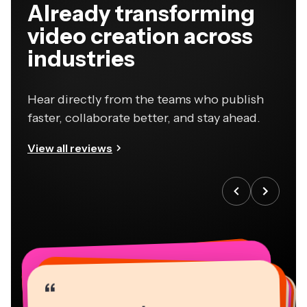
Already transforming
video creation across
industries
Hear directly from the teams who publish
faster, collaborate better, and stay ahead.
View all reviews
“
“
“
“
“
“
“
“
“
“
“