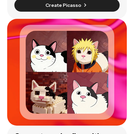
Create Picasso