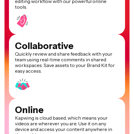
editing workflow with our powerful online
tools.
Collaborative
Quickly review and share feedback with your
team using real-time comments in shared
workspaces. Save assets to your Brand Kit for
easy access.
Online
Kapwing is cloud based, which means your
videos are wherever you are. Use it on any
device and access your content anywhere in