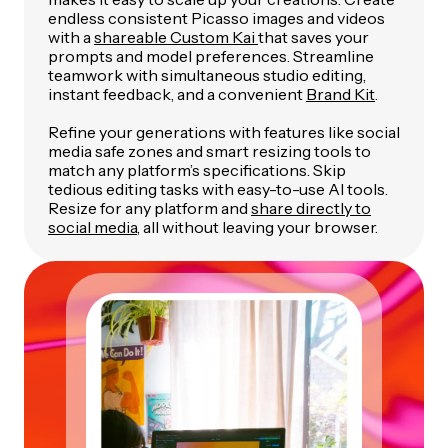
endless consistent Picasso images and videos
with a
shareable Custom Kai
that saves your
prompts and model preferences. Streamline
teamwork with simultaneous studio editing,
instant feedback, and a convenient
Brand Kit
.
Refine your generations with features like social
media safe zones and smart resizing tools to
match any platform’s specifications. Skip
tedious editing tasks with easy-to-use AI tools.
Resize for any platform and
share directly to
social media
, all without leaving your browser.