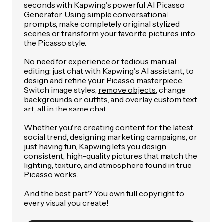
seconds with Kapwing's powerful AI Picasso
Generator. Using simple conversational
prompts, make completely original stylized
scenes or transform your favorite pictures into
the Picasso style.
No need for experience or tedious manual
editing: just chat with Kapwing's AI assistant, to
design and refine your Picasso masterpiece.
Switch image styles,
remove objects
, change
backgrounds or outfits, and
overlay custom text
art
, all in the same chat.
Whether you're creating content for the latest
social trend, designing marketing campaigns, or
just having fun, Kapwing lets you design
consistent, high-quality pictures that match the
lighting, texture, and atmosphere found in true
Picasso works.
And the best part? You own full copyright to
every visual you create!