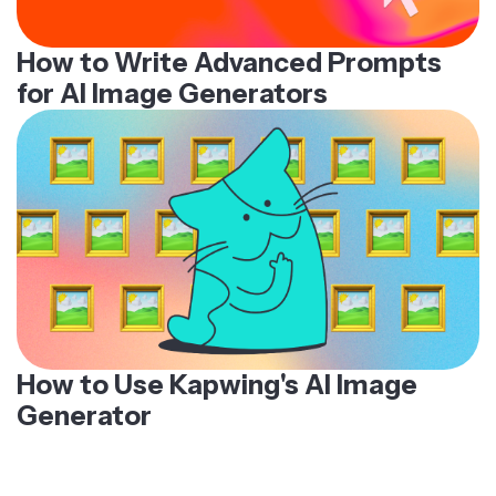
How to Write Advanced Prompts
for AI Image Generators
How to Use Kapwing's AI Image
Generator