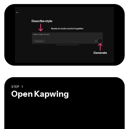
STEP
1
Open Kapwing