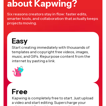
about Kapwing?
Six reasons creators stay in flow: faster edits,
smarter tools, and collaboration that actually keeps
projects moving.
Easy
Start creating immediately with thousands of
templates and copyright free videos, images,
music, and GIFs. Repurpose content from the
internet by pasting a link.
Free
Kapwing is completely free to start. Just upload
a video and start editing. Supercharge your