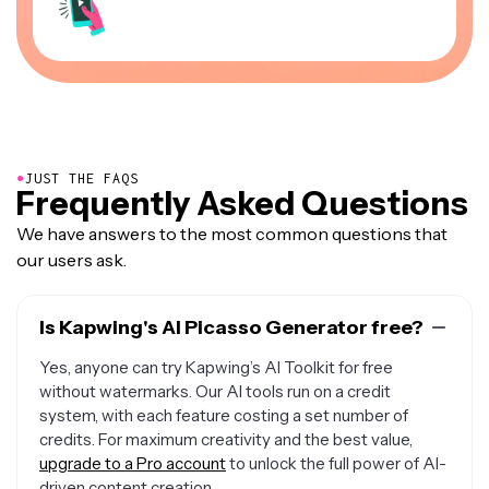
●
JUST THE FAQS
Frequently Asked Questions
We have answers to the most common questions that
our users ask.
Is Kapwing's AI Picasso Generator free?
Yes, anyone can try Kapwing’s AI Toolkit for free
without watermarks. Our AI tools run on a credit
system, with each feature costing a set number of
credits. For maximum creativity and the best value,
upgrade to a Pro account
to unlock the full power of AI-
driven content creation.