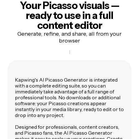
Your Picasso visuals —
ready to use in a
full
content editor
Generate, refine, and share, all from your
browser
Kapwing's AI Picasso Generator is integrated
with a complete editing suite, so you can
immediately take advantage of a full range of
professional tools. No downloads or additional
software: your Picasso creations appear
instantly in your media library, ready to edit or to
drop into any project.
Designed for professionals, content creators,
and Picasso fans, the AI Picasso Generator
makes it easy to scale up your creations. Create