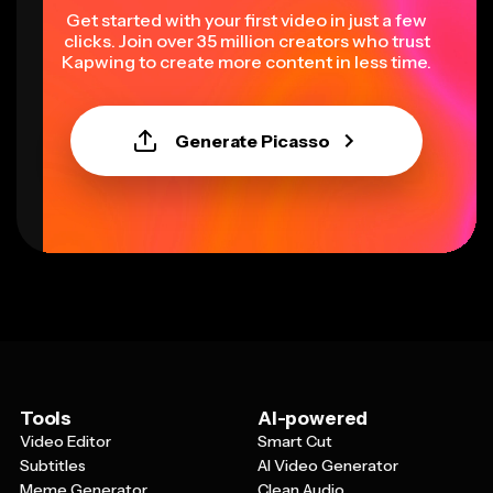
Get started with your first video in just a few
clicks. Join over 35 million creators who trust
Kapwing to create more content in less time.
Generate Picasso
Tools
AI-powered
Video Editor
Smart Cut
Subtitles
AI Video Generator
Meme Generator
Clean Audio