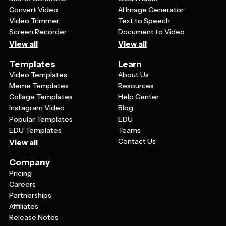
Convert Video
AI Image Generator
Video Trimmer
Text to Speech
Screen Recorder
Document to Video
View all
View all
Templates
Learn
Video Templates
About Us
Meme Templates
Resources
Collage Templates
Help Center
Instagram Video
Blog
Popular Templates
EDU
EDU Templates
Teams
Contact Us
View all
Company
Pricing
Careers
Partnerships
Affiliates
Release Notes