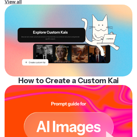
View all
How to Create a Custom Kai