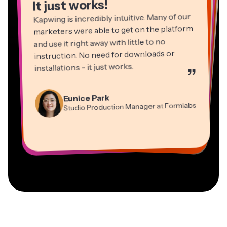
It just works!
Kapwing is incredibly intuitive. Many of our
marketers were able to get on the platform
and use it right away with little to no
instruction. No need for downloads or
installations - it just works.
”
Martin James
Panos Papagapiou
Video Editor
Eunice Park
Natasha Ball
Dina Segovia
Managing Partner at EPATHLON
Studio Production Manager at Formlabs
Gracie Peng
Consultant
Virtual Freelance Worker
Kerry-lee Farla
Heidi Rae
Mitch Rawlings
Director of Content
Grant Taleck
Vannesia Darby
Youtuber
Education
Information Services Freelancer
Co-Founder at
CEO at MOXIE Nashville
AuthentIQMarketing.com