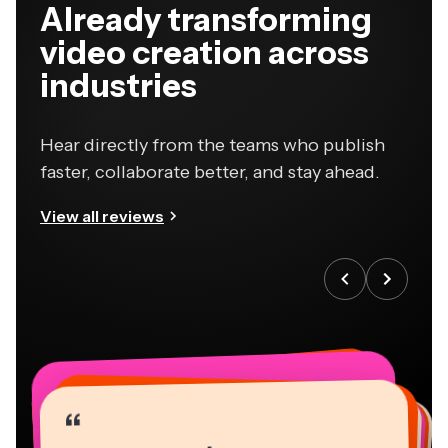
Already transforming
video creation across
industries
Hear directly from the teams who publish
faster, collaborate better, and stay ahead.
View all reviews
“
“
“
“
“
“
“
“
“
“
“