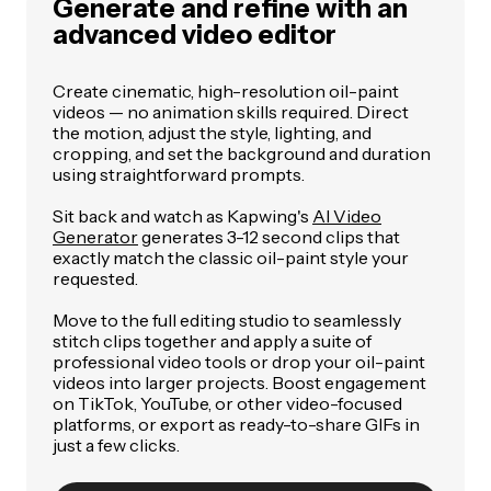
Generate and refine with an
advanced video editor
Create cinematic, high-resolution oil-paint
videos — no animation skills required. Direct
the motion, adjust the style, lighting, and
cropping, and set the background and duration
using straightforward prompts.
Sit back and watch as Kapwing's
AI Video
Generator
generates 3-12 second clips that
exactly match the classic oil-paint style your
requested.
Move to the full editing studio to seamlessly
stitch clips together and apply a suite of
professional video tools or drop your oil-paint
videos into larger projects. Boost engagement
on TikTok, YouTube, or other video-focused
platforms, or export as ready-to-share GIFs in
just a few clicks.