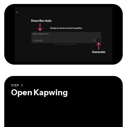
STEP
1
Open Kapwing