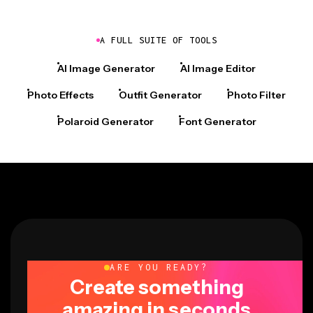
A FULL SUITE OF TOOLS
AI Image Generator
AI Image Editor
Photo Effects
Outfit Generator
Photo Filter
Polaroid Generator
Font Generator
ARE YOU READY?
Create something
amazing in seconds