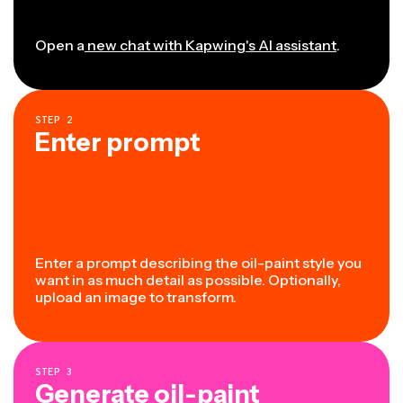
Open a
new chat with Kapwing's AI assistant
.
STEP
2
Enter prompt
Enter a prompt describing the oil-paint style you
want in as much detail as possible. Optionally,
upload an image to transform.
STEP
3
Generate oil-paint