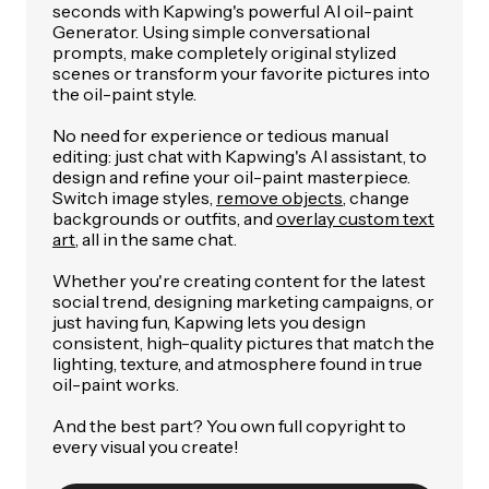
seconds with Kapwing's powerful AI oil-paint
Generator. Using simple conversational
prompts, make completely original stylized
scenes or transform your favorite pictures into
the oil-paint style.
No need for experience or tedious manual
editing: just chat with Kapwing's AI assistant, to
design and refine your oil-paint masterpiece.
Switch image styles,
remove objects
, change
backgrounds or outfits, and
overlay custom text
art
, all in the same chat.
Whether you're creating content for the latest
social trend, designing marketing campaigns, or
just having fun, Kapwing lets you design
consistent, high-quality pictures that match the
lighting, texture, and atmosphere found in true
oil-paint works.
And the best part? You own full copyright to
every visual you create!