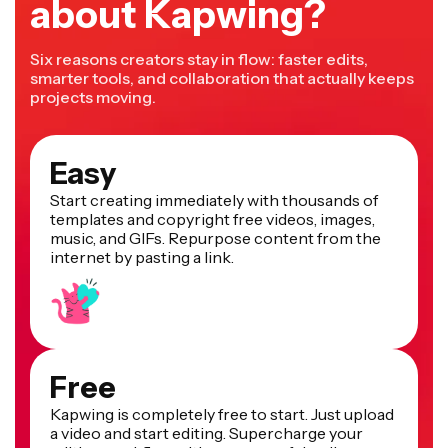
about Kapwing?
Six reasons creators stay in flow: faster edits,
smarter tools, and collaboration that actually keeps
projects moving.
Easy
Start creating immediately with thousands of
templates and copyright free videos, images,
music, and GIFs. Repurpose content from the
internet by pasting a link.
Free
Kapwing is completely free to start. Just upload
a video and start editing. Supercharge your