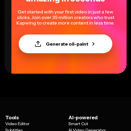
Get started with your first video in just a few
clicks. Join over 35 million creators who trust
Kapwing to create more content in less time.
Generate oil-paint
Tools
AI-powered
Video Editor
Smart Cut
Subtitles
AI Video Generator