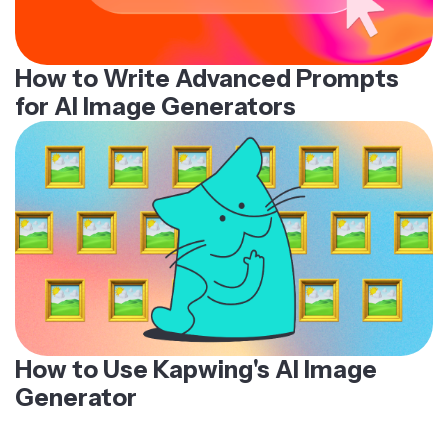
How to Write Advanced Prompts
for AI Image Generators
How to Use Kapwing's AI Image
Generator