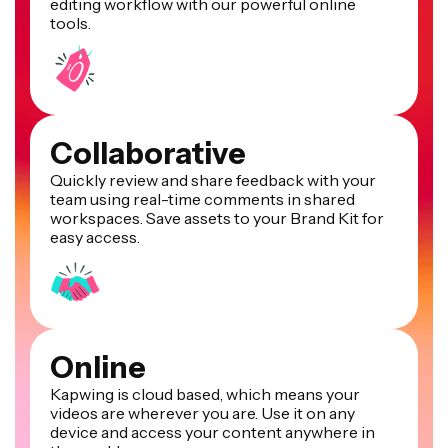
editing workflow with our powerful online
tools.
Collaborative
Quickly review and share feedback with your
team using real-time comments in shared
workspaces. Save assets to your Brand Kit for
easy access.
Online
Kapwing is cloud based, which means your
videos are wherever you are. Use it on any
device and access your content anywhere in