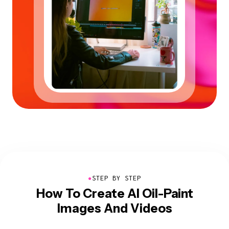
●
STEP BY STEP
How To Create AI Oil-Paint
Images And Videos