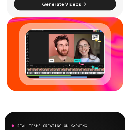
Generate Videos
REAL TEAMS CREATING ON KAPWING