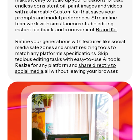
endless consistent oil-paint images and videos
with a
shareable Custom Kai
that saves your
prompts and model preferences. Streamline
teamwork with simultaneous studio editing,
instant feedback, and a convenient
Brand Kit
.
Refine your generations with features like social
media safe zones and smart resizing tools to
match any platform’s specifications. Skip
tedious editing tasks with easy-to-use AI tools.
Resize for any platform and
share directly to
social media
, all without leaving your browser.