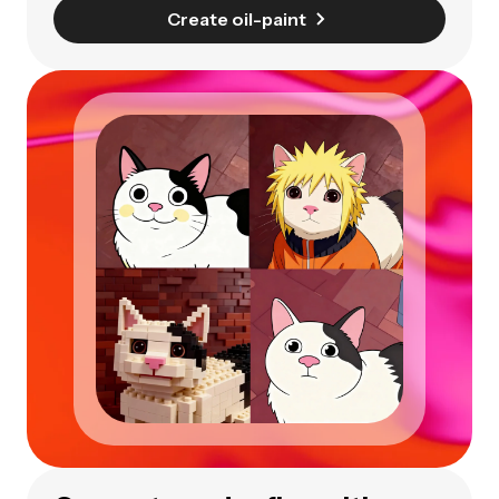
Create oil-paint