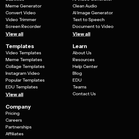
Meme Generator
Clean Audio
Convert Video
AI Image Generator
Video Trimmer
Text to Speech
Screen Recorder
Document to Video
View all
View all
Templates
Learn
Video Templates
About Us
Meme Templates
Resources
Collage Templates
Help Center
Instagram Video
Blog
Popular Templates
EDU
EDU Templates
Teams
Contact Us
View all
Company
Pricing
Careers
Partnerships
Affiliates