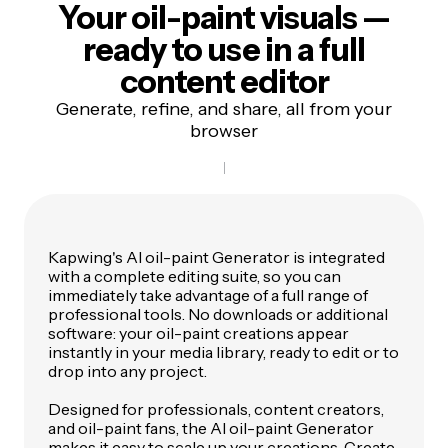
Your oil-paint visuals —
ready to use in a
full
content editor
Generate, refine, and share, all from your
browser
Kapwing's AI oil-paint Generator is integrated
with a complete editing suite, so you can
immediately take advantage of a full range of
professional tools. No downloads or additional
software: your oil-paint creations appear
instantly in your media library, ready to edit or to
drop into any project.
Designed for professionals, content creators,
and oil-paint fans, the AI oil-paint Generator
makes it easy to scale up your creations. Create