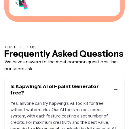
●
JUST THE FAQS
Frequently Asked Questions
We have answers to the most common questions that
our users ask.
Is Kapwing's AI oil-paint Generator
free?
Yes, anyone can try Kapwing’s AI Toolkit for free
without watermarks. Our AI tools run on a credit
system, with each feature costing a set number of
credits. For maximum creativity and the best value,
upgrade to a Pro account
to unlock the full power of AI-