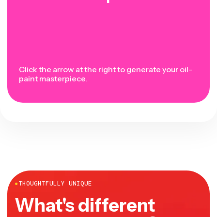
Click the arrow at the right to generate your oil-
paint masterpiece.
●
THOUGHTFULLY UNIQUE
What's different