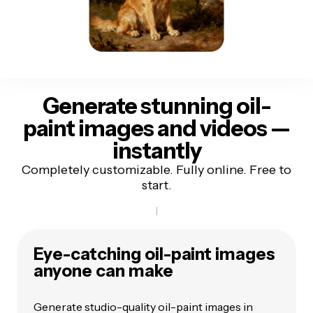
Generate stunning oil-
paint images and videos
—
instantly
Completely customizable. Fully online. Free to
start.
Eye-catching oil-paint images
anyone can make
Generate studio-quality oil-paint images in