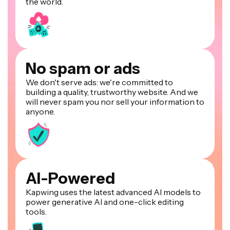
the world.
No spam or ads
We don't serve ads: we're committed to
building a quality, trustworthy website. And we
will never spam you nor sell your information to
anyone.
AI-Powered
Kapwing uses the latest advanced AI models to
power generative AI and one-click editing
tools.