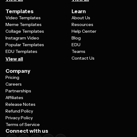
Templates
Learn
Video Templates
About Us
Meme Templates
Resources
Collage Templates
Help Center
Instagram Video
Blog
Popular Templates
EDU
EDU Templates
Teams
Contact Us
View all
Company
Pricing
Careers
Partnerships
Affiliates
Release Notes
Refund Policy
Privacy Policy
Terms of Service
Connect with us