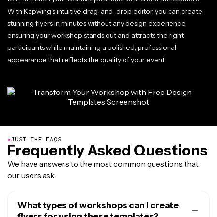
With Kapwing's intuitive drag-and-drop editor, you can create
stunning flyers in minutes without any design experience,
ensuring your workshop stands out and attracts the right
participants while maintaining a polished, professional
appearance that reflects the quality of your event.
●
JUST THE FAQS
Frequently Asked Questions
We have answers to the most common questions that
our users ask.
What types of workshops can I create
flyers for using these templates?