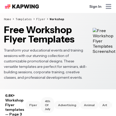
Sign In
Home
Templates
Flyer
Workshop
Free Workshop
Flyer Templates
Transform your educational events and training
sessions with our stunning collection of
customizable promotional designs. These
versatile templates are perfect for seminars, skill-
building sessions, corporate training, creative
classes, and professional development events.
6.8K+
Workshop
4th
Flyer
Flyer
Of
Advertising
Animal
Art
July
templates
— Page 3