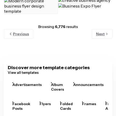
Browsing
6,776
results
Previous
Next
Discover more template categories
View all templates
Advertisements
Album
Announcements
A
Covers
Facebook
Flyers
Folded
Frames
Fram
Posts
Cards
Arts