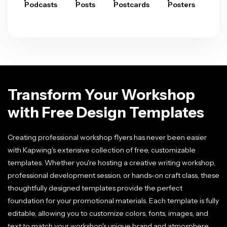
Podcasts
Posts
Postcards
Posters
Pre
Transform Your Workshop
with Free Design Templates
Creating professional workshop flyers has never been easier
with Kapwing's extensive collection of free, customizable
templates. Whether you're hosting a creative writing workshop,
professional development session, or hands-on craft class, these
thoughtfully designed templates provide the perfect
foundation for your promotional materials. Each template is fully
editable, allowing you to customize colors, fonts, images, and
text to match your workshop's unique brand and atmosphere.