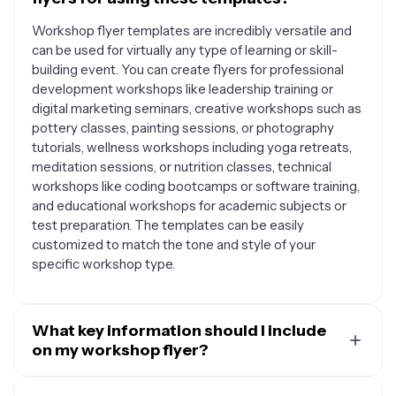
Workshop flyer templates are incredibly versatile and
can be used for virtually any type of learning or skill-
building event. You can create flyers for professional
development workshops like leadership training or
digital marketing seminars, creative workshops such as
pottery classes, painting sessions, or photography
tutorials, wellness workshops including yoga retreats,
meditation sessions, or nutrition classes, technical
workshops like coding bootcamps or software training,
and educational workshops for academic subjects or
test preparation. The templates can be easily
customized to match the tone and style of your
specific workshop type.
What key information should I include
on my workshop flyer?
An effective workshop flyer should include several