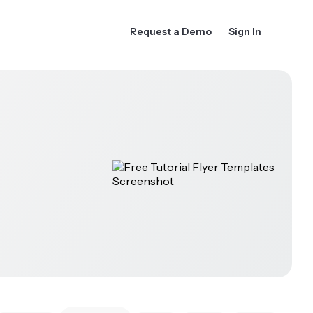
Request a Demo
Sign In