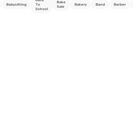
Bake
Babysitting
To
Bakery
Band
Barber
Sale
School