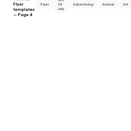
Flyer
Flyer
Of
Advertising
Animal
Art
July
templates
— Page 4