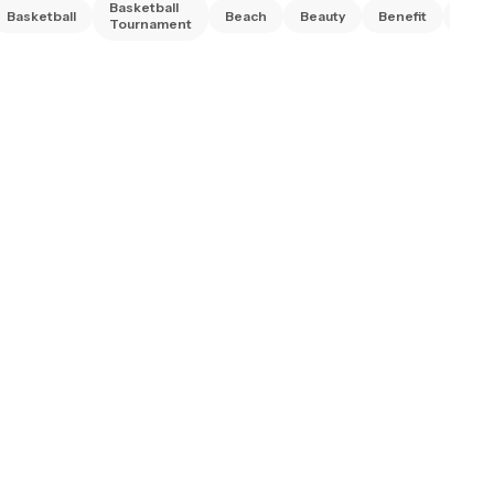
Basketball
Basketball
Beach
Beauty
Benefit
Bing
Tournament