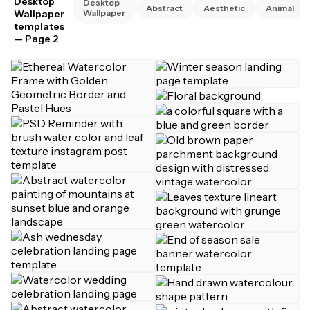
Desktop
Desktop
Abstract
Aesthetic
Animal
Wallpaper
Wallpaper
templates
— Page 2