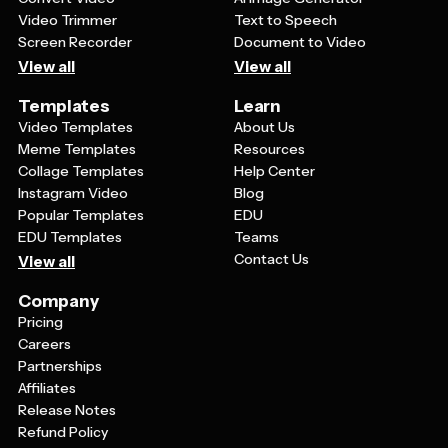
Video Trimmer
Text to Speech
Screen Recorder
Document to Video
View all
View all
Templates
Learn
Video Templates
About Us
Meme Templates
Resources
Collage Templates
Help Center
Instagram Video
Blog
Popular Templates
EDU
EDU Templates
Teams
Contact Us
View all
Company
Pricing
Careers
Partnerships
Affiliates
Release Notes
Refund Policy