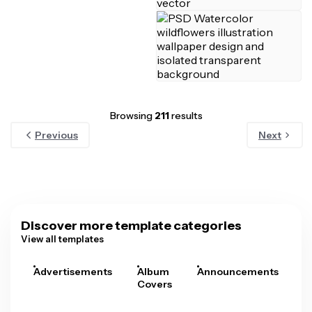
Browsing
211
results
Previous
Next
Discover more template categories
View all templates
Advertisements
Album
Announcements
A
Covers