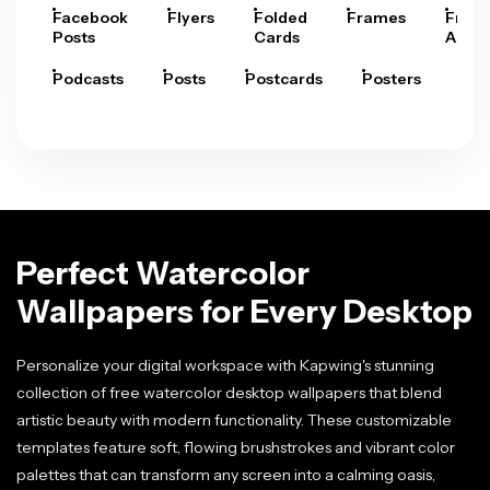
Facebook
Flyers
Folded
Frames
Fram
Posts
Cards
Arts
Podcasts
Posts
Postcards
Posters
Pre
Perfect Watercolor
Wallpapers for Every Desktop
Personalize your digital workspace with Kapwing's stunning
collection of free watercolor desktop wallpapers that blend
artistic beauty with modern functionality. These customizable
templates feature soft, flowing brushstrokes and vibrant color
palettes that can transform any screen into a calming oasis,