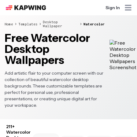
Sign In
Desktop
Home
Templates
Watercolor
Wallpaper
Free Watercolor
Desktop
Wallpapers
Add artistic flair to your computer screen with our
collection of beautiful watercolor desktop
backgrounds. These customizable templates are
perfect for personal use, professional
presentations, or creating unique digital art for
your workspace.
211+
Watercolor