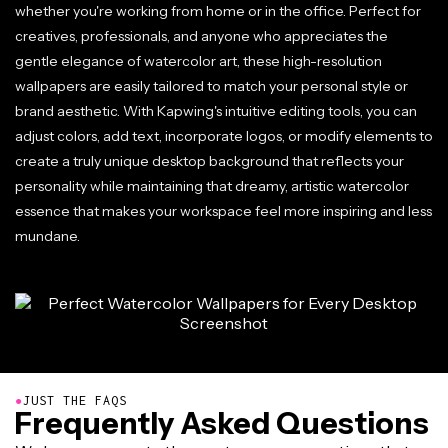
whether you're working from home or in the office. Perfect for
creatives, professionals, and anyone who appreciates the
gentle elegance of watercolor art, these high-resolution
wallpapers are easily tailored to match your personal style or
brand aesthetic. With Kapwing's intuitive editing tools, you can
adjust colors, add text, incorporate logos, or modify elements to
create a truly unique desktop background that reflects your
personality while maintaining that dreamy, artistic watercolor
essence that makes your workspace feel more inspiring and less
mundane.
●
JUST THE FAQS
Frequently Asked Questions