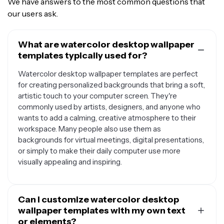
We have answers to the most common questions that
our users ask.
What are watercolor desktop wallpaper
templates typically used for?
Watercolor desktop wallpaper templates are perfect
for creating personalized backgrounds that bring a soft,
artistic touch to your computer screen. They're
commonly used by artists, designers, and anyone who
wants to add a calming, creative atmosphere to their
workspace. Many people also use them as
backgrounds for virtual meetings, digital presentations,
or simply to make their daily computer use more
visually appealing and inspiring.
Can I customize watercolor desktop
wallpaper templates with my own text
or elements?