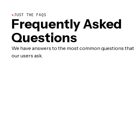
●
JUST THE FAQS
Frequently Asked
Questions
We have answers to the most common questions that
our users ask.