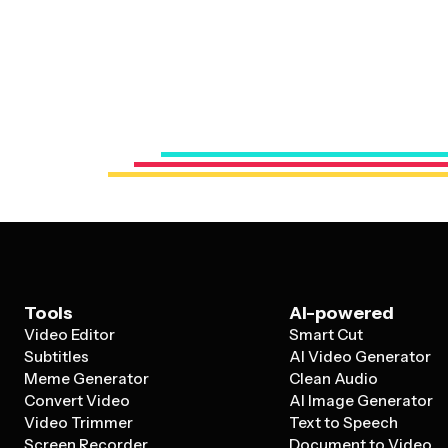
Tools
AI-powered
Video Editor
Smart Cut
Subtitles
AI Video Generator
Meme Generator
Clean Audio
Convert Video
AI Image Generator
Video Trimmer
Text to Speech
Screen Recorder
Document to Video