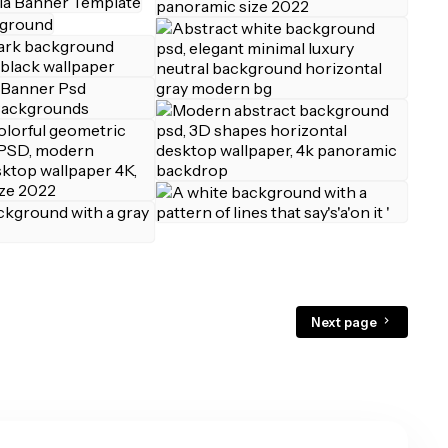
Next page