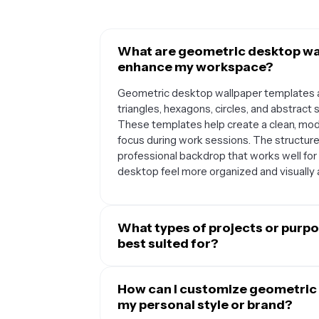
What are geometric desktop wa
enhance my workspace?
Geometric desktop wallpaper templates a
triangles, hexagons, circles, and abstrac
These templates help create a clean, mode
focus during work sessions. The structur
professional backdrop that works well fo
desktop feel more organized and visually 
What types of projects or purp
best suited for?
Geometric desktop wallpapers are versatile
students, and anyone who spends significa
How can I customize geometric
setups, modern office environments, des
my personal style or brand?
lines and structured patterns complement