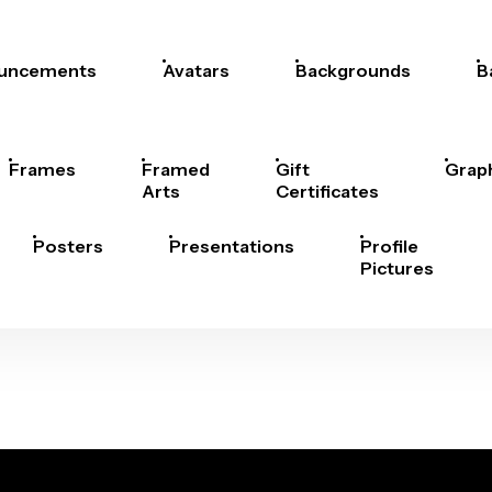
uncements
Avatars
Backgrounds
B
Frames
Framed
Gift
Grap
Arts
Certificates
Posters
Presentations
Profile
Pictures