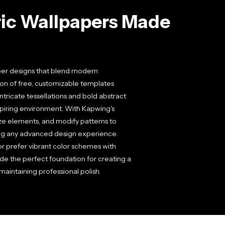
ic Wallpapers Made
per designs that blend modern
ion of free, customizable templates
ntricate tessellations and bold abstract
spiring environment. With Kapwing's
size elements, and modify patterns to
ing any advanced design experience.
or prefer vibrant color schemes with
 the perfect foundation for creating a
aintaining professional polish.