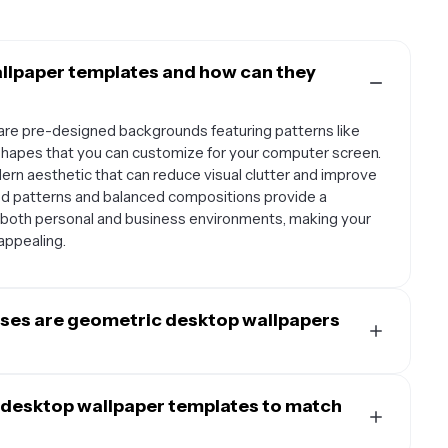
llpaper templates and how can they
re pre-designed backgrounds featuring patterns like
t shapes that you can customize for your computer screen.
rn aesthetic that can reduce visual clutter and improve
ed patterns and balanced compositions provide a
r both personal and business environments, making your
appealing.
oses are geometric desktop wallpapers
 and work particularly well for creative professionals,
nt time on their computer. They're ideal for minimalist
 desktop wallpaper templates to match
ign studios, and tech-focused workspaces. The clean
 productivity apps and creative software interfaces