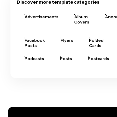
Discover more template categories
Advertisements
Album
Anno
Covers
Facebook
Flyers
Folded
Posts
Cards
Podcasts
Posts
Postcards