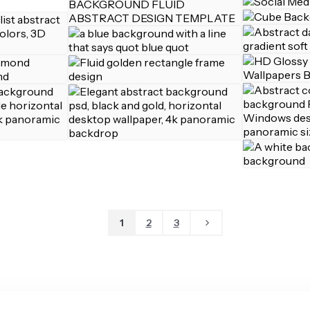
1
2
3