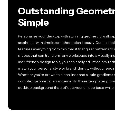
Outstanding Geometr
Simple
Personalize your desktop with stunning geometric wallpa
aesthetics with timeless mathematical beauty. Our collect
features everything from minimalist triangular patterns to i
shapes that can transform any workspace into a visually in
user-friendly design tools, you can easily adjust colors, re
match your personal style or brand identity without need
Whether you're drawn to clean lines and subtle gradients 
complex geometric arrangements, these templates provide
desktop background that reflects your unique taste while m