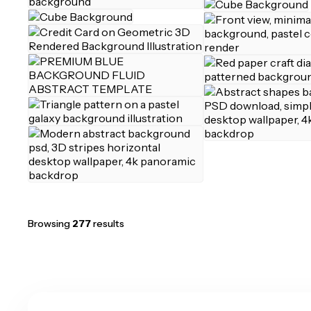
Browsing
277
results