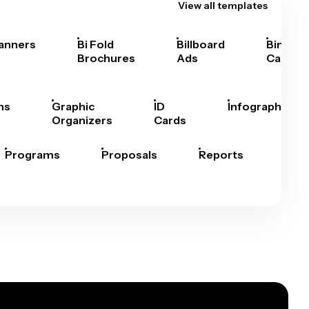
View all templates
anners
Bi Fold
Billboard
Bingo
Brochures
Ads
Cards
hs
Graphic
ID
Infographics
Organizers
Cards
Programs
Proposals
Reports
Rep
Car