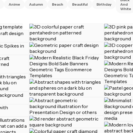
Anime
Autumn
Beach
Beautiful
Birthday
And
White