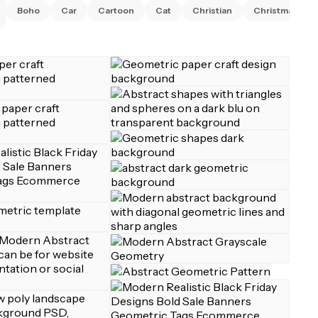
Boho
Car
Cartoon
Cat
Christian
Christmas