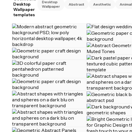
Desktop
Desktop
Abstract
Aesthetic
Animal
Wallpaper
Wallpaper
templates