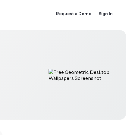
Request a Demo
Sign In