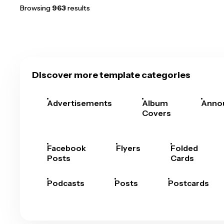
Browsing
963
results
Discover more template categories
Advertisements
Album
Anno
Covers
Facebook
Flyers
Folded
Posts
Cards
Podcasts
Posts
Postcards