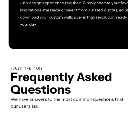
– no design experience required. Simply choose your fav
inspirational message or select from curated quotes, adjus
download your custom wallpaper in high resolution, ready 
your day.
●
JUST THE FAQS
Frequently Asked
Questions
We have answers to the most common questions that
our users ask.