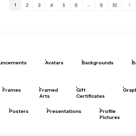
1
2
3
4
5
6
...
9
10
uncements
Avatars
Backgrounds
B
Frames
Framed
Gift
Grap
Arts
Certificates
Posters
Presentations
Profile
Pictures