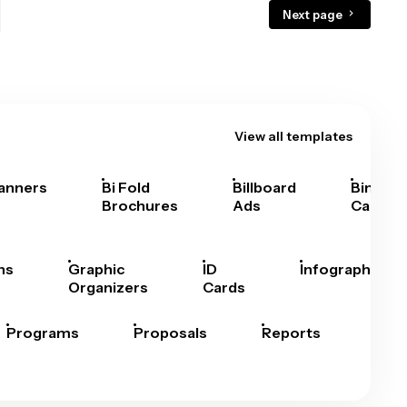
Next page
View all templates
anners
Bi Fold
Billboard
Bingo
Brochures
Ads
Cards
hs
Graphic
ID
Infographics
Organizers
Cards
Programs
Proposals
Reports
Rep
Car