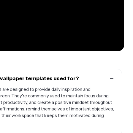
wallpaper templates used for?
are designed to provide daily inspiration and
reen. They're commonly used to maintain focus during
st productivity, and create a positive mindset throughout
affirmations, remind themselves of important objectives,
 to their workspace that keeps them motivated during