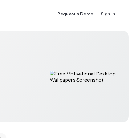
Request a Demo
Sign In
k