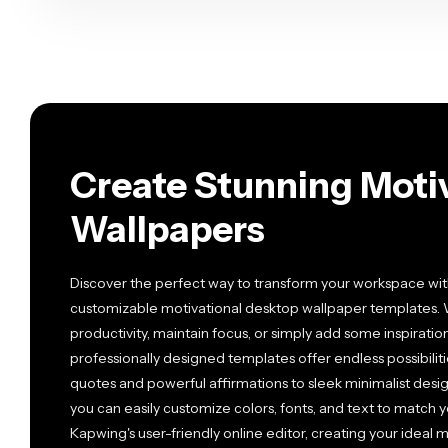
Create Stunning Moti
Wallpapers
Discover the perfect way to transform your workspace with
customizable motivational desktop wallpaper templates. 
productivity, maintain focus, or simply add some inspiration
professionally designed templates offer endless possibiliti
quotes and powerful affirmations to sleek minimalist desig
you can easily customize colors, fonts, and text to match y
Kapwing's user-friendly online editor, creating your ideal 