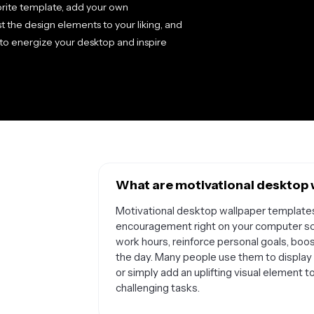
orite template, add your own
t the design elements to your liking, and
to energize your desktop and inspire
What are motivational desktop 
Motivational desktop wallpaper templates 
encouragement right on your computer sc
work hours, reinforce personal goals, boo
the day. Many people use them to display 
or simply add an uplifting visual element
challenging tasks.