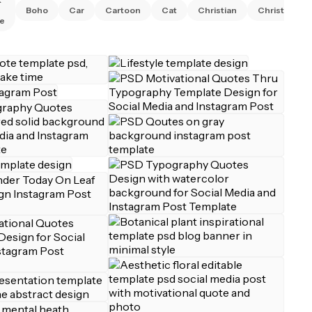
Boho
Car
Cartoon
Cat
Christian
Christmas
e