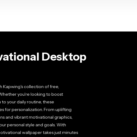
vational Desktop
 Kapwing's collection of free,
Whether you're looking to boost
 to your daily routine, these
es for personalization. From uplifting
ns and vibrant motivational graphics,
our personal style and goals. With
motivational wallpaper takes just minutes