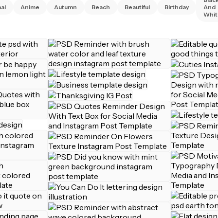
al
Anime
Autumn
Beach
Beautiful
Birthday
And
Whit