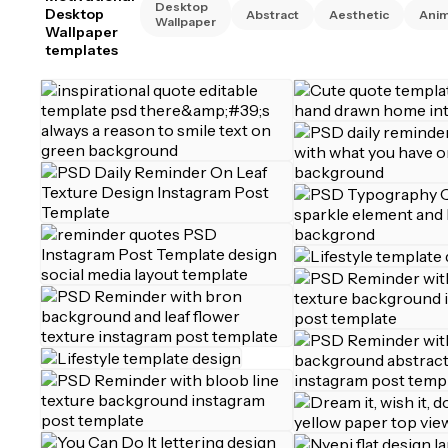
Desktop
Desktop
Abstract
Aesthetic
Anim
Wallpaper
Wallpaper
templates