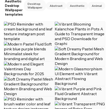
Aesthetic
Desktop
Desktop
Abstract
Aesthetic
Animal
Wallpaper
Wallpaper
templates