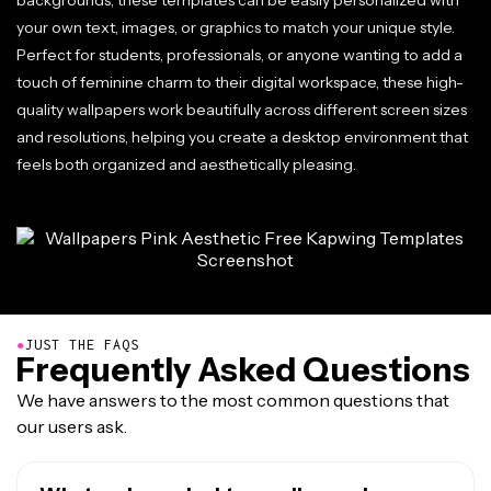
backgrounds, these templates can be easily personalized with
your own text, images, or graphics to match your unique style.
Perfect for students, professionals, or anyone wanting to add a
touch of feminine charm to their digital workspace, these high-
quality wallpapers work beautifully across different screen sizes
and resolutions, helping you create a desktop environment that
feels both organized and aesthetically pleasing.
●
JUST THE FAQS
Frequently Asked Questions
We have answers to the most common questions that
our users ask.