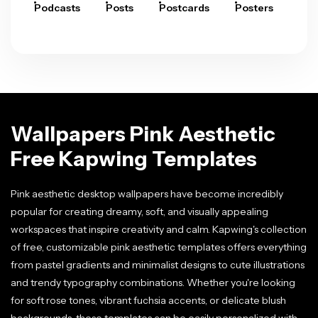
Podcasts
Posts
Postcards
Posters
Pre
Wallpapers Pink Aesthetic
Free Kapwing Templates
Pink aesthetic desktop wallpapers have become incredibly
popular for creating dreamy, soft, and visually appealing
workspaces that inspire creativity and calm. Kapwing's collection
of free, customizable pink aesthetic templates offers everything
from pastel gradients and minimalist designs to cute illustrations
and trendy typography combinations. Whether you're looking
for soft rose tones, vibrant fuchsia accents, or delicate blush