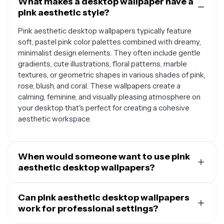
What makes a desktop wallpaper have a
pink aesthetic style?
Pink aesthetic desktop wallpapers typically feature
soft, pastel pink color palettes combined with dreamy,
minimalist design elements. They often include gentle
gradients, cute illustrations, floral patterns, marble
textures, or geometric shapes in various shades of pink,
rose, blush, and coral. These wallpapers create a
calming, feminine, and visually pleasing atmosphere on
your desktop that's perfect for creating a cohesive
aesthetic workspace.
When would someone want to use pink
aesthetic desktop wallpapers?
Pink aesthetic desktop wallpapers are perfect for
anyone looking to personalize their workspace with a
Can pink aesthetic desktop wallpapers
soft, calming vibe. They're especially popular among
work for professional settings?
students, creatives, and professionals who want their