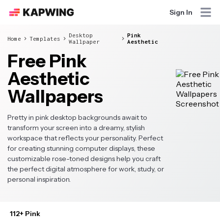
Sign In
Desktop
Pink
Home
Templates
Wallpaper
Aesthetic
Free Pink
Aesthetic
Wallpapers
Pretty in pink desktop backgrounds await to
transform your screen into a dreamy, stylish
workspace that reflects your personality. Perfect
for creating stunning computer displays, these
customizable rose-toned designs help you craft
the perfect digital atmosphere for work, study, or
personal inspiration.
112+ Pink