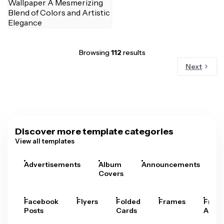
Browsing
112
results
Next
Discover more template categories
View all templates
Advertisements
Album
Announcements
A
Covers
Facebook
Flyers
Folded
Frames
Fram
Posts
Cards
Arts