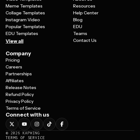
Meme Templates
Resources
Collage Templates
Help Center
Instagram Video
Blog
Popular Templates
EDU
EDU Templates
Teams
Contact Us
View all
Company
Pricing
Careers
Partnerships
Affiliates
Release Notes
Refund Policy
Privacy Policy
Terms of Service
Connect with us
©
2026
KAPWING
TERMS OF SERVICE