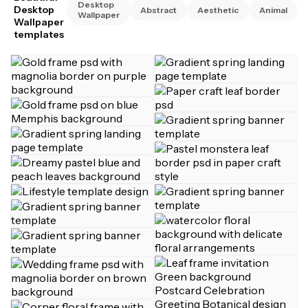
Desktop
Desktop
Abstract
Aesthetic
Animal
Wallpaper
Wallpaper
templates