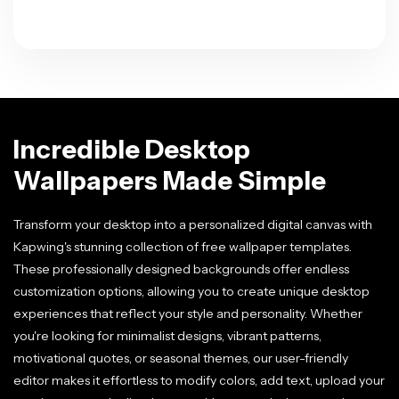
Incredible Desktop
Wallpapers Made Simple
Transform your desktop into a personalized digital canvas with
Kapwing's stunning collection of free wallpaper templates.
These professionally designed backgrounds offer endless
customization options, allowing you to create unique desktop
experiences that reflect your style and personality. Whether
you're looking for minimalist designs, vibrant patterns,
motivational quotes, or seasonal themes, our user-friendly
editor makes it effortless to modify colors, add text, upload your