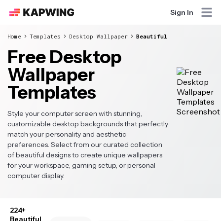
Sign In
Home
Templates
Desktop Wallpaper
Beautiful
Free Desktop
Wallpaper
Templates
Style your computer screen with stunning,
customizable desktop backgrounds that perfectly
match your personality and aesthetic
preferences. Select from our curated collection
of beautiful designs to create unique wallpapers
for your workspace, gaming setup, or personal
computer display.
224+
Beautiful