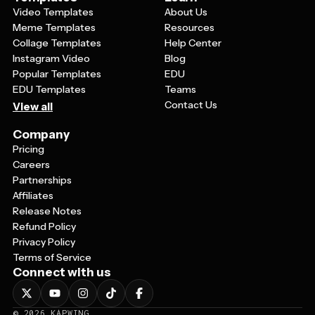
Video Templates
About Us
Meme Templates
Resources
Collage Templates
Help Center
Instagram Video
Blog
Popular Templates
EDU
EDU Templates
Teams
Contact Us
View all
Company
Pricing
Careers
Partnerships
Affiliates
Release Notes
Refund Policy
Privacy Policy
Terms of Service
Connect with us
©
2026
KAPWING