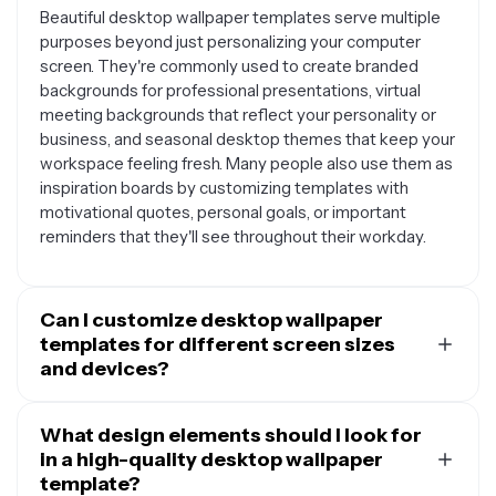
Beautiful desktop wallpaper templates serve multiple
purposes beyond just personalizing your computer
screen. They're commonly used to create branded
backgrounds for professional presentations, virtual
meeting backgrounds that reflect your personality or
business, and seasonal desktop themes that keep your
workspace feeling fresh. Many people also use them as
inspiration boards by customizing templates with
motivational quotes, personal goals, or important
reminders that they'll see throughout their workday.
Can I customize desktop wallpaper
templates for different screen sizes
and devices?
Yes, most desktop wallpaper templates are designed
to be flexible and adaptable to various screen
What design elements should I look for
dimensions. You can typically resize and adjust
in a high-quality desktop wallpaper
templates to fit different monitor sizes, from standard
template?