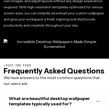
own images, and adjust layouts without any design experience
required. With high-resolution templates optimized for various
screen sizes, you can instantly download your custom wallpaper
and give your workspace a fresh, inspiring look that boosts
productivity and creativity throughout your day.
●
JUST THE FAQS
Frequently Asked Questions
We have answers to the most common questions that
our users ask.
What are beautiful desktop wallpaper
templates typically used for?