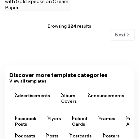
Browsing
224
results
Next
Discover more template categories
View all templates
Advertisements
Album
Announcements
A
Covers
Facebook
Flyers
Folded
Frames
Fram
Posts
Cards
Arts
Podcasts
Posts
Postcards
Posters
Pre