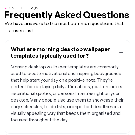
●
JUST THE FAQS
Frequently Asked Questions
We have answers to the most common questions that
our users ask.
What are morning desktop wallpaper
templates typically used for?
Morning desktop wallpaper templates are commonly
used to create motivational and inspiring backgrounds
that help start your day on a positive note. They're
perfect for displaying daily affirmations, goal reminders,
inspirational quotes, or personal mantras right on your
desktop. Many people also use them to showcase their
daily schedules, to-do lists, or important deadlines in a
visually appealing way that keeps them organized and
focused throughout the day.