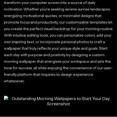
transform your computer screen into a source of daily
motivation. Whether you're seeking serene sunrise landscapes,
energizing motivational quotes, or minimalist designs that
promote focus and productivity, our customizable templates let
you create the perfect visual backdrop for your morning routine.
With intuitive editing tools, you can personalize colors, add your
own inspiring text, or incorporate personal photos to craft a
wallpaper that truly reflects your unique style and goals. Start
each day with purpose and positivity by designing a custom
morning wallpaper that energizes your workspace and sets the
tone for success, all while enjoying the convenience of our user-
friendly platform that requires no design experience
whatsoever.