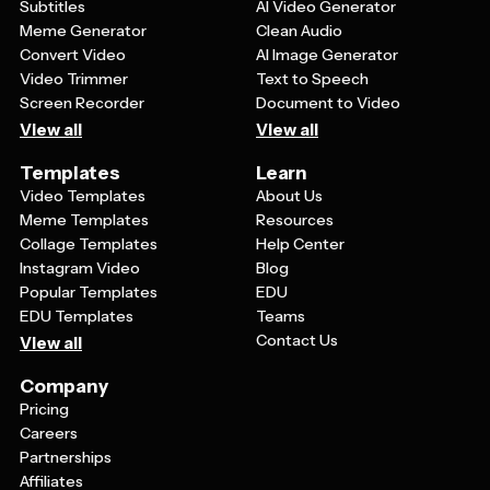
Subtitles
AI Video Generator
Meme Generator
Clean Audio
Convert Video
AI Image Generator
Video Trimmer
Text to Speech
Screen Recorder
Document to Video
View all
View all
Templates
Learn
Video Templates
About Us
Meme Templates
Resources
Collage Templates
Help Center
Instagram Video
Blog
Popular Templates
EDU
EDU Templates
Teams
Contact Us
View all
Company
Pricing
Careers
Partnerships
Affiliates