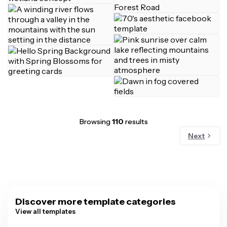
Browsing
110
results
Next
Discover more template categories
View all templates