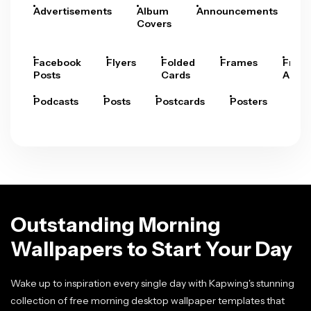
Advertisements
Album
Announcements
A
Covers
Facebook
Flyers
Folded
Frames
Fram
Posts
Cards
Arts
Podcasts
Posts
Postcards
Posters
Pre
Outstanding Morning
Wallpapers to Start Your Day
Wake up to inspiration every single day with Kapwing's stunning
collection of free morning desktop wallpaper templates that