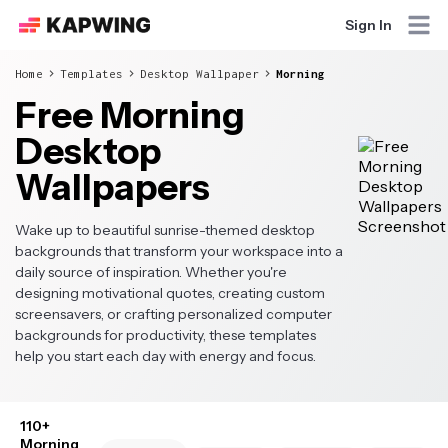
Sign In
Home
Templates
Desktop Wallpaper
Morning
Free Morning
Desktop
Wallpapers
Wake up to beautiful sunrise-themed desktop
backgrounds that transform your workspace into a
daily source of inspiration. Whether you're
designing motivational quotes, creating custom
screensavers, or crafting personalized computer
backgrounds for productivity, these templates
help you start each day with energy and focus.
110+
Morning