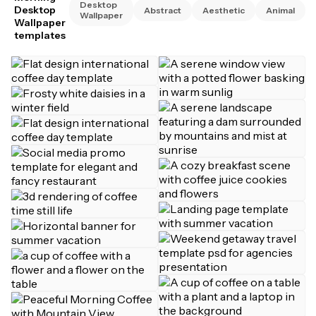
Desktop
Desktop
Abstract
Aesthetic
Animal
Wallpaper
Wallpaper
templates