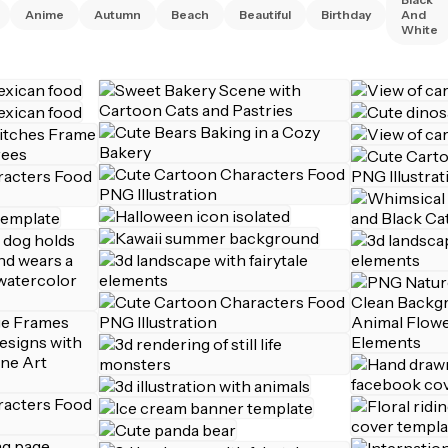
Anime
Autumn
Beach
Beautiful
Birthday
And
White