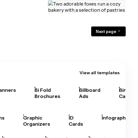
Next page
View all templates
anners
Bi Fold
Billboard
Bingo
Brochures
Ads
Cards
hs
Graphic
ID
Infographics
Organizers
Cards