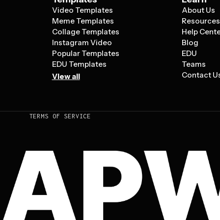
Video Templates
About Us
Meme Templates
Resource
Collage Templates
Help Cent
Instagram Video
Blog
Popular Templates
EDU
EDU Templates
Teams
Contact U
View all
TERMS OF SERVICE