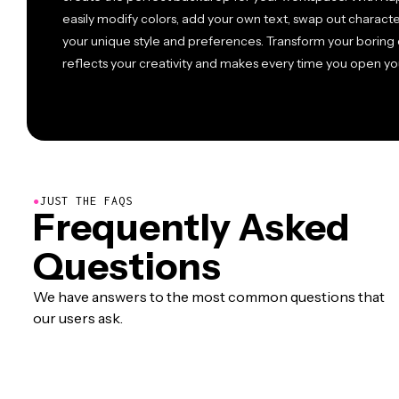
easily modify colors, add your own text, swap out charact
your unique style and preferences. Transform your boring d
reflects your creativity and makes every time you open y
●
JUST THE FAQS
Frequently Asked
Questions
We have answers to the most common questions that
our users ask.