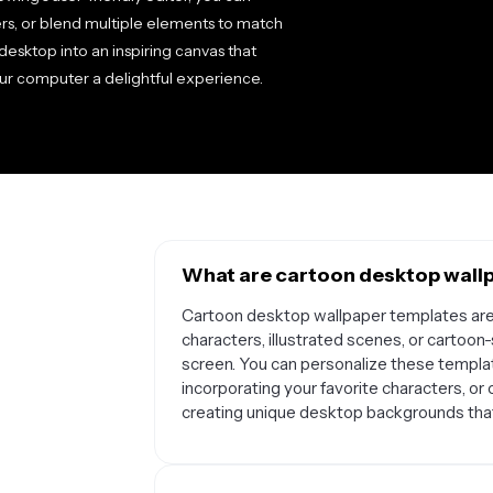
ers, or blend multiple elements to match
esktop into an inspiring canvas that
our computer a delightful experience.
What are cartoon desktop wallp
Cartoon desktop wallpaper templates ar
characters, illustrated scenes, or cartoo
screen. You can personalize these templat
incorporating your favorite characters, or
creating unique desktop backgrounds that 