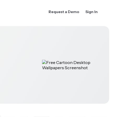
Request a Demo
Sign In