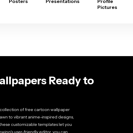
Posters
Presentations
Profile
Pictures
llpapers Ready to
collection of free cartoon wallpaper
rawn to vibrant anime-inspired designs,
, these customizable templates let you
ing's user-friendly editor, you can