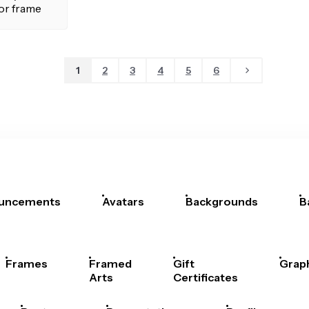
1
2
3
4
5
6
uncements
Avatars
Backgrounds
B
Frames
Framed
Gift
Grap
Arts
Certificates