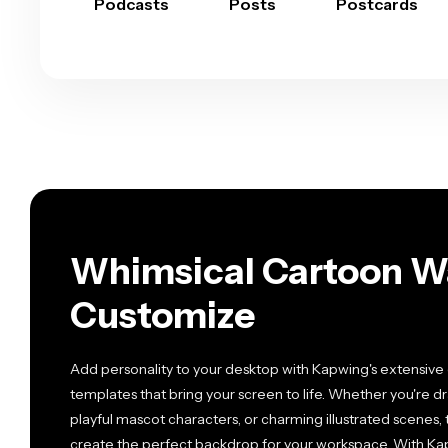
Podcasts
Posts
Postcards
Whimsical Cartoon Wa
Customize
Add personality to your desktop with Kapwing's extensive 
templates that bring your screen to life. Whether you're d
playful mascot characters, or charming illustrated scenes
create the perfect backdrop for your workspace. With Kapw