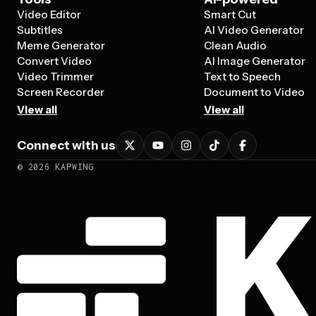
Video Editor
Smart Cut
Subtitles
AI Video Generator
Meme Generator
Clean Audio
Convert Video
AI Image Generator
Video Trimmer
Text to Speech
Screen Recorder
Document to Video
View all
View all
Connect with us
©
2026
KAPWING