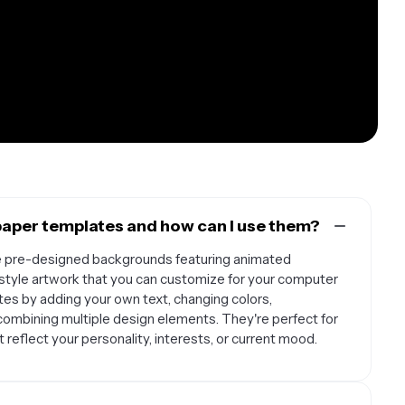
aper templates and how can I use them?
e pre-designed backgrounds featuring animated
n-style artwork that you can customize for your computer
es by adding your own text, changing colors,
 combining multiple design elements. They're perfect for
reflect your personality, interests, or current mood.