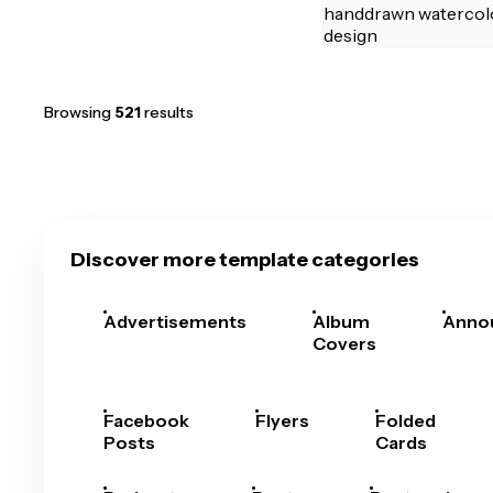
Browsing
521
results
Discover more template categories
Advertisements
Album
Anno
Covers
Facebook
Flyers
Folded
Posts
Cards