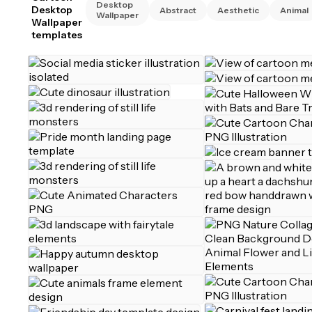
Desktop
Desktop
Abstract
Aesthetic
Animal
Wallpaper
Wallpaper
templates