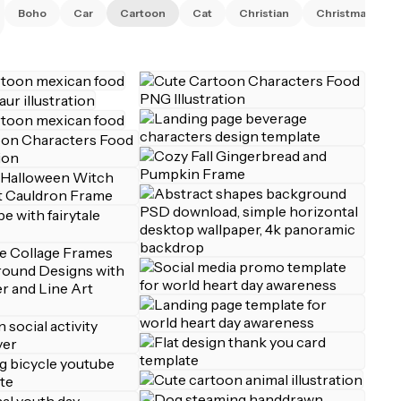
Boho
Car
Cartoon
Cat
Christian
Christmas