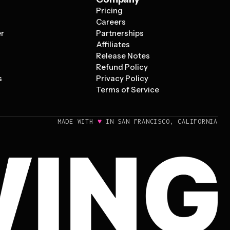
Pricing
s
Careers
er
Partnerships
Affiliates
Release Notes
Refund Policy
s
Privacy Policy
Terms of Service
♥
MADE WITH
IN SAN FRANCISCO, CALIFORNIA