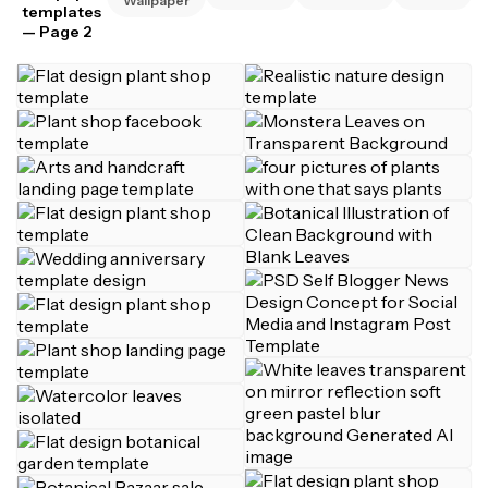
Wallpaper
templates
— Page 2