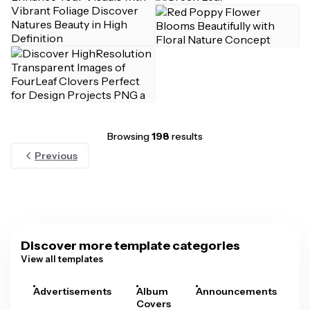
Browsing
198
results
Previous
Discover more template categories
View all templates
Advertisements
Album
Announcements
A
Covers