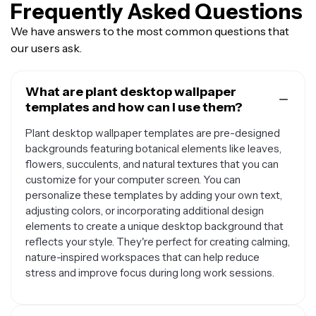
Frequently Asked Questions
We have answers to the most common questions that
our users ask.
What are plant desktop wallpaper
templates and how can I use them?
Plant desktop wallpaper templates are pre-designed
backgrounds featuring botanical elements like leaves,
flowers, succulents, and natural textures that you can
customize for your computer screen. You can
personalize these templates by adding your own text,
adjusting colors, or incorporating additional design
elements to create a unique desktop background that
reflects your style. They're perfect for creating calming,
nature-inspired workspaces that can help reduce
stress and improve focus during long work sessions.