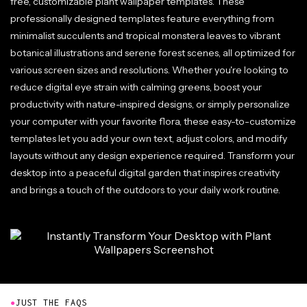
free, customizable plant wallpaper templates. These
professionally designed templates feature everything from
minimalist succulents and tropical monstera leaves to vibrant
botanical illustrations and serene forest scenes, all optimized for
various screen sizes and resolutions. Whether you're looking to
reduce digital eye strain with calming greens, boost your
productivity with nature-inspired designs, or simply personalize
your computer with your favorite flora, these easy-to-customize
templates let you add your own text, adjust colors, and modify
layouts without any design experience required. Transform your
desktop into a peaceful digital garden that inspires creativity
and brings a touch of the outdoors to your daily work routine.
●
JUST THE FAQS