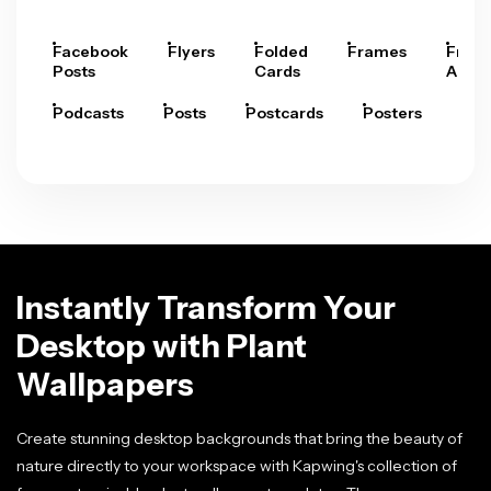
Facebook
Flyers
Folded
Frames
Fram
Posts
Cards
Arts
Podcasts
Posts
Postcards
Posters
Pre
Instantly Transform Your
Desktop with Plant
Wallpapers
Create stunning desktop backgrounds that bring the beauty of
nature directly to your workspace with Kapwing's collection of