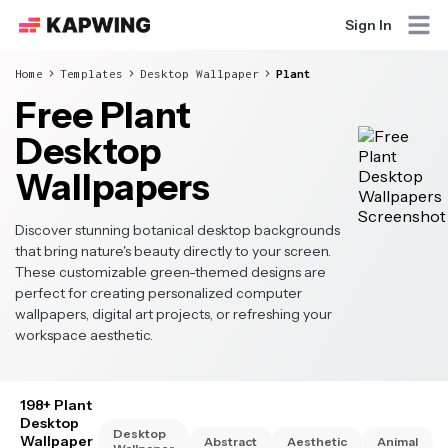
Sign In
Home
Templates
Desktop Wallpaper
Plant
Free Plant
Desktop
Wallpapers
Discover stunning botanical desktop backgrounds
that bring nature's beauty directly to your screen.
These customizable green-themed designs are
perfect for creating personalized computer
wallpapers, digital art projects, or refreshing your
workspace aesthetic.
198+ Plant
Desktop
Desktop
Wallpaper
Abstract
Aesthetic
Animal