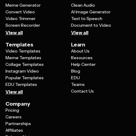
Meme Generator
Clean Audio
Convert Video
AI Image Generator
Video Trimmer
Text to Speech
Screen Recorder
Document to Video
View all
View all
Templates
Learn
Video Templates
About Us
Meme Templates
Resources
Collage Templates
Help Center
Instagram Video
Blog
Popular Templates
EDU
EDU Templates
Teams
Contact Us
View all
Company
Pricing
Careers
Partnerships
Affiliates