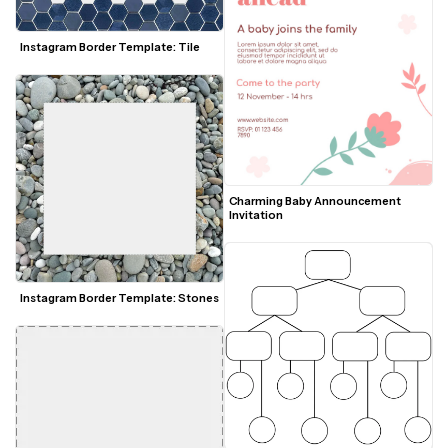
Instagram Border Template: Tile
Charming Baby Announcement 
Invitation
Instagram Border Template: Stones