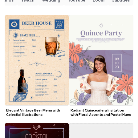
Sounds
Twitch
Wedding
YouTube
Zoom
Subtitles
Elegant Vintage Beer Menu with 
Radiant Quinceañera Invitation 
Celestial Illustrations
with Floral Accents and Pastel Hues