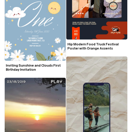
Hip Modern Food Truck Festival 
Poster with Orange Accents
Inviting Sunshine and Clouds First 
Birthday Invitation