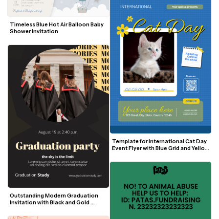
Timeless Blue Hot Air Balloon Baby 
Shower Invitation
Template for International Cat Day 
Event Flyer with Blue Grid and Yellow 
Accents
Outstanding Modern Graduation 
Invitation with Black and Gold 
Accents