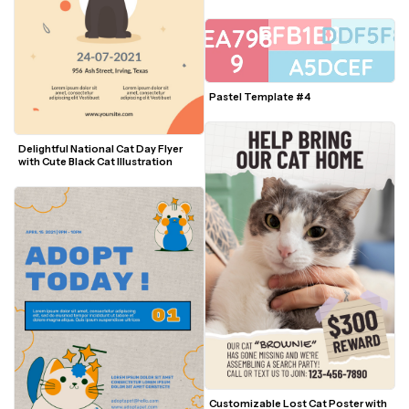
Photo
Pastel Template #4
Delightful National Cat Day Flyer 
with Cute Black Cat Illustration
Customizable Lost Cat Poster with 