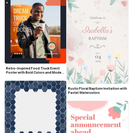
Retro-Inspired Food Truck Event 
Poster with Bold Colors and Modern 
Layout
Rustic Floral Baptism Invitation with 
Pastel Watercolors