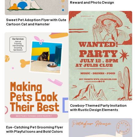
Reward and Photo Design
Sweet Pet Adoption Flyer with Cute 
Cartoon Cat and Hamster
Cowboy-Themed Party Invitation 
with Rustic Design Elements
Eye-Catching Pet Grooming Flyer 
with Playful Icons and Bold Colors