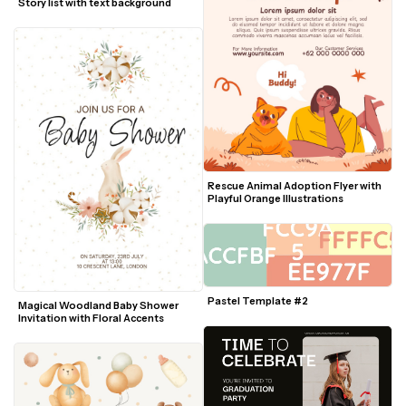
Story list with text background
Rescue Animal Adoption Flyer with 
Playful Orange Illustrations
Pastel Template #2
Magical Woodland Baby Shower 
Invitation with Floral Accents