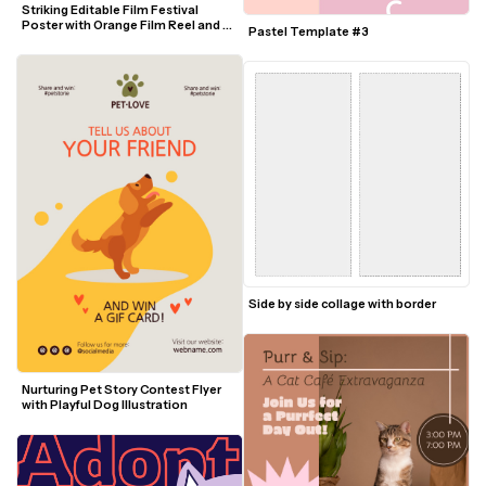
Striking Editable Film Festival 
Poster with Orange Film Reel and 
Pastel Template #3
Blue Text
Side by side collage with border
Nurturing Pet Story Contest Flyer 
with Playful Dog Illustration