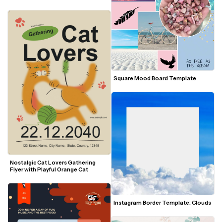
Square Mood Board Template
Nostalgic Cat Lovers Gathering 
Flyer with Playful Orange Cat
Instagram Border Template: Clouds