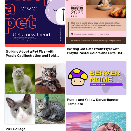
Inviting Cat Café Event Flyer with 
Striking Adopt a Pet Flyer with 
Playful Pastel Colors and Cute Cat 
Purple Cat Illustration and Bold 
Visuals
Coral Text
Purple and Yellow Server Banner 
Template
2X2 Collage