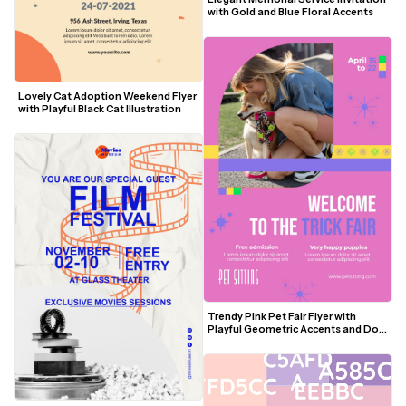
with Gold and Blue Floral Accents
Lovely Cat Adoption Weekend Flyer 
with Playful Black Cat Illustration
Trendy Pink Pet Fair Flyer with 
Playful Geometric Accents and Dog 
Photo