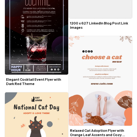
1200 x 627 LinkedIn Blog Post Link 
Images
Elegant Cocktail Event Flyer with 
Dark Red Theme
Relaxed Cat Adoption Flyer with 
Orange Leaf Accents and Cozy 