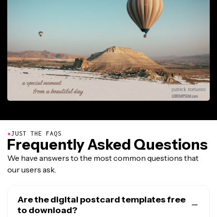
●
JUST THE FAQS
Frequently Asked Questions
We have answers to the most common questions that
our users ask.
Are the digital postcard templates free
to download?