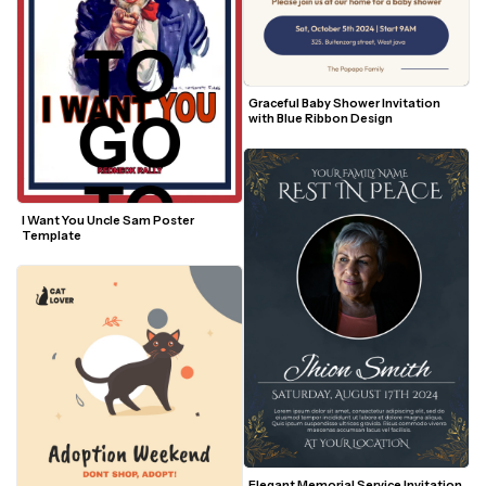
Graceful Baby Shower Invitation 
with Blue Ribbon Design
I Want You Uncle Sam Poster 
Template
Elegant Memorial Service Invitation 