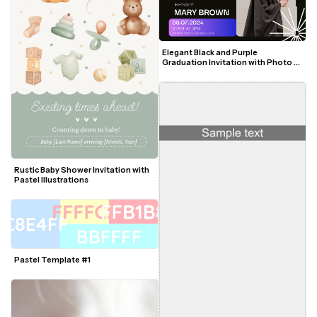
Elegant Black and Purple 
Graduation Invitation with Photo 
and Modern Accents
Rustic Baby Shower Invitation with 
Pastel Illustrations
Pastel Template #1