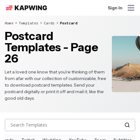
Sign In
Home
Templates
Cards
Postcard
Postcard
Templates - Page
26
Let a loved one know that you're thinking of them
from afar with our collection of customizable, free
to download postcard templates. Send your
postcard digitally or print it off and mail it, like the
good old days.
Search Templates