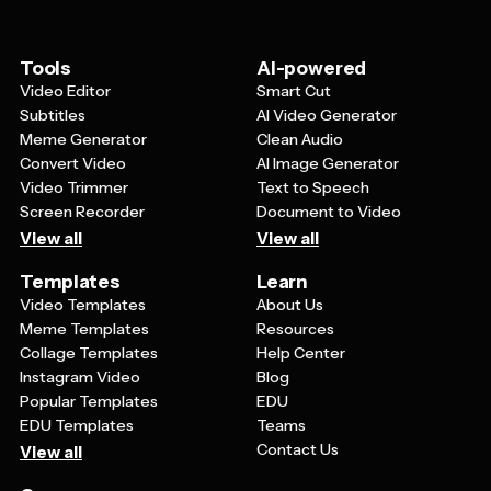
editor
to upload multiple images from your
image from AI
if you're lacking inspiration, or
desktop to the project
merge your favorite images
from your camera roll
Move your images around the timeline by
to make an engrossing poster.
Tools
AI-powered
dragging and dropping them to arrange them in
Once you are satisfied with your design, just hit
Video Editor
Smart Cut
the order you wish your GIF to play in
the blue '
Export
' button in the top right-hand
Subtitles
AI Video Generator
Once satisfied with your project, select the blue
corner. Select '
JPEG
', and the quality
Meme Generator
Clean Audio
'
Export
' button in the top right-hand corner and
specifications you wish to export with.
Convert Video
AI Image Generator
choose '
GIF
' as the output file
Video Trimmer
Text to Speech
Screen Recorder
Document to Video
View all
View all
Templates
Learn
Video Templates
About Us
Meme Templates
Resources
Collage Templates
Help Center
Instagram Video
Blog
Popular Templates
EDU
EDU Templates
Teams
Contact Us
View all