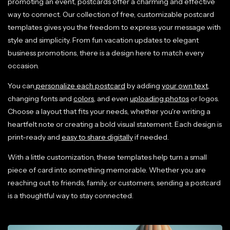
promoting an event, postcards offer a charming and effective
way to connect. Our collection of free, customizable postcard
templates gives you the freedom to express your message with
style and simplicity. From fun vacation updates to elegant
business promotions, there is a design here to match every
occasion.
You can
personalize each postcard
by adding
your own text
,
changing fonts and
colors
, and even
uploading photos
or logos.
Choose a layout that fits your needs, whether you're writing a
heartfelt note or creating a bold visual statement. Each design is
print-ready and
easy to share digitally
if needed.
With a little customization, these templates help turn a small
piece of card into something memorable. Whether you are
reaching out to friends, family, or customers, sending a postcard
is a thoughtful way to stay connected.