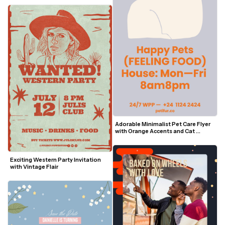
Adorable Minimalist Pet Care Flyer 
with Orange Accents and Cat 
Outline
Exciting Western Party Invitation 
with Vintage Flair