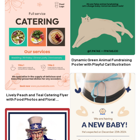
Dynamic Green Animal Fundraising 
Poster with Playful Cat Illustration
Lively Peach and Teal Catering Flyer 
with Food Photos and Floral 
Accents