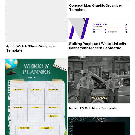
Concept Map Graphic Organizer 
Template
Striking Purple and White LinkedIn 
Apple Watch 38mm Wallpaper 
Banner with Modern Geometric 
Template
Accents
Retro TV Subtitles Template