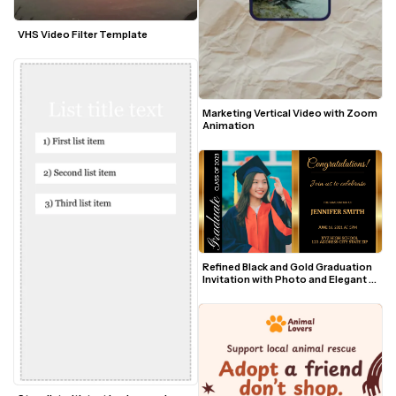
VHS Video Filter Template
Marketing Vertical Video with Zoom 
Animation
Refined Black and Gold Graduation 
Invitation with Photo and Elegant 
Script