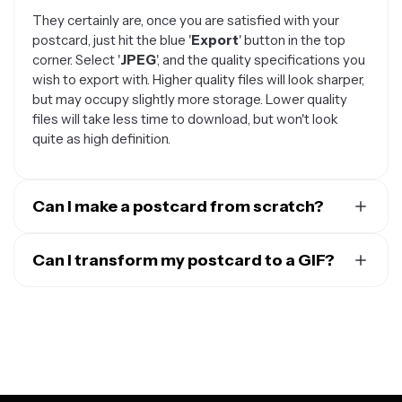
They certainly are, once you are satisfied with your
postcard, just hit the blue '
Export
' button in the top
corner. Select '
JPEG
', and the quality specifications you
wish to export with. Higher quality files will look sharper,
but may occupy slightly more storage. Lower quality
files will take less time to download, but won't look
quite as high definition.
Can I make a postcard from scratch?
Absolutely. If none of our templates catch your eye, or
you have a specific design in mind, you can start from
Can I transform my postcard to a GIF?
scratch and create an entirely original postcard. Just
The beauty of sending a digital postcard is that it
follow these steps:
doesn't have to be a standard still image. To
transform
Open the
Kapwing Editor
and select a blank
your postcard into a GIF
, follow these steps:
canvas, or upload an image file
Select your postcard template, then use the
Take advantage of an array of image editing
tools
'
Media
' tap in the top left-hand corner of the
to make the perfect postcard. Try
generating an