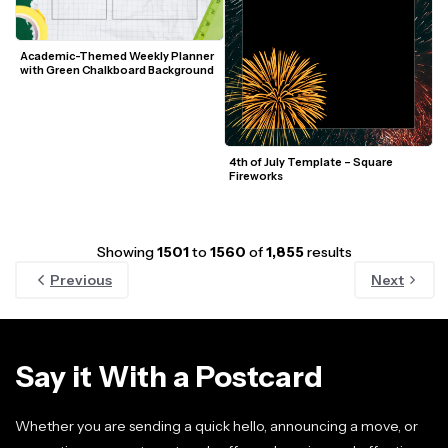
Academic-Themed Weekly Planner 
with Green Chalkboard Background
4th of July Template – Square 
Fireworks
Showing
1501
to
1560
of
1,855
results
Previous
Next
Say it With a Postcard
Whether you are sending a quick hello, announcing a move, or