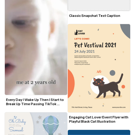
Classic Snapchat Text Caption
Every Day I Wake Up Then I Start to 
Break Up Time Passing TikTok 
Trend Video Template
Engaging Cat Lover Event Flyer with 
Playful Black Cat Illustration