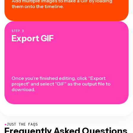
Add multiple images to make a GIF by loading
them onto the timeline.
STEP
3
Export GIF
Once you're finished editing, click "Export
project" and select "GIF" as the output file to
download.
●
JUST THE FAQS
Frequently Asked Questions