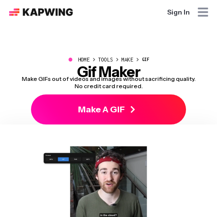
Sign In
●
HOME
TOOLS
MAKE
GIF
Gif Maker
Make GIFs out of videos and images without sacrificing quality.
No credit card required.
Make A GIF