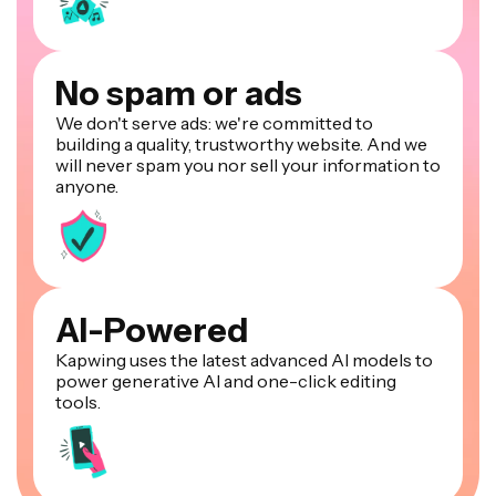
No spam or ads
We don't serve ads: we're committed to
building a quality, trustworthy website. And we
will never spam you nor sell your information to
anyone.
AI-Powered
Kapwing uses the latest advanced AI models to
power generative AI and one-click editing
tools.