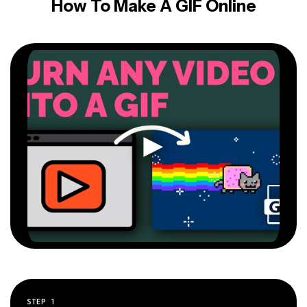
How To Make A GIF Online
STEP
1