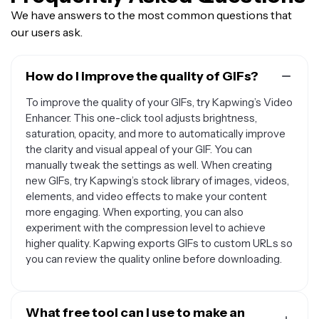
We have answers to the most common questions that
our users ask.
How do I improve the quality of GIFs?
To improve the quality of your GIFs, try Kapwing’s Video
Enhancer. This one-click tool adjusts brightness,
saturation, opacity, and more to automatically improve
the clarity and visual appeal of your GIF. You can
manually tweak the settings as well. When creating
new GIFs, try Kapwing’s stock library of images, videos,
elements, and video effects to make your content
more engaging. When exporting, you can also
experiment with the compression level to achieve
higher quality. Kapwing exports GIFs to custom URLs so
you can review the quality online before downloading.
What free tool can I use to make an