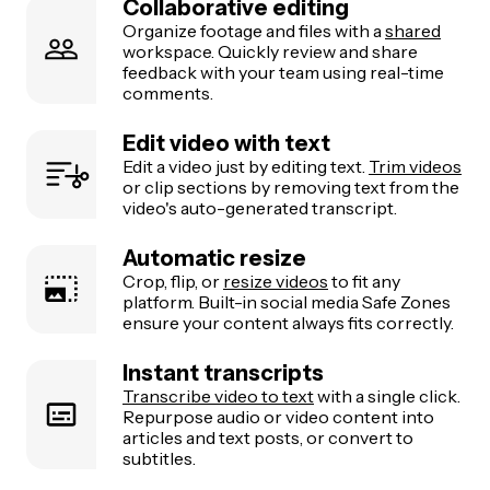
Collaborative editing
Organize footage and files with a
shared
workspace. Quickly review and share
feedback with your team using real-time
comments.
Edit video with text
Edit a video just by editing text.
Trim videos
or clip sections by removing text from the
video's auto-generated transcript.
Automatic resize
Crop, flip, or
resize videos
to fit any
platform. Built-in social media Safe Zones
ensure your content always fits correctly.
Instant transcripts
Transcribe video to text
with a single click.
Repurpose audio or video content into
articles and text posts, or convert to
subtitles.