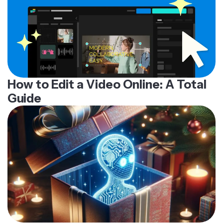
How to Edit a Video Online: A Total
Guide