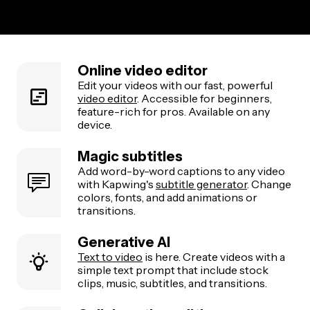
Online video editor
Edit your videos with our fast, powerful
video editor
. Accessible for beginners,
feature-rich for pros. Available on any
device.
Magic subtitles
Add word-by-word captions to any video
with Kapwing's
subtitle generator
. Change
colors, fonts, and add animations or
transitions.
Generative AI
Text to video
is here. Create videos with a
simple text prompt that include stock
clips, music, subtitles, and transitions.