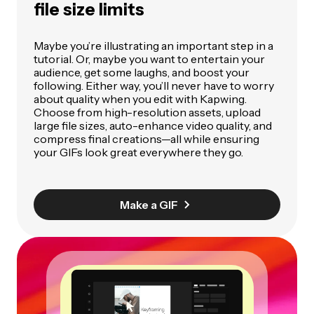
file size limits
Maybe you’re illustrating an important step in a
tutorial. Or, maybe you want to entertain your
audience, get some laughs, and boost your
following. Either way, you’ll never have to worry
about quality when you edit with Kapwing.
Choose from high-resolution assets, upload
large file sizes, auto-enhance video quality, and
compress final creations—all while ensuring
your GIFs look great everywhere they go.
Make a GIF