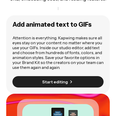
Add animated text to GIFs
Attention is everything. Kapwing makes sure all
eyes stay on your content no matter where you
use your GIFs. Inside our studio editor, add text
and choose from hundreds of fonts, colors, and
animation styles. Save your favorite options in
your Brand Kit so the creators on your team can
use them again and again.
Start editing