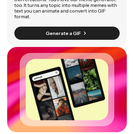
too. It turns any topic into multiple memes with
text you can animate and convert into GIF
format.
Generate a GIF