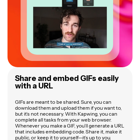
Share and embed GIFs easily
with a URL
GIFs are meant to be shared. Sure, you can
download them and upload them if you want to,
but it’s not necessary. With Kapwing, you can
complete all tasks from your web browser.
Whenever you make a GIF, you’ll generate a URL
that includes embedding code. Share it, make it
public, or keep it to yourself—it’s up to you.