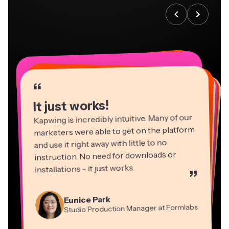
“
“
“
“
“
“
“
“
“
“
“
It just works!
Kapwing is incredibly intuitive. Many of our
marketers were able to get on the platform
and use it right away with little to no
instruction. No need for downloads or
installations - it just works.
”
Martin James
Panos Papagapiou
Video Editor
Eunice Park
Natasha Ball
Dina Segovia
Managing Partner at EPATHLON
Studio Production Manager at Formlabs
Gracie Peng
Consultant
Virtual Freelance Worker
Kerry-lee Farla
Heidi Rae
Mitch Rawlings
Director of Content
Grant Taleck
Vannesia Darby
Youtuber
Education