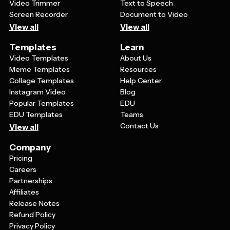
Video Trimmer
Text to Speech
Screen Recorder
Document to Video
View all
View all
Templates
Learn
Video Templates
About Us
Meme Templates
Resources
Collage Templates
Help Center
Instagram Video
Blog
Popular Templates
EDU
EDU Templates
Teams
Contact Us
View all
Company
Pricing
Careers
Partnerships
Affiliates
Release Notes
Refund Policy
Privacy Policy