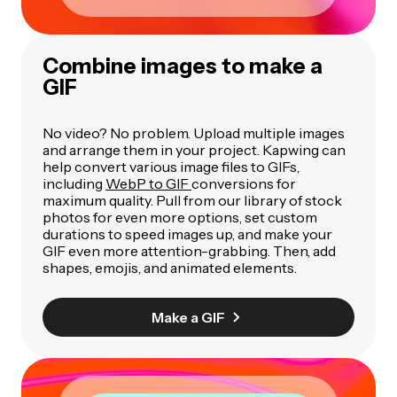
Combine images to make a
GIF
No video? No problem. Upload multiple images
and arrange them in your project. Kapwing can
help convert various image files to GIFs,
including
WebP to GIF
conversions for
maximum quality. Pull from our library of stock
photos for even more options, set custom
durations to speed images up, and make your
GIF even more attention-grabbing. Then, add
shapes, emojis, and animated elements.
Make a GIF