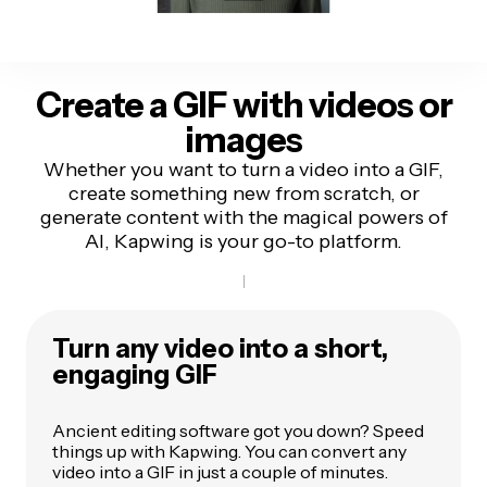
Create a GIF with videos or
images
Whether you want to turn a video into a GIF,
create something new from scratch, or
generate content with the magical powers of
AI, Kapwing is your go-to platform.
Turn any video into a short,
engaging GIF
Ancient editing software got you down? Speed
things up with Kapwing. You can convert any
video into a GIF in just a couple of minutes.