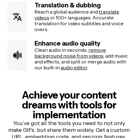
Translation & dubbing
Reach a global audience and
translate
videos
in 100+ languages. Accurate
translation for video subtitles and voice
overs.
Enhance audio quality
Clean audio in seconds,
remove
background noise from videos
, add music
and effects, and split or merge audio with
our built-in
audio editor
.
Achieve your content
dreams with tools for
implementation
You’ve got all the tools you need to not only
make GIFs, but share them widely. Get a custom
URL, embedding code, and resizing features.