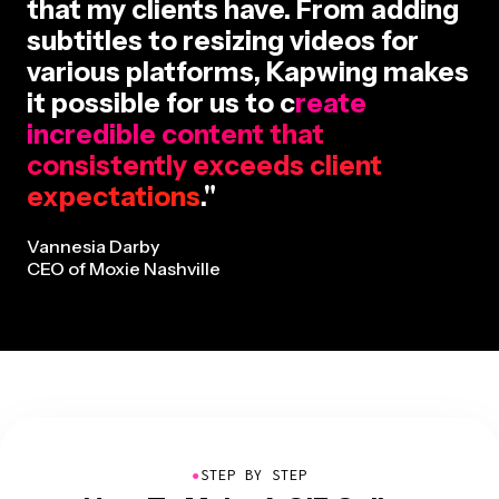
that my clients have. From adding
subtitles to resizing videos for
various platforms, Kapwing makes
it possible for us to c
reate
incredible content that
consistently exceeds client
expectations
."
Vannesia Darby
CEO of Moxie Nashville
●
STEP BY STEP