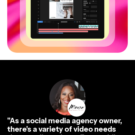
"As a social media agency owner,
there's a variety of video needs