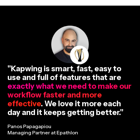
"Kapwing is smart, fast, easy to
use and full of features that are
exactly what we need to make our
workflow faster and more
effective
. We love it more each
day and it keeps getting better."
Panos Papagapiou
Managing Partner at Epathlon