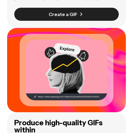
Create a GIF
Produce high-quality GIFs
within