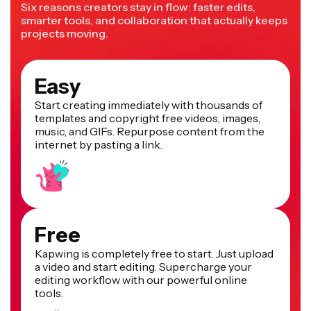
Six reasons creators stay in flow: faster edits,
smarter tools, and collaboration that actually keeps
projects moving.
Easy
Start creating immediately with thousands of
templates and copyright free videos, images,
music, and GIFs. Repurpose content from the
internet by pasting a link.
Free
Kapwing is completely free to start. Just upload
a video and start editing. Supercharge your
editing workflow with our powerful online
tools.