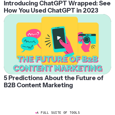
Introducing ChatGPT Wrapped: See
How You Used ChatGPT in 2023
5 Predictions About the Future of
B2B Content Marketing
A FULL SUITE OF TOOLS