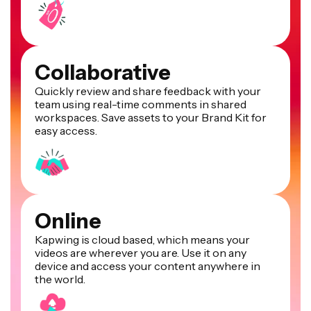
Collaborative
Quickly review and share feedback with your
team using real-time comments in shared
workspaces. Save assets to your Brand Kit for
easy access.
Online
Kapwing is cloud based, which means your
videos are wherever you are. Use it on any
device and access your content anywhere in
the world.