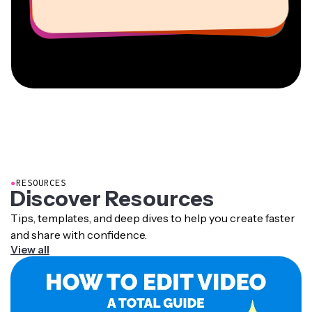
Information Services Freelancer
Co-Founder at
CEO at MOXIE Nashville
AuthentIQMarketing.com
●
RESOURCES
Discover Resources
Tips, templates, and deep dives to help you create faster
and share with confidence.
View all