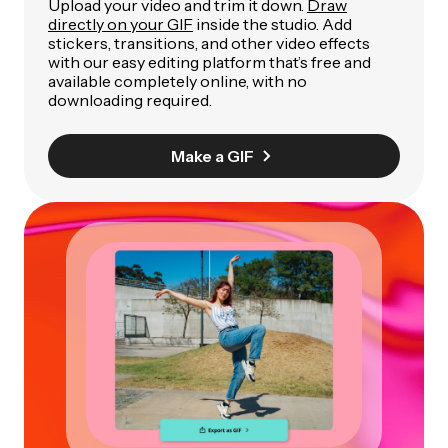
Upload your video and trim it down.
Draw
directly on your GIF
inside the studio. Add
stickers, transitions, and other video effects
with our easy editing platform that’s free and
available completely online, with no
downloading required.
Make a GIF