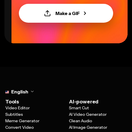
Make a GIF
Select language
English
Tools
AI-powered
Video Editor
Smart Cut
Subtitles
AI Video Generator
Meme Generator
Clean Audio
Convert Video
AI Image Generator