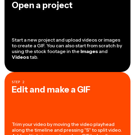
Open a project
Start a new project and upload videos or images
to create a GIF. You can also start from scratch by
using the stock footage in the
Images
and
Videos
tab.
STEP
2
Edit and make a GIF
Trim your video by moving the video playhead
along the timeline and pressing "S" to split video.