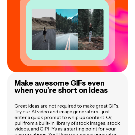
Make awesome GIFs even
when you’re short on ideas
Great ideas are not required to make great GIFs.
Try our AI video and image generators—just
enter a quick prompt to whip up content. Or,
pull from a built-in library of stock images, stock
videos, and GIPHYs as a starting point for your
own creations. You’ll love our meme generator,