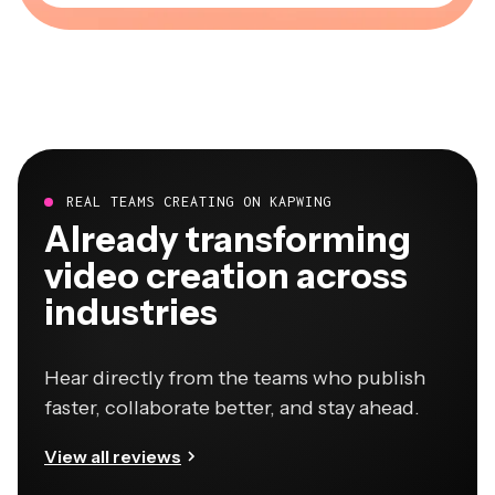
REAL TEAMS CREATING ON KAPWING
Already transforming
video creation across
industries
Hear directly from the teams who publish
faster, collaborate better, and stay ahead.
View all reviews