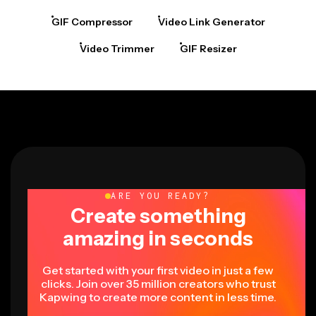
GIF Compressor
Video Link Generator
Video Trimmer
GIF Resizer
ARE YOU READY?
Create something
amazing in seconds
Get started with your first video in just a few
clicks. Join over 35 million creators who trust
Kapwing to create more content in less time.