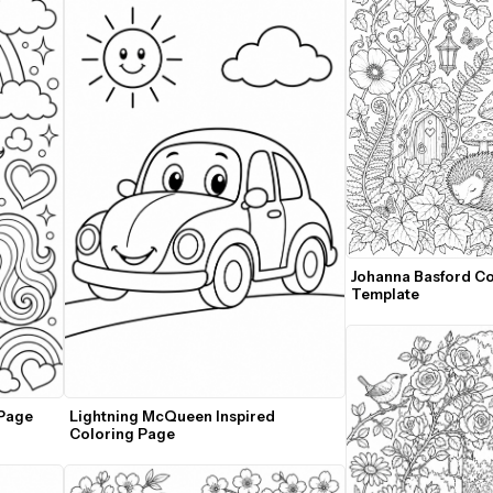
Johanna Basford Co
Template
Page 
Lightning McQueen Inspired 
Coloring Page