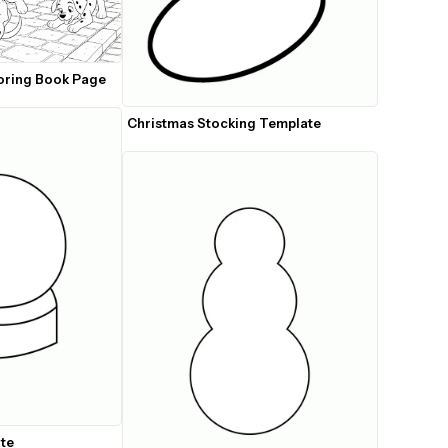
oring Book Page
Christmas Stocking Template
te