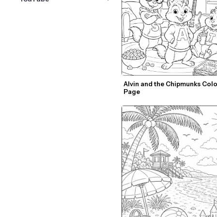
Alvin and the Chipmunks Colo
Page