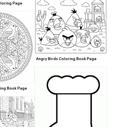
Christmas Santa Coloring Page 
Angry Birds Coloring Book Page
ring Book Page