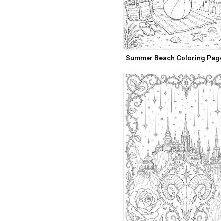
Summer Beach Coloring Pag