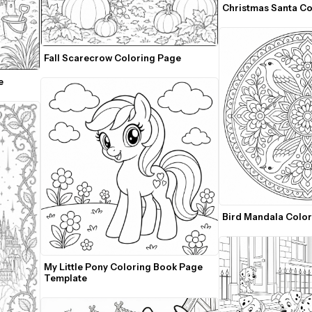
Fall Scarecrow Coloring Page
e
Bird Mandala Colo
My Little Pony Coloring Book Page 
Template