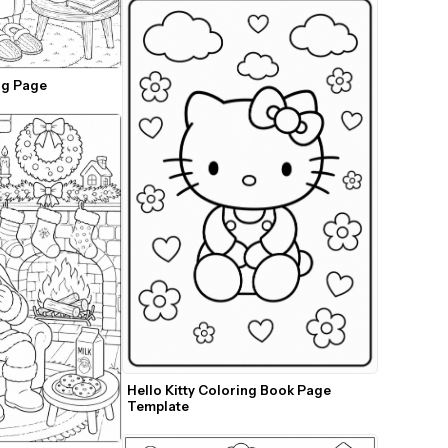
ng Page
Hello Kitty Coloring Book Page 
Template