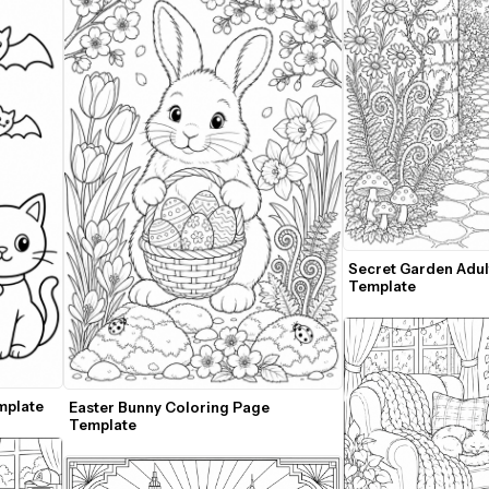
Secret Garden Adul
Template
mplate
Easter Bunny Coloring Page 
Template