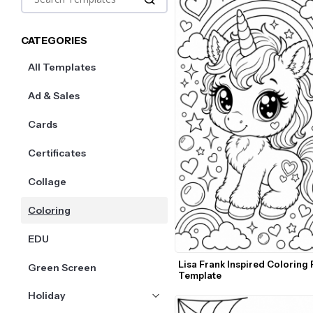
CATEGORIES
All Templates
Ad & Sales
Cards
Certificates
Collage
Coloring
EDU
Lisa Frank Inspired Coloring 
Green Screen
Template
Holiday