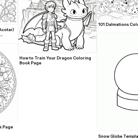
101 Dalmations Col
cotar) 
How to Train Your Dragon Coloring 
Book Page
k Page
Snow Globe Templa