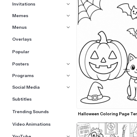
Invitations
Memes
Menus
Overlays
Popular
Posters
Programs
Social Media
Subtitles
Trending Sounds
Halloween Coloring Page Te
Video Animations
YouTube