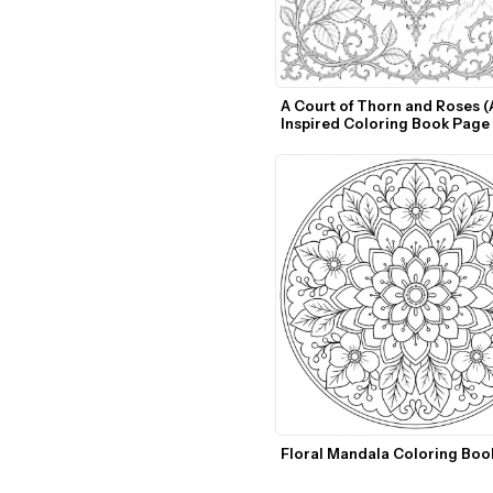
A Court of Thorn and Roses (A
Inspired Coloring Book Page 
Template
Floral Mandala Coloring Boo