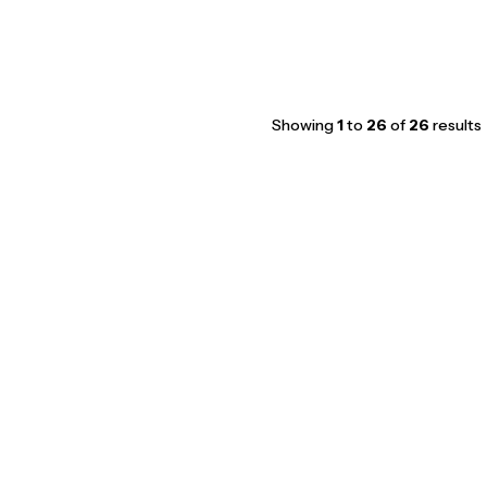
Showing
1
to
26
of
26
results