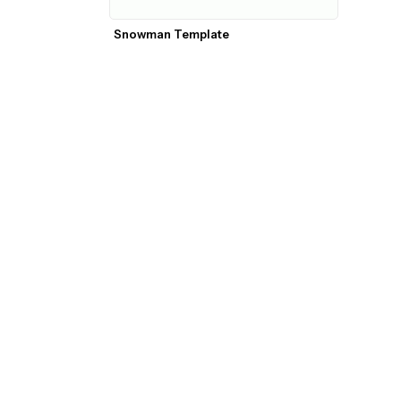
Snowman Template