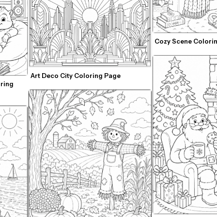
Cozy Scene Colori
Art Deco City Coloring Page
ring 