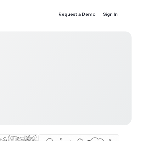
Request a Demo
Sign In