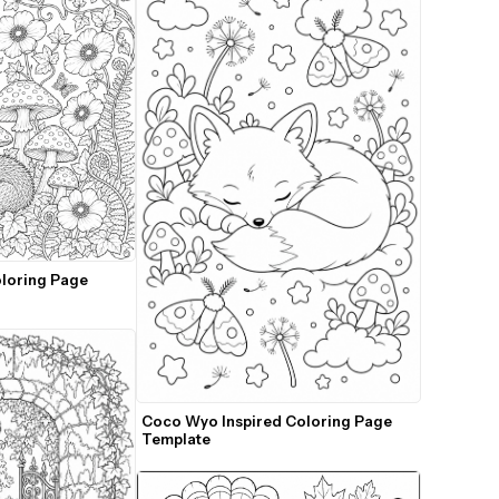
loring Page 
Coco Wyo Inspired Coloring Page 
Template