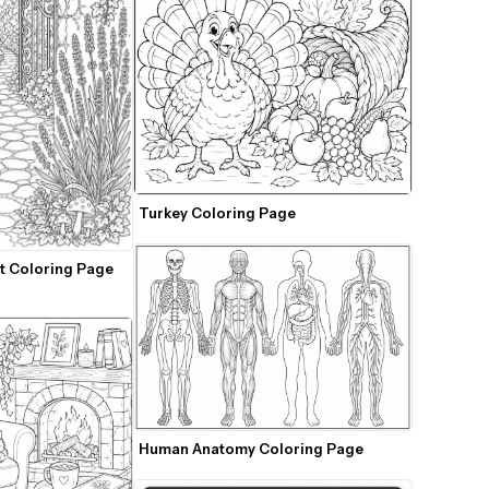
Turkey Coloring Page
t Coloring Page 
Human Anatomy Coloring Page