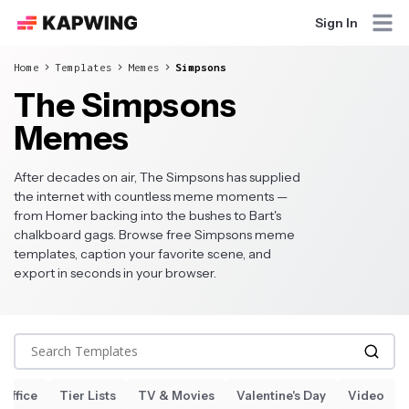
Sign In
Home
Templates
Memes
Simpsons
The Simpsons
Memes
After decades on air, The Simpsons has supplied
the internet with countless meme moments —
from Homer backing into the bushes to Bart's
chalkboard gags. Browse free Simpsons meme
templates, caption your favorite scene, and
export in seconds in your browser.
Search Templates
 Office
Tier Lists
TV & Movies
Valentine's Day
Video