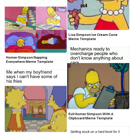
Lisa Simpson Ice Cream Cone 
Meme Template
Homer Simpson Napping 
Everywhere Meme Template
Evil Homer Simpson With A 
Clipboard Meme Template