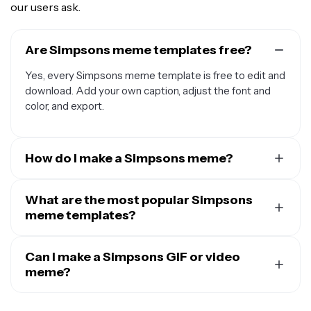
our users ask.
Are Simpsons meme templates free?
Yes, every Simpsons meme template is free to edit and
download. Add your own caption, adjust the font and
color, and export.
How do I make a Simpsons meme?
Pick a Simpsons meme template, open it in Kapwing's
online meme maker, and add your own caption. Adjust
What are the most popular Simpsons
the fonts and colors, resize for the platform you're
meme templates?
posting to, then download your finished meme in
Some of the most popular Simpsons meme templates
seconds.
include
Can I make a Simpsons GIF or video
Homer disappearing into the bushes
, Principal
Skinner’s “Am I Out of Touch?”, Grandpa Simpson
meme?
walking in and immediately leaving, Bart Simpson’s
Yes. Kapwing supports images, GIFs, and video, so you
chalkboard gags, Monkey Fight, and Ralph Wiggum’s