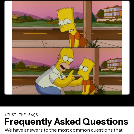
●
JUST THE FAQS
Frequently Asked Questions
We have answers to the most common questions that