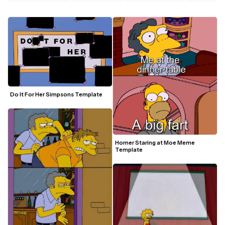
Do It For Her Simpsons Template
Homer Staring at Moe Meme 
Template