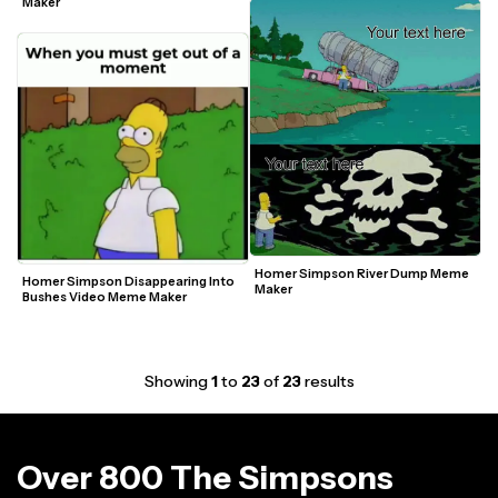
Maker
Homer Simpson River Dump Meme 
Homer Simpson Disappearing Into 
Maker
Bushes Video Meme Maker
Showing
1
to
23
of
23
results
Over 800 The Simpsons