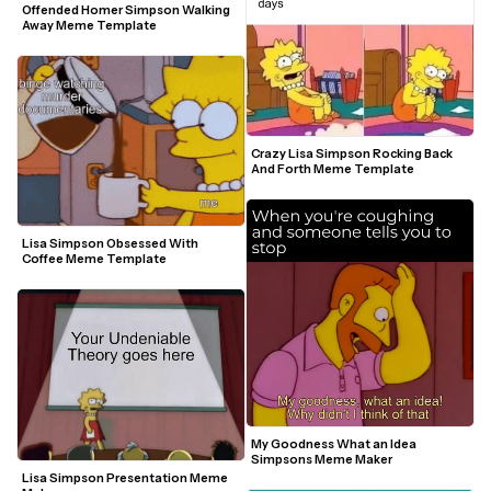
Offended Homer Simpson Walking 
Away Meme Template
Crazy Lisa Simpson Rocking Back 
And Forth Meme Template
Lisa Simpson Obsessed With 
Coffee Meme Template
My Goodness What an Idea 
Simpsons Meme Maker
Lisa Simpson Presentation Meme 