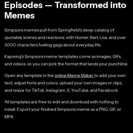
Episodes — Transformed into
Memes
Simpsons memes pull from Springfield's deep catalog of
quotable scenes and reactions, with Homer, Bart, Lisa, and over
3,000 characters fueling gags about everyday life.
Kapwing's Simpsons meme templates come as images, GIFs,
and videos, so you can pick the format that lands your punchline.
Open any template in the
online Meme Maker
to add your own
text, adjust fonts and colors, upload your own images or clips,
and resize for TikTok, Instagram, X, YouTube, and Facebook.
All templates are free to edit and download with nothing to
install. Export your finished Simpsons meme as a PNG, GIF, or
MP4.