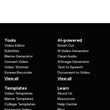
can caption a still frame or an animated clip. Edit your
many, many, many reactions.
Simpsons meme template and export it as a PNG, GIF,
or MP4 for TikTok, Instagram, X, YouTube, or Facebook.
Tools
AI-powered
Video Editor
Smart Cut
Subtitles
AI Video Generator
Meme Generator
Clean Audio
Convert Video
AI Image Generator
Video Trimmer
Text to Speech
Screen Recorder
Document to Video
View all
View all
Templates
Learn
Video Templates
About Us
Meme Templates
Resources
Collage Templates
Help Center
Instagram Video
Blog