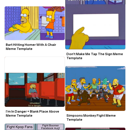
Bart Hitting Homer With A Chair 
Meme Template
Don't Make Me Tap The Sign Meme 
Template
I'm In Danger + Blank Place Above 
Simpsons Monkey Fight Meme 
Meme Template
Template