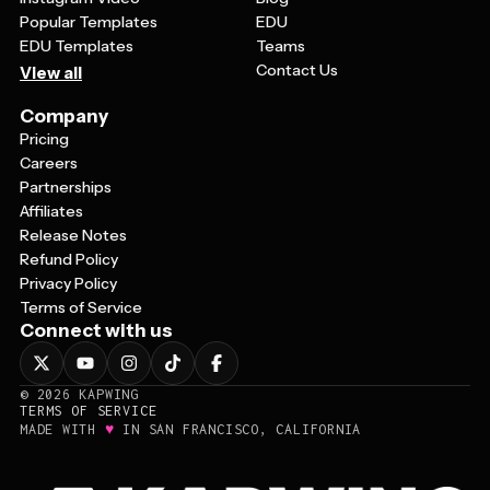
Popular Templates
EDU
EDU Templates
Teams
Contact Us
View all
Company
Pricing
Careers
Partnerships
Affiliates
Release Notes
Refund Policy
Privacy Policy
Terms of Service
Connect with us
©
2026
KAPWING
TERMS OF SERVICE
♥
MADE WITH
IN SAN FRANCISCO, CALIFORNIA