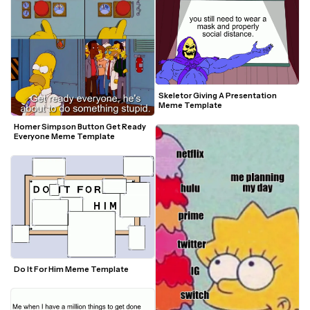
Skeletor Giving A Presentation 
Meme Template
Homer Simpson Button Get Ready 
Everyone Meme Template
Do It For Him Meme Template