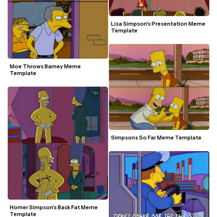
Lisa Simpson's Presentation Meme 
Template
Moe Throws Barney Meme 
Template
Simpsons So Far Meme Template
Homer Simpson's Back Fat Meme 
Template