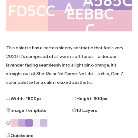
This palette has a certain sleepy aesthetic that feels very
2020. It's comprised of all warm, soft tones – a deeper
lavender fading seamlessly into a light pink-orange. It's
straight out of She-Ra or No Game, No Life – a chic, Gen Z
color palette for a calm, relaxed aesthetic.
Width:
1800
px
Height:
600
px
Image Template
10 Layers
Quicksand