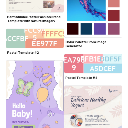
Harmonious Pastel Fashion Brand 
Template with Nature Imagery
Color Palette From Image 
Generator
Pastel Template #2
Pastel Template #4