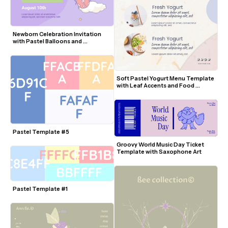
Newborn Celebration Invitation 
with Pastel Balloons and 
Butterflies
Soft Pastel Yogurt Menu Template 
with Leaf Accents and Food 
Photos
Pastel Template #5
Groovy World Music Day Ticket 
Template with Saxophone Art
Pastel Template #1