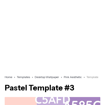
Home
Templates
Desktop Wallpaper
Pink Aesthetic
Template
Pastel Template #3