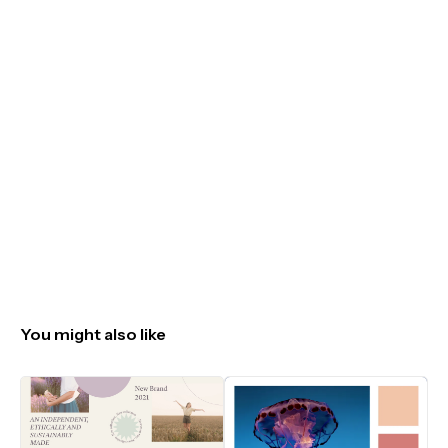
You might also like