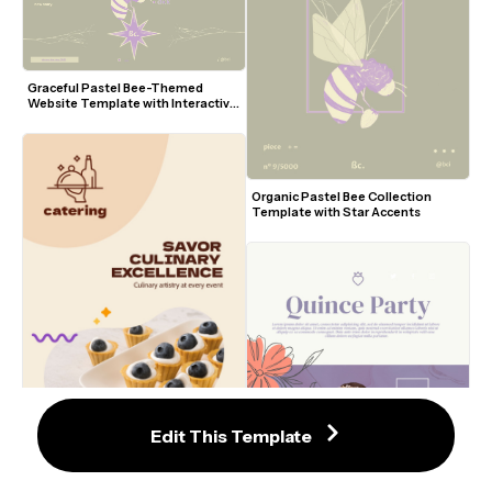
Graceful Pastel Bee-Themed 
Website Template with Interactive 
Elements
Organic Pastel Bee Collection 
Template with Star Accents
Edit This Template