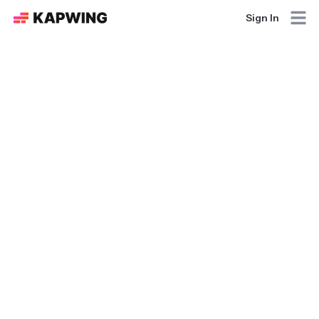
Sign In