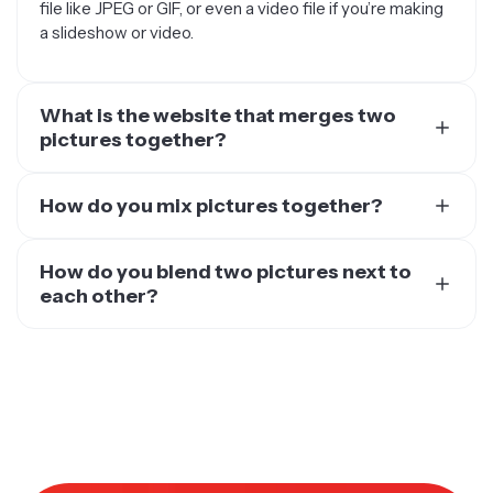
file like JPEG or GIF, or even a video file if you’re making
a slideshow or video.
What is the website that merges two
pictures together?
There are several websites and online tools that allow
you to merge two pictures together — Kapwing is one
How do you mix pictures together?
of them. The best part about using an online tool vs.
When you want to mix pictures together, you have
downloading and running an editing tool on your
several options to get the job done, one of which is to
How do you blend two pictures next to
computer (like PhotoShop) is that online tools are
use Kapwing. Kapwing is one of the fastest and easiest
each other?
overall easier on your operating system.
ways to do it. All you need to do is upload the photos
To blend two pictures next to each other, you’ll need a
This is because everything is done on the cloud, freeing
you want to mix, then use the image editing options like
reliable photo editing tool like Kapwing. You can also
up your device’s storage and memory. The end result is
crop, resize, and transform.
use other tools out there, like PhotoShop, GIMP, or
a faster, smoother process, without the lagging and
You can mix them together in several ways, like putting
Canva. The process for blending two pictures will
clunkiness that many desktop apps cause.
them side by side, overlaying one on top of the other, or
depend on the specific tool you use, but the general
arranging them in different sizes. When you’re done, just
process will be similar.
export your project and you’re ready to use it wherever