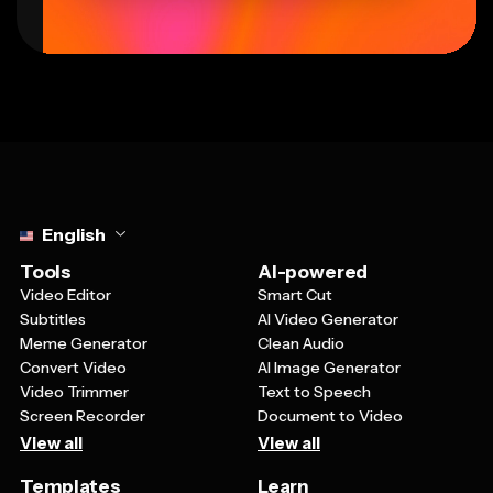
Select language
English
Tools
AI-powered
Video Editor
Smart Cut
Subtitles
AI Video Generator
Meme Generator
Clean Audio
Convert Video
AI Image Generator
Video Trimmer
Text to Speech
Screen Recorder
Document to Video
View all
View all
Templates
Learn