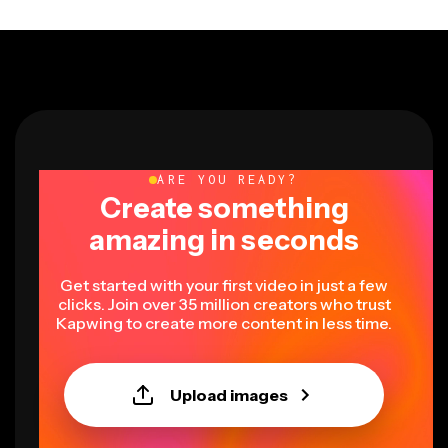
ARE YOU READY?
Create something
amazing in seconds
Get started with your first video in just a few
clicks. Join over 35 million creators who trust
Kapwing to create more content in less time.
Upload images