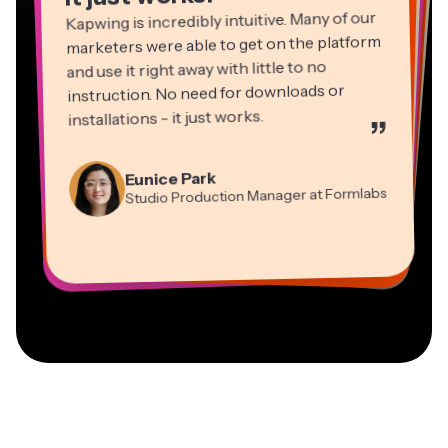
Kapwing is incredibly intuitive. Many of our
marketers were able to get on the platform
and use it right away with little to no
instruction. No need for downloads or
installations - it just works.
”
Martin James
Panos Papagapiou
Video Editor
Eunice Park
Natasha Ball
Dina Segovia
Managing Partner at EPATHLON
Studio Production Manager at Formlabs
Gracie Peng
Consultant
Virtual Freelance Worker
Kerry-lee Farla
Heidi Rae
Mitch Rawlings
Director of Content
Grant Taleck
Vannesia Darby
Youtuber
Education
Information Services Freelancer
Co-Founder at
CEO at MOXIE Nashville
AuthentIQMarketing.com