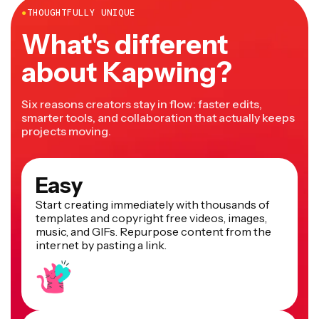
Here’s how to do it in Kapwing: upload the pictures you
you like.
●
THOUGHTFULLY UNIQUE
want to blend. Arrange them side by side. You can also
What's different
use other editing capabilities, like making one or both
transparent on the sides so they blend better. When
about Kapwing?
you’re done, export your image file.
Six reasons creators stay in flow: faster edits,
smarter tools, and collaboration that actually keeps
projects moving.
Easy
Start creating immediately with thousands of
templates and copyright free videos, images,
music, and GIFs. Repurpose content from the
internet by pasting a link.