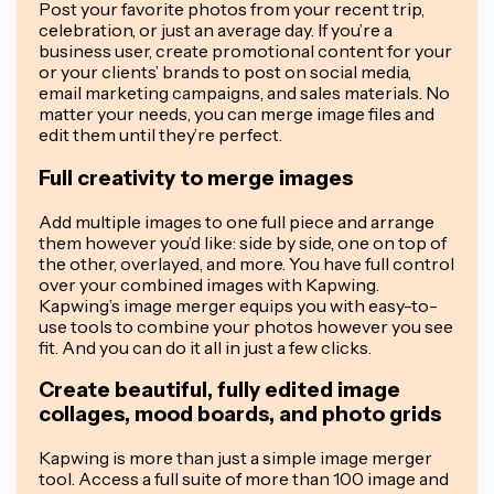
Post your favorite photos from your recent trip,
celebration, or just an average day. If you’re a
business user, create promotional content for your
or your clients’ brands to post on social media,
email marketing campaigns, and sales materials. No
matter your needs, you can merge image files and
edit them until they’re perfect.
Full creativity to merge images
Add multiple images to one full piece and arrange
them however you’d like: side by side, one on top of
the other, overlayed, and more. You have full control
over your combined images with Kapwing.
Kapwing’s image merger equips you with easy-to-
use tools to combine your photos however you see
fit. And you can do it all in just a few clicks.
Create beautiful, fully edited image
collages, mood boards, and photo grids
Kapwing is more than just a simple image merger
tool. Access a full suite of more than 100 image and