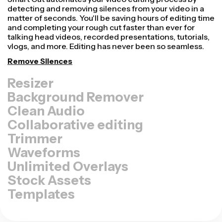
Repurpose videos faster and make them look more
professional with our Resize Canvas feature! In just a
few clicks, you can take a single video and adjust it to be
the right size for every other platform, whether it's for
TikTok, YouTube, Instagram, Twitter, Linkedin, or
somewhere else.
Resize Video
Background Remover
Clean Audio
Collaborative editing
Trimmer
Waveforms
Unlimited Overlays
Stock Assets
Templates