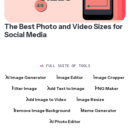
The Best Photo and Video Sizes for
Social Media
A FULL SUITE OF TOOLS
AI Image Generator
Image Editor
Image Cropper
Filter Image
Add Text to Image
PNG Maker
Add Image to Video
Image Resize
Remove Image Background
Meme Generator
AI Photo Editor