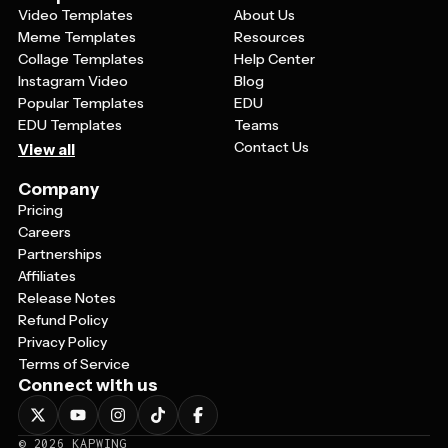
Video Templates
About Us
Meme Templates
Resources
Collage Templates
Help Center
Instagram Video
Blog
Popular Templates
EDU
EDU Templates
Teams
Contact Us
View all
Company
Pricing
Careers
Partnerships
Affiliates
Release Notes
Refund Policy
Privacy Policy
Terms of Service
Connect with us
©
2026
KAPWING