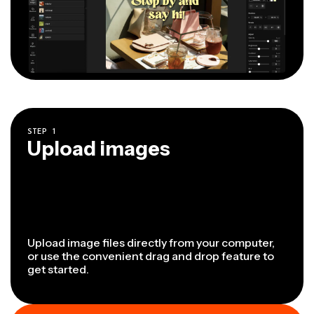
STEP
1
Upload images
Upload image files directly from your computer,
or use the convenient drag and drop feature to
get started.