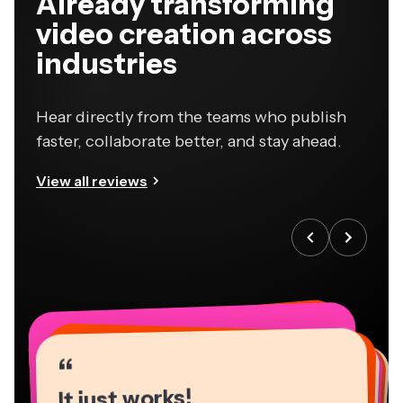
Already transforming
video creation across
industries
Hear directly from the teams who publish
faster, collaborate better, and stay ahead.
View all reviews
“
“
“
“
“
“
“
“
“
“
“
It just works!