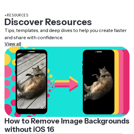
●
RESOURCES
Discover Resources
Tips, templates, and deep dives to help you create faster
and share with confidence.
View all
How to Remove Image Backgrounds
without iOS 16