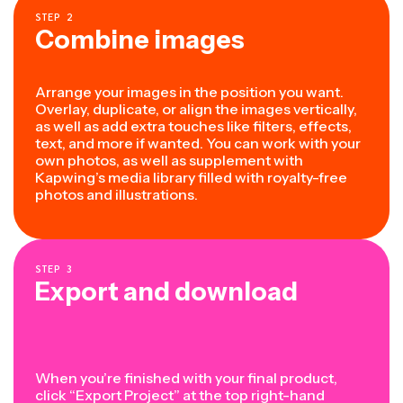
STEP
2
Combine images
Arrange your images in the position you want.
Overlay, duplicate, or align the images vertically,
as well as add extra touches like filters, effects,
text, and more if wanted. You can work with your
own photos, as well as supplement with
Kapwing’s media library filled with royalty-free
photos and illustrations.
STEP
3
Export and download
When you’re finished with your final product,
click “Export Project” at the top right-hand