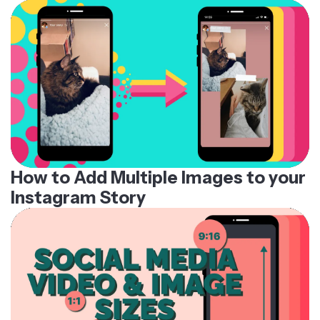
How to Add Multiple Images to your
Instagram Story