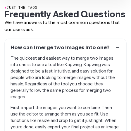
●
JUST THE FAQS
Frequently Asked Questions
We have answers to the most common questions that
our users ask.
How can I merge two images into one?
The quickest and easiest way to merge two images
into one is to use a tool like Kapwing. Kapwing was
designed to be a fast, intuitive, and easy solution for
people who are looking to merge images without the
hassle. Regardless of the tool you choose, they
generally follow the same process for merging two
images.
First, import the images you want to combine. Then,
use the editor to arrange them as you see fit. Use
functions like resize and crop to get it just right. When
you’re done, easily export your final project as an image