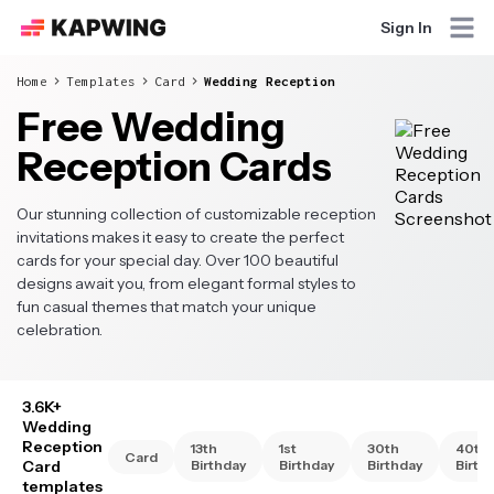
Sign In
Home
Templates
Card
Wedding Reception
Free Wedding
Reception Cards
Our stunning collection of customizable reception
invitations makes it easy to create the perfect
cards for your special day. Over 100 beautiful
designs await you, from elegant formal styles to
fun casual themes that match your unique
celebration.
3.6K+
Wedding
Reception
13th
1st
30th
40th
Card
Card
Birthday
Birthday
Birthday
Birth
templates