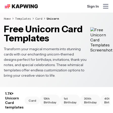
Sign In
Home
Templates
Card
Unicorn
Free Unicorn Card
Templates
Transform your magical moments into stunning
cards with our enchanting unicorn-themed
designs perfect for birthdays, invitations, thank you
notes, and special celebrations. These whimsical
templates offer endless customization options to
bring your creative vision to life.
1.7K+
Unicorn
13th
1st
30th
40th
Card
Card
Birthday
Birthday
Birthday
Birth
templates