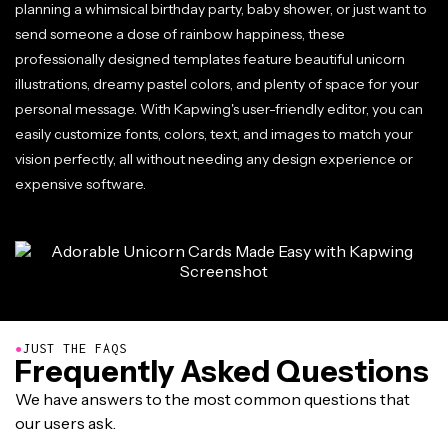
planning a whimsical birthday party, baby shower, or just want to
send someone a dose of rainbow happiness, these
professionally designed templates feature beautiful unicorn
illustrations, dreamy pastel colors, and plenty of space for your
personal message. With Kapwing's user-friendly editor, you can
easily customize fonts, colors, text, and images to match your
vision perfectly, all without needing any design experience or
expensive software.
●
JUST THE FAQS
Frequently Asked Questions
We have answers to the most common questions that
our users ask.