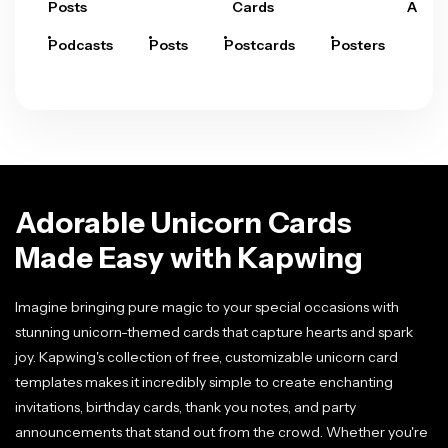
Posts
Cards
Arts
Podcasts
Posts
Postcards
Posters
Pre
Adorable Unicorn Cards
Made Easy with Kapwing
Imagine bringing pure magic to your special occasions with
stunning unicorn-themed cards that capture hearts and spark
joy. Kapwing's collection of free, customizable unicorn card
templates makes it incredibly simple to create enchanting
invitations, birthday cards, thank you notes, and party
announcements that stand out from the crowd. Whether you're