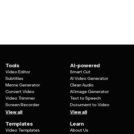
kids, or opt for more sophisticated color schemes and
the text, colors, fonts, and background elements. You
elegant unicorn silhouettes for adult celebrations or
can usually adjust the unicorn graphics, add your own
events.
photos, change rainbow colors, modify sparkle effects,
and include personal messages. This flexibility means
you can create cards that perfectly match your event's
theme and color scheme.
Tools
AI-powered
Video Editor
Smart Cut
Subtitles
AI Video Generator
Meme Generator
Clean Audio
Convert Video
AI Image Generator
Video Trimmer
Text to Speech
Screen Recorder
Document to Video
View all
View all
Templates
Learn
Video Templates
About Us