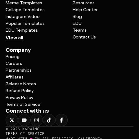
Meme Templates
Resources
Collage Templates
Help Center
Instagram Video
Blog
Popular Templates
EDU
EDU Templates
Teams
Contact Us
View all
Company
Pricing
Careers
Partnerships
Affiliates
Release Notes
Refund Policy
Privacy Policy
Terms of Service
Connect with us
©
2026
KAPWING
TERMS OF SERVICE
♥
MADE WITH
IN SAN FRANCISCO, CALIFORNIA