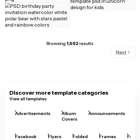
Browsing
1,692
results
Next
Discover more template categories
View all templates
Advertisements
Album
Announcements
A
Covers
Facebook
Flyers
Folded
Frames
Fram