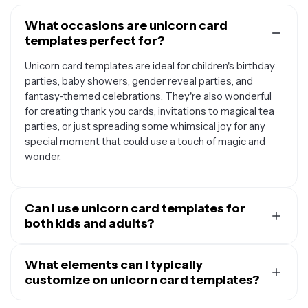
What occasions are unicorn card
templates perfect for?
Unicorn card templates are ideal for children's birthday
parties, baby showers, gender reveal parties, and
fantasy-themed celebrations. They're also wonderful
for creating thank you cards, invitations to magical tea
parties, or just spreading some whimsical joy for any
special moment that could use a touch of magic and
wonder.
Can I use unicorn card templates for
both kids and adults?
Absolutely. While unicorn cards are naturally popular
with children, they're increasingly loved by adults too.
What elements can I typically
You can customize the design elements to match your
customize on unicorn card templates?
audience - use pastel colors and cute illustrations for
Most unicorn card templates allow you to personalize