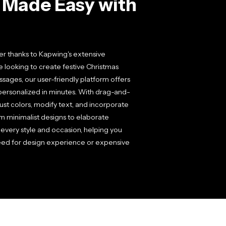
s Made Easy with
r thanks to Kapwing's extensive
e looking to create festive Christmas
ages, our user-friendly platform offers
personalized in minutes. With drag-and-
ust colors, modify text, and incorporate
m minimalist designs to elaborate
 every style and occasion, helping you
 need for design experience or expensive