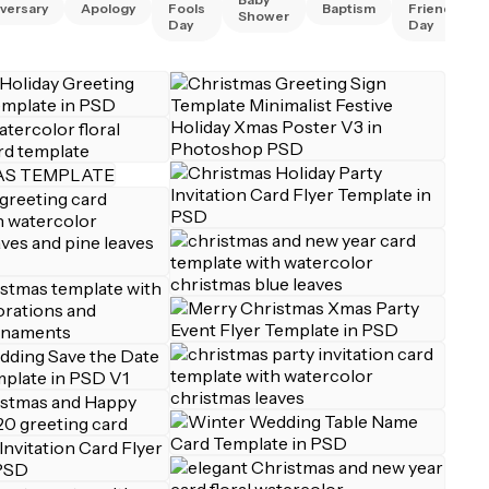
versary
Apology
Fools
Baptism
Friend
Shower
Day
Day