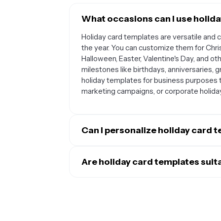
What occasions can I use holida
Holiday card templates are versatile and 
the year. You can customize them for Chr
Halloween, Easter, Valentine's Day, and ot
milestones like birthdays, anniversaries,
holiday templates for business purposes t
marketing campaigns, or corporate holid
Can I personalize holiday card 
Absolutely. Most holiday card templates 
them uniquely yours. You can typically add
Are holiday card templates suit
images that capture your special moments.
Yes, holiday card templates work wonderfu
heartfelt messages, change font styles an
personal use, you can create cards to send
to you. Many templates also let you adju
share yearly updates and photos. For busi
your personal style or brand aesthetic.
professional relationships by sending sea