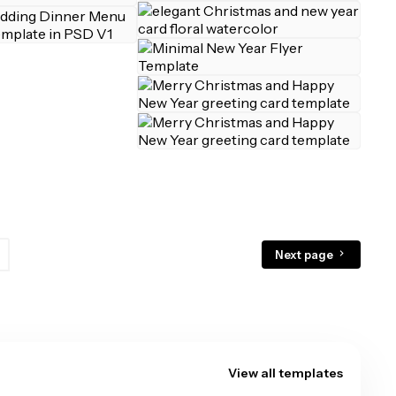
Next page
View all templates