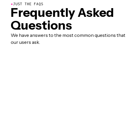
●
JUST THE FAQS
Frequently Asked
Questions
We have answers to the most common questions that
our users ask.