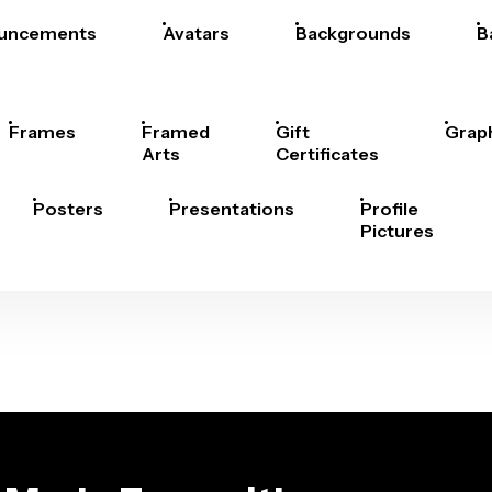
uncements
Avatars
Backgrounds
B
Frames
Framed
Gift
Grap
Arts
Certificates
Posters
Presentations
Profile
Pictures