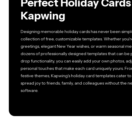
Perfect Holiday Card
Kapwing
Designing memorable holiday cards has never been simple
collection of free, customizable templates. Whether you'r
greetings, elegant New Year wishes, or warm seasonal mess
dozens of professionally designed templates that can be 
drop functionality, you can easily add your own photos, adj
personal touches that make each card uniquely yours. Fro
festive themes, Kapwing's holiday card templates cater to
spread joy to friends, family, and colleagues without the
software.