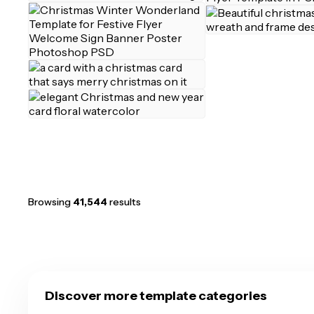
Browsing
41,544
results
Discover more template categories