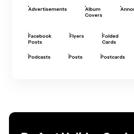
Advertisements
Album
Anno
Covers
Facebook
Flyers
Folded
Posts
Cards
Podcasts
Posts
Postcards