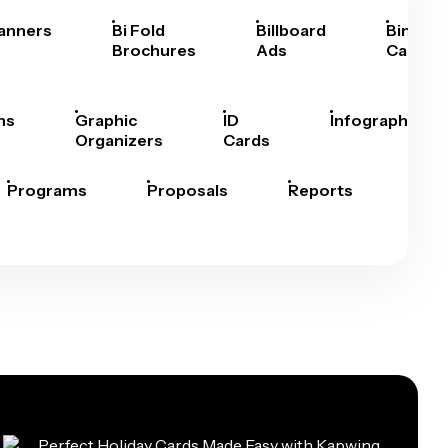
anners
Bi Fold
Billboard
Bingo
Brochures
Ads
Cards
hs
Graphic
ID
Infographics
Organizers
Cards
Programs
Proposals
Reports
Rep
Car