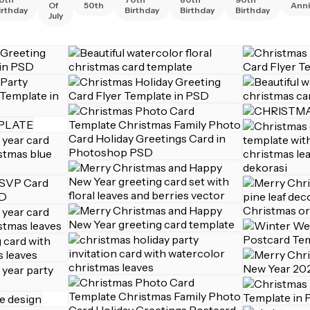
Of
50th
Anni
irthday
Birthday
Birthday
Birthday
July