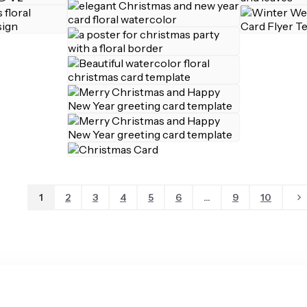
1
2
3
4
5
6
...
9
10