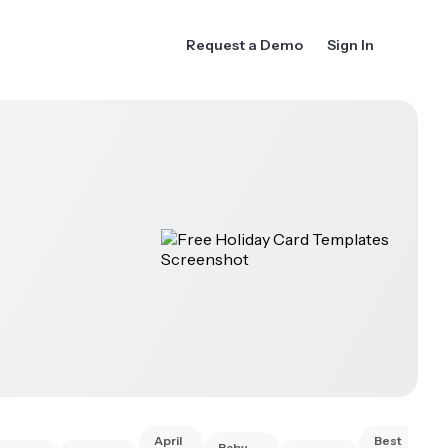
Request a Demo
Sign In
April
Best
Baby