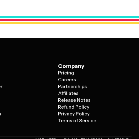
 your company logo, brand colors, and professional
 festive spirit that makes holiday cards so special.
Company
Pricing
s
Careers
er
Partnerships
Affiliates
Release Notes
Refund Policy
s
Privacy Policy
Terms of Service