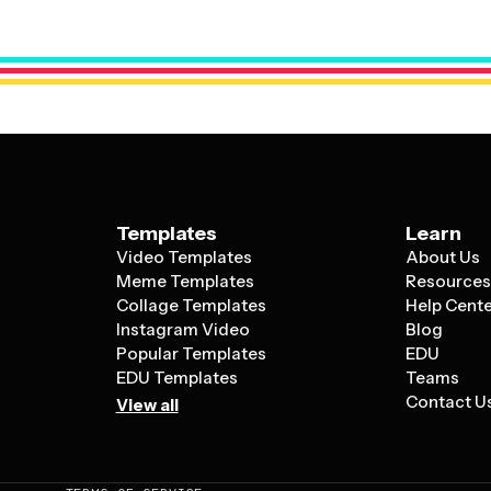
can customize business holiday cards with
messaging while still maintaining the warm,
Templates
Learn
Video Templates
About Us
Meme Templates
Resource
Collage Templates
Help Cent
Instagram Video
Blog
Popular Templates
EDU
EDU Templates
Teams
Contact U
View all