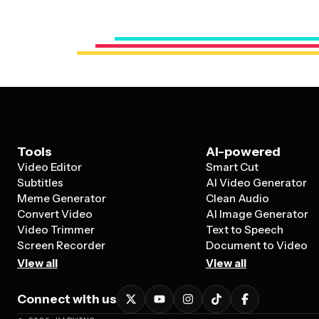
Tools
AI-powered
Video Editor
Smart Cut
Subtitles
AI Video Generator
Meme Generator
Clean Audio
Convert Video
AI Image Generator
Video Trimmer
Text to Speech
Screen Recorder
Document to Video
View all
View all
Connect with us