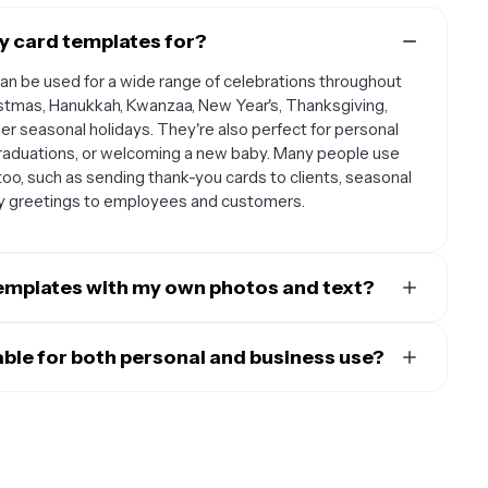
y card templates for?
can be used for a wide range of celebrations throughout
istmas, Hanukkah, Kwanzaa, New Year's, Thanksgiving,
her seasonal holidays. They're also perfect for personal
 graduations, or welcoming a new baby. Many people use
oo, such as sending thank-you cards to clients, seasonal
ay greetings to employees and customers.
templates with my own photos and text?
are designed to be fully customizable so you can make
 your own family photos, pet pictures, or any personal
able for both personal and business use?
 The text is also editable, allowing you to write your own
lly for both personal and professional purposes. For
d colors, or include names and dates that are meaningful
 to family and friends, announce holiday gatherings, or
st colors, backgrounds, and decorative elements to match
ness applications, these templates help you maintain
sonal greetings to clients, customers, or employees. You