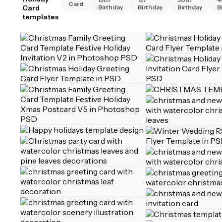
Card
Card
Birthday
Birthday
Birthday
B
templates