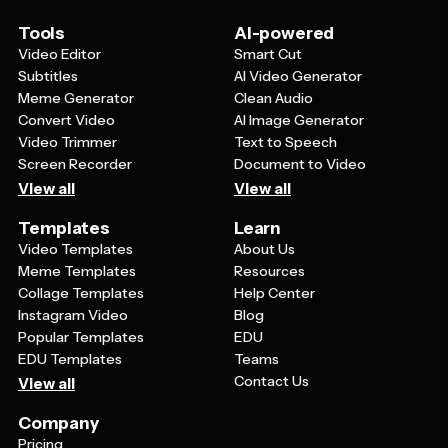
reflect your family's unique Lohri traditions. You might
also add specific details about your celebration plans or
Tools
AI-powered
memories to make the card more meaningful for the
Video Editor
Smart Cut
recipient.
Subtitles
AI Video Generator
Meme Generator
Clean Audio
Convert Video
AI Image Generator
Video Trimmer
Text to Speech
Screen Recorder
Document to Video
View all
View all
Templates
Learn
Video Templates
About Us
Meme Templates
Resources
Collage Templates
Help Center
Instagram Video
Blog
Popular Templates
EDU
EDU Templates
Teams
Contact Us
View all
Company
Pricing