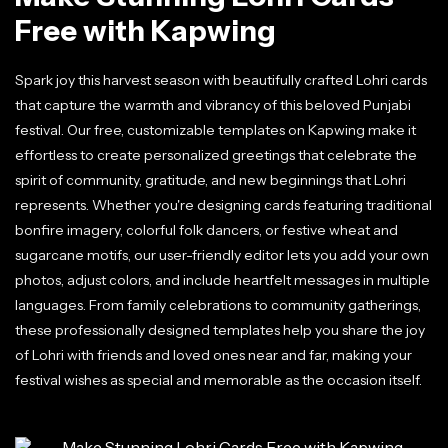
Free with Kapwing
Spark joy this harvest season with beautifully crafted Lohri cards
that capture the warmth and vibrancy of this beloved Punjabi
festival. Our free, customizable templates on Kapwing make it
effortless to create personalized greetings that celebrate the
spirit of community, gratitude, and new beginnings that Lohri
represents. Whether you're designing cards featuring traditional
bonfire imagery, colorful folk dancers, or festive wheat and
sugarcane motifs, our user-friendly editor lets you add your own
photos, adjust colors, and include heartfelt messages in multiple
languages. From family celebrations to community gatherings,
these professionally designed templates help you share the joy
of Lohri with friends and loved ones near and far, making your
festival wishes as special and memorable as the occasion itself.