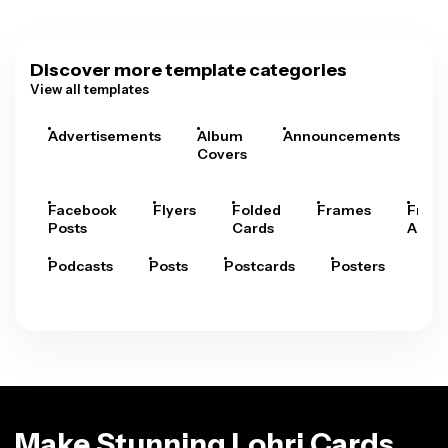
Discover more template categories
View all templates
Advertisements
Album
Announcements
A
Covers
Facebook
Flyers
Folded
Frames
Fram
Posts
Cards
Arts
Podcasts
Posts
Postcards
Posters
Pre
Make Stunning Lohri Cards