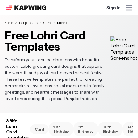
Sign In
Home
Templates
Card
Lohri
Free Lohri Card
Templates
Transform your Lohri celebrations with beautiful,
customizable greeting card designs that capture
the warmth and joy of this beloved harvest festival.
These festive templates are perfect for creating
personalized invitations, social media posts, family
greetings, and heartfelt messages to share with
loved ones during this special Punjabi tradition.
3.3K+
Lohri
13th
1st
30th
40th
Card
Card
Birthday
Birthday
Birthday
Birth
templates