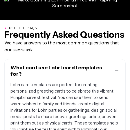
●
JUST THE FAQS
Frequently Asked Questions
We have answers to the most common questions that
our users ask.
What can I use Lohri card templates
for?
Lohri card templates are perfect for creating
personalized greeting cards to celebrate this vibrant
Punjabi harvest festival. You can use them to send
warm wishes to family and friends, create digital
invitations for Lohri parties or gatherings, design social
media posts to share festival greetings online, or even
print them out as physical cards. These templates help
you capture the festive spirit with traditional Lohri