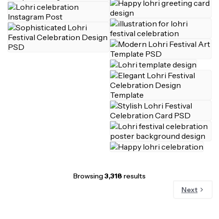
Browsing
3,318
results
Next