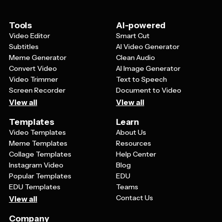
card personal and meaningful. Look for templates that
strike the right tone - respectful and dignified while still
being warm and heartfelt.
Tools
AI-powered
Video Editor
Smart Cut
Subtitles
AI Video Generator
Meme Generator
Clean Audio
Convert Video
AI Image Generator
Video Trimmer
Text to Speech
Screen Recorder
Document to Video
View all
View all
Templates
Learn
Video Templates
About Us
Meme Templates
Resources
Collage Templates
Help Center
Instagram Video
Blog
Popular Templates
EDU
EDU Templates
Teams
Contact Us
View all
Company