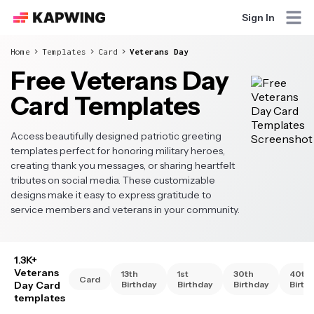
Sign In
Home
Templates
Card
Veterans Day
Free Veterans Day
Card Templates
Access beautifully designed patriotic greeting
templates perfect for honoring military heroes,
creating thank you messages, or sharing heartfelt
tributes on social media. These customizable
designs make it easy to express gratitude to
service members and veterans in your community.
1.3K+
Veterans
13th
1st
30th
40th
Card
Day Card
Birthday
Birthday
Birthday
Birth
templates