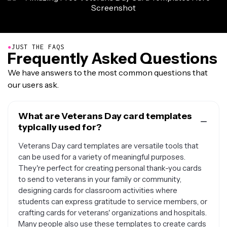
●
JUST THE FAQS
Frequently Asked Questions
We have answers to the most common questions that
our users ask.
What are Veterans Day card templates
typically used for?
Veterans Day card templates are versatile tools that
can be used for a variety of meaningful purposes.
They're perfect for creating personal thank-you cards
to send to veterans in your family or community,
designing cards for classroom activities where
students can express gratitude to service members, or
crafting cards for veterans' organizations and hospitals.
Many people also use these templates to create cards