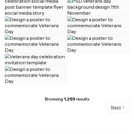
Browsing
1,293
results
Next