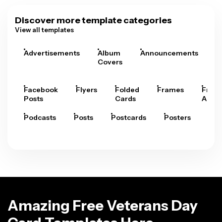
Discover more template categories
View all templates
Advertisements
Album
Announcements
A
Covers
Facebook
Flyers
Folded
Frames
Fram
Posts
Cards
Arts
Podcasts
Posts
Postcards
Posters
Pre
Amazing Free Veterans Day