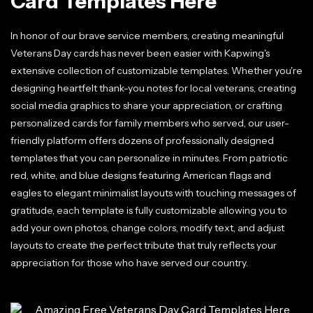
Card Templates Here
In honor of our brave service members, creating meaningful
Veterans Day cards has never been easier with Kapwing's
extensive collection of customizable templates. Whether you're
designing heartfelt thank-you notes for local veterans, creating
social media graphics to share your appreciation, or crafting
personalized cards for family members who served, our user-
friendly platform offers dozens of professionally designed
templates that you can personalize in minutes. From patriotic
red, white, and blue designs featuring American flags and
eagles to elegant minimalist layouts with touching messages of
gratitude, each template is fully customizable allowing you to
add your own photos, change colors, modify text, and adjust
layouts to create the perfect tribute that truly reflects your
appreciation for those who have served our country.