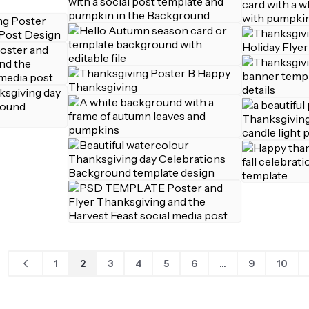
1
2
3
4
5
6
...
9
10