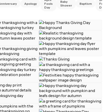
Baby
Anniversary
Apology
Fools
Baptism
Friend
Shower
Day
Day