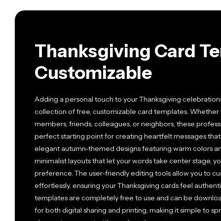
Thanksgiving Card Te
Customizable
Adding a personal touch to your Thanksgiving celebration
collection of free, customizable card templates. Whether 
members, friends, colleagues, or neighbors, these profess
perfect starting point for creating heartfelt messages that
elegant autumn-themed designs featuring warm colors a
minimalist layouts that let your words take center stage, yo
preference. The user-friendly editing tools allow you to cu
effortlessly, ensuring your Thanksgiving cards feel authenti
templates are completely free to use and can be downloa
for both digital sharing and printing, making it simple to 