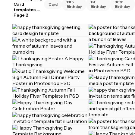
13th
1st
30th
Card
Card
Birthday
Birthday
Birthday
templates
—
Page 2