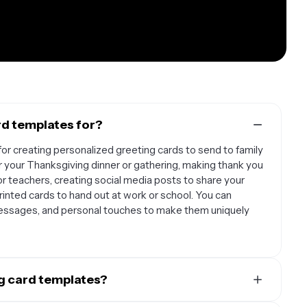
rd templates for?
or creating personalized greeting cards to send to family
for your Thanksgiving dinner or gathering, making thank you
or teachers, creating social media posts to share your
rinted cards to hand out at work or school. You can
essages, and personal touches to make them uniquely
g card templates?
with families who want to send personalized holiday