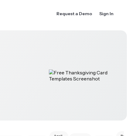
Request a Demo
Sign In
April
Best