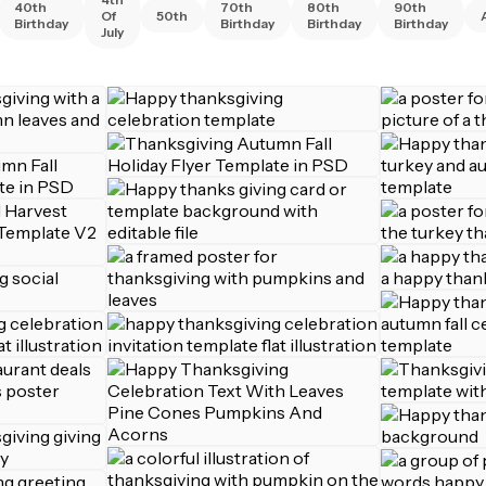
40th
70th
80th
90th
Of
50th
Birthday
Birthday
Birthday
Birthday
July