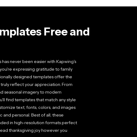
mplates Free and
s has never been easier with Kapwing's
you're expressing gratitude to family
ionally designed templates offer the
 truly reflect your appreciation. From
nd seasonal imagery to modern
u'll find templates that match any style
stomize text, fonts, colors, and images
c and personal. Best of all, these
ded in high-resolution formats perfect
spread thanksgiving joy however you