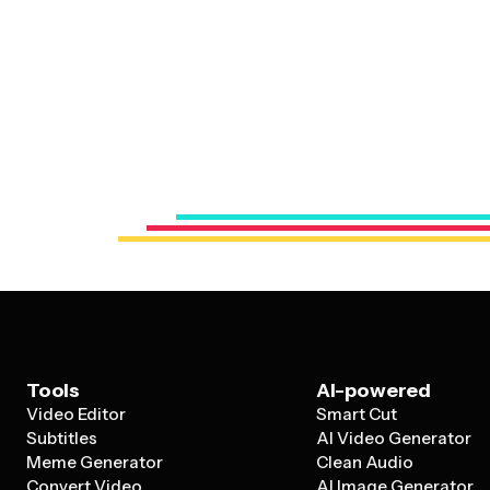
Tools
AI-powered
Video Editor
Smart Cut
Subtitles
AI Video Generator
Meme Generator
Clean Audio
Convert Video
AI Image Generator