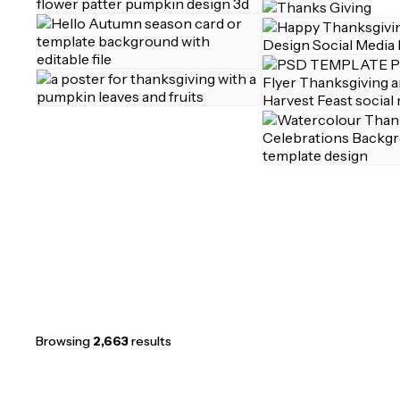
Browsing
2,663
results