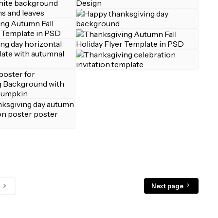
Next page