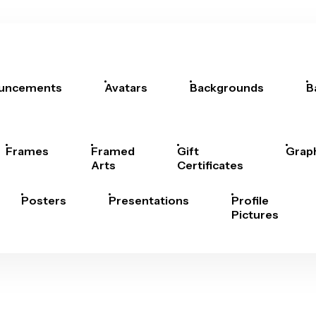
uncements
Avatars
Backgrounds
B
Frames
Framed
Gift
Grap
Arts
Certificates
Posters
Presentations
Profile
Pictures