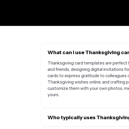
What can I use Thanksgiving ca
Thanksgiving card templates are perfect f
and friends, designing digital invitations 
cards to express gratitude to colleagues 
Thanksgiving wishes online, and crafting p
customize them with your own photos, m
yours.
Who typically uses Thanksgivin
Thanksgiving card templates are popular 