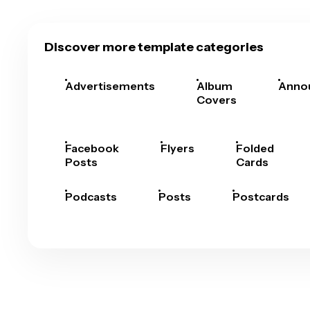
Discover more template categories
Advertisements
Album
Anno
Covers
Facebook
Flyers
Folded
Posts
Cards
Podcasts
Posts
Postcards