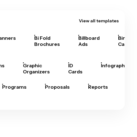
View all templates
anners
Bi Fold
Billboard
Bingo
Brochures
Ads
Cards
hs
Graphic
ID
Infographics
Organizers
Cards
Programs
Proposals
Reports
Rep
Car