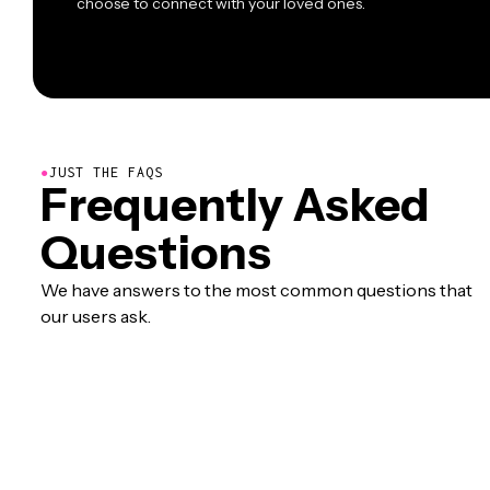
choose to connect with your loved ones.
●
JUST THE FAQS
Frequently Asked
Questions
We have answers to the most common questions that
our users ask.