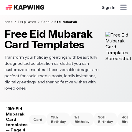
Sign In
Home
Templates
Card
Eid Mubarak
Free Eid Mubarak
Card Templates
Transform your holiday greetings with beautifully
designed Eid celebration cards that you can
customize in minutes. These versatile designs are
perfect for social media posts, family invitations,
digital greetings, and sharing festive wishes with
loved ones.
13K+ Eid
Mubarak
13th
1st
30th
40th
Card
Card
Birthday
Birthday
Birthday
Birth
templates
— Page 4