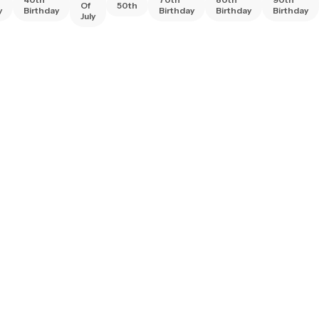
Of
50th
y
Birthday
Birthday
Birthday
Birthday
July