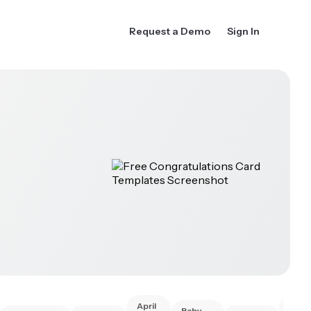
Request a Demo
Sign In
April
Best
Baby