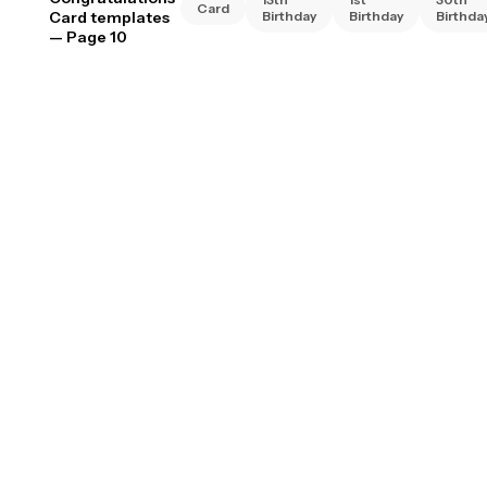
Card
Card templates
Birthday
Birthday
Birthda
— Page 10