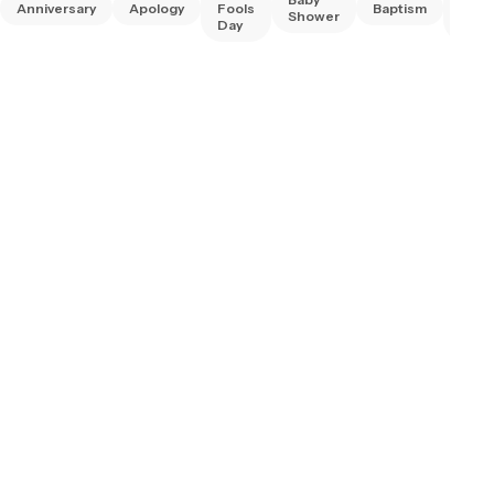
Anniversary
Apology
Fools
Baptism
Frie
Shower
Day
Day