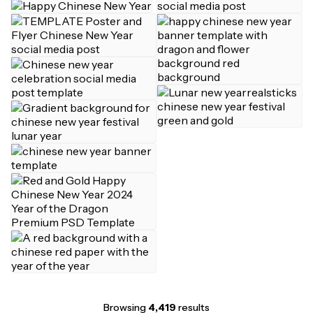
Browsing
4,419
results