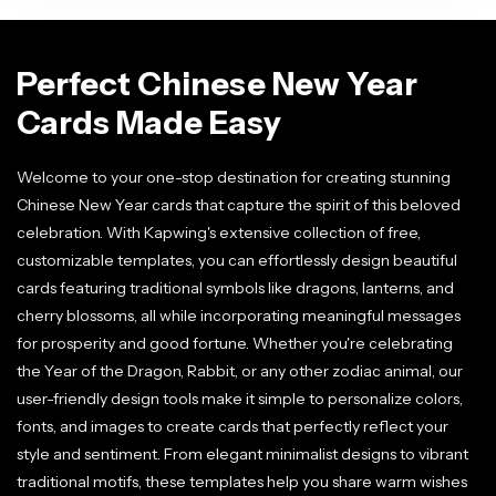
Perfect Chinese New Year
Cards Made Easy
Welcome to your one-stop destination for creating stunning
Chinese New Year cards that capture the spirit of this beloved
celebration. With Kapwing's extensive collection of free,
customizable templates, you can effortlessly design beautiful
cards featuring traditional symbols like dragons, lanterns, and
cherry blossoms, all while incorporating meaningful messages
for prosperity and good fortune. Whether you're celebrating
the Year of the Dragon, Rabbit, or any other zodiac animal, our
user-friendly design tools make it simple to personalize colors,
fonts, and images to create cards that perfectly reflect your
style and sentiment. From elegant minimalist designs to vibrant
traditional motifs, these templates help you share warm wishes