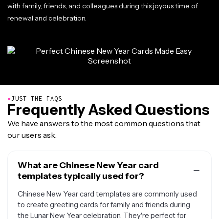
with family, friends, and colleagues during this joyous time of
renewal and celebration.
●
JUST THE FAQS
Frequently Asked Questions
We have answers to the most common questions that
our users ask.
What are Chinese New Year card
templates typically used for?
Chinese New Year card templates are commonly used
to create greeting cards for family and friends during
the Lunar New Year celebration. They're perfect for