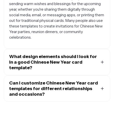
sending warm wishes and blessings for the upcoming
year, whether you're sharing them digitally through
social media, email, or messaging apps, or printing them
out for traditional physical cards. Many people also use
these templates to create invitations for Chinese New
Year parties, reunion dinners, or community
celebrations.
What design elements should I look for
in a good Chinese New Year card
template?
A quality Chinese New Year card template should
include traditional symbols and colors that represent
Can I customize Chinese New Year card
good fortune and prosperity. Look for templates
templates for different relationships
featuring red and gold color schemes, which symbolize
and occasions?
luck and wealth, along with classic motifs like dragons,
Absolutely. Chinese New Year card templates are
phoenixes, lanterns, plum blossoms, or the zodiac
highly versatile and can be customized for various
animal for the current year. Many templates also