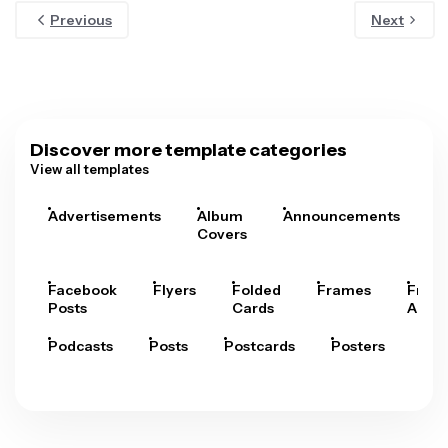
Previous
Next
Discover more template categories
View all templates
Advertisements
Album
Announcements
A
Covers
Facebook
Flyers
Folded
Frames
Fram
Posts
Cards
Arts
Podcasts
Posts
Postcards
Posters
Pre