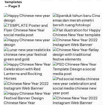
templates
— Page 3