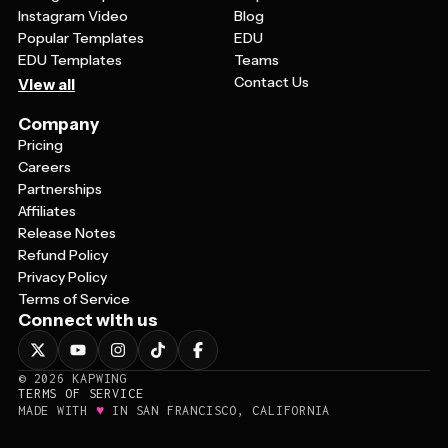
Instagram Video
Blog
Popular Templates
EDU
EDU Templates
Teams
Contact Us
View all
Company
Pricing
Careers
Partnerships
Affiliates
Release Notes
Refund Policy
Privacy Policy
Terms of Service
Connect with us
©
2026
KAPWING
TERMS OF SERVICE
♥
MADE WITH
IN SAN FRANCISCO, CALIFORNIA