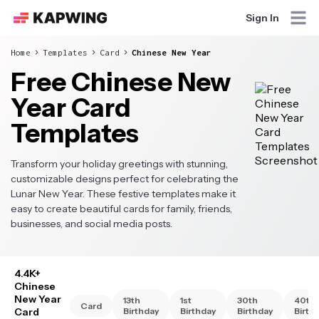
Sign In
Home
Templates
Card
Chinese New Year
Free Chinese New
Year Card
Templates
Transform your holiday greetings with stunning,
customizable designs perfect for celebrating the
Lunar New Year. These festive templates make it
easy to create beautiful cards for family, friends,
businesses, and social media posts.
4.4K+
Chinese
New Year
13th
1st
30th
40th
Card
Card
Birthday
Birthday
Birthday
Birth