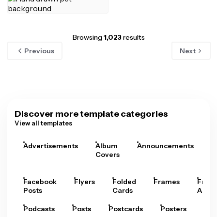
Browsing
1,023
results
Previous
Next
Discover more template categories
View all templates
Advertisements
Album
Announcements
A
Covers
Facebook
Flyers
Folded
Frames
Fram
Posts
Cards
Arts
Podcasts
Posts
Postcards
Posters
Pre