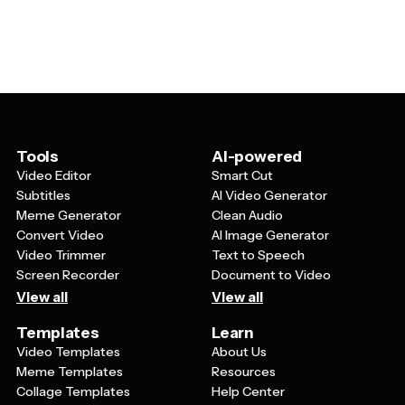
members, or anyone who appreciates feline-themed
perfectly fits your needs and style.
designs. Professionally, they're valuable for pet-related
businesses, animal shelters, veterinary clinics, or
anyone whose work involves cats. The templates
typically offer enough flexibility to create both casual,
fun designs and more polished, professional-looking
cards depending on your specific needs.
Tools
AI-powered
Video Editor
Smart Cut
Subtitles
AI Video Generator
Meme Generator
Clean Audio
Convert Video
AI Image Generator
Video Trimmer
Text to Speech
Screen Recorder
Document to Video
View all
View all
Templates
Learn
Video Templates
About Us
Meme Templates
Resources
Collage Templates
Help Center