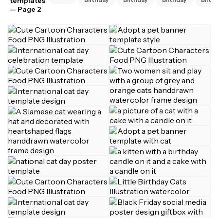
templates
— Page 2