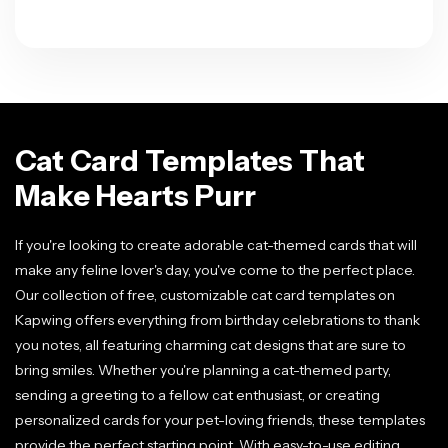
Cat Card Templates That
Make Hearts Purr
If you're looking to create adorable cat-themed cards that will
make any feline lover's day, you've come to the perfect place.
Our collection of free, customizable cat card templates on
Kapwing offers everything from birthday celebrations to thank
you notes, all featuring charming cat designs that are sure to
bring smiles. Whether you're planning a cat-themed party,
sending a greeting to a fellow cat enthusiast, or creating
personalized cards for your pet-loving friends, these templates
provide the perfect starting point. With easy-to-use editing