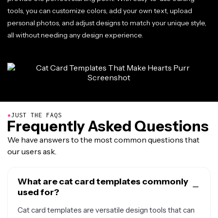
tools, you can customize colors, add your own text, upload
personal photos, and adjust designs to match your unique style,
all without needing any design experience.
●
JUST THE FAQS
Frequently Asked Questions
We have answers to the most common questions that
our users ask.
What are cat card templates commonly
used for?
Cat card templates are versatile design tools that can