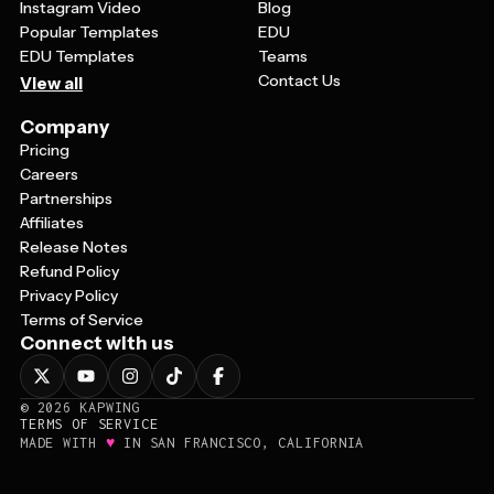
Instagram Video
Blog
Popular Templates
EDU
EDU Templates
Teams
Contact Us
View all
Company
Pricing
Careers
Partnerships
Affiliates
Release Notes
Refund Policy
Privacy Policy
Terms of Service
Connect with us
©
2026
KAPWING
TERMS OF SERVICE
♥
MADE WITH
IN SAN FRANCISCO, CALIFORNIA