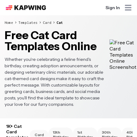
Sign In
Home
Templates
Card
Cat
Free Cat Card
Templates Online
Whether you're celebrating a feline friend's
birthday, creating adoption announcements, or
designing veterinary clinic materials, our adorable
cat-themed card designs make it easy to craft the
perfect message. With customizable layouts for
greeting cards, business cards, and social media
posts, you'll find the ideal template to showcase
your love for our furry companions.
1K+ Cat
Card
13th
1st
30th
40th
Card
Birthday
Birthday
Birthday
Birth