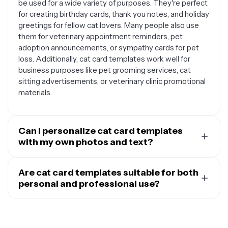
be used for a wide variety of purposes. They're perfect
for creating birthday cards, thank you notes, and holiday
greetings for fellow cat lovers. Many people also use
them for veterinary appointment reminders, pet
adoption announcements, or sympathy cards for pet
loss. Additionally, cat card templates work well for
business purposes like pet grooming services, cat
sitting advertisements, or veterinary clinic promotional
materials.
Can I personalize cat card templates
with my own photos and text?
Yes, cat card templates are designed to be fully
customizable so you can make them uniquely yours.
Are cat card templates suitable for both
You can easily replace placeholder images with photos
personal and professional use?
of your own cat, add personalized messages or names,
Absolutely. Cat card templates are designed to work
and modify colors to match your preferences. Most
well for both personal and professional applications. For
templates allow you to adjust fonts, resize elements,
personal use, they're great for sending to friends, family
and rearrange layout components to create a card that